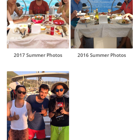
2017 Summer Photos
2016 Summer Photos