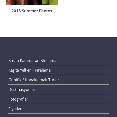
2015 Summer Photos
Kaş’ta Katamaran Kiralama
Kaş'ta Yelkenli Kiralama
Günlük / Konaklamalı Turlar
Destinasyonlar
Fotoğraflar
Fiyatlar