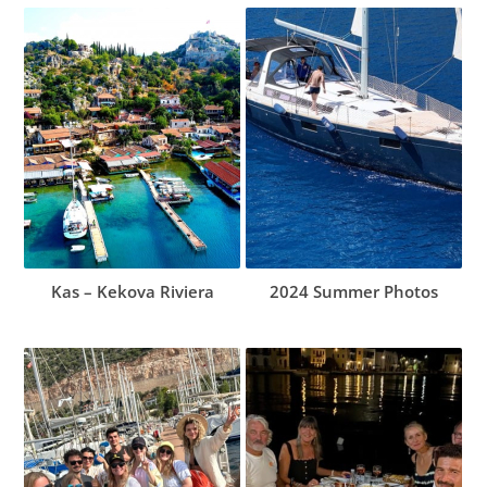
Kas – Kekova Riviera
2024 Summer Photos