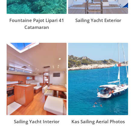
Fountaine Pajot Lipari 41
Sailing Yacht Exterior
Catamaran
Sailing Yacht Interior
Kas Sailing Aerial Photos