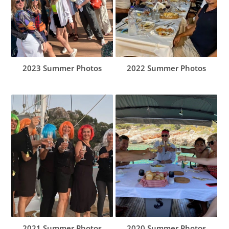
2023 Summer Photos
2022 Summer Photos
2021 Summer Photos
2020 Summer Photos