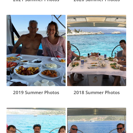
2019 Summer Photos
2018 Summer Photos