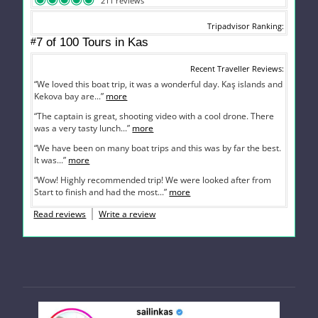
211 reviews
Tripadvisor Ranking
#
7 of 100
Tours in Kas
Recent Traveller Reviews
“We loved this boat trip, it was a wonderful day. Kaş islands and
Kekova bay are...”
more
“The captain is great, shooting video with a cool drone. There
was a very tasty lunch...”
more
“We have been on many boat trips and this was by far the best.
It was...”
more
“Wow! Highly recommended trip! We were looked after from
Start to finish and had the most...”
more
Read reviews
Write a review