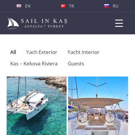
EN
TR
RU
All
Yach Exterior
Yacht Interior
«
Kas – Kekova Riviera
Guests