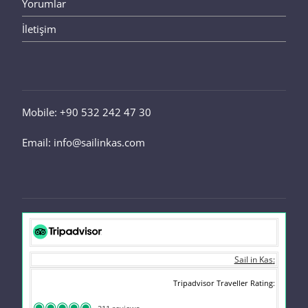
Yorumlar
İletişim
Mobile: +90 532 242 47 30
Email: info@sailinkas.com
Sail in Kas
Tripadvisor Traveller Rating