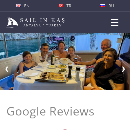
EN
TR
RU
❮
❯
Google Reviews