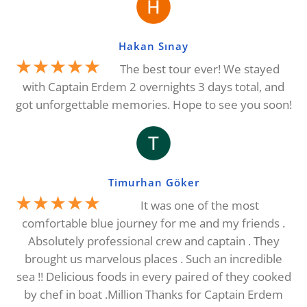
Hakan Sınay
★★★★★
The best tour ever! We stayed
with Captain Erdem 2 overnights 3 days total, and
got unforgettable memories. Hope to see you soon!
Timurhan Göker
★★★★★
It was one of the most
comfortable blue journey for me and my friends .
Absolutely professional crew and captain . They
brought us marvelous places . Such an incredible
sea !! Delicious foods in every paired of they cooked
by chef in boat .Million Thanks for Captain Erdem