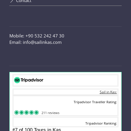
Contact
Mobile: +90 532 242 47 30
Email: info@sailinkas.com
Sail in Kas
Tripadvisor Traveller Rating
211 reviews
Tripadvisor Ranking
#
7 of 100
Tours in Kas