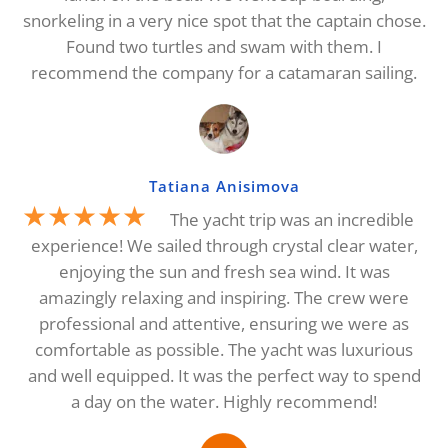
snorkeling in a very nice spot that the captain chose.
Found two turtles and swam with them. I
recommend the company for a catamaran sailing.
Tatiana Anisimova
★★★★★
The yacht trip was an incredible
experience! We sailed through crystal clear water,
enjoying the sun and fresh sea wind. It was
amazingly relaxing and inspiring. The crew were
professional and attentive, ensuring we were as
comfortable as possible. The yacht was luxurious
and well equipped. It was the perfect way to spend
a day on the water. Highly recommend!