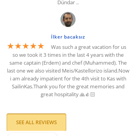
Dündar ..
İlker bacaksız
★★★★★
Was such a great vacation for us
so we took it 3 times in the last 4 years with the
same captain (Erdem) and chef (Muhammed). The
last one we also visited Meis/Kastellorizo island.Now
i am already impatient for the 4th visit to Kas with
SailinKas.Thank you for the great memories and
great hospitality 🙏👍🏻
SEE ALL REVIEWS