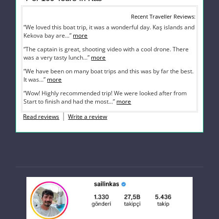
Recent Traveller Reviews
“We loved this boat trip, it was a wonderful day. Kaş islands and
Kekova bay are...”
more
“The captain is great, shooting video with a cool drone. There
was a very tasty lunch...”
more
“We have been on many boat trips and this was by far the best.
It was...”
more
“Wow! Highly recommended trip! We were looked after from
Start to finish and had the most...”
more
Read reviews
Write a review