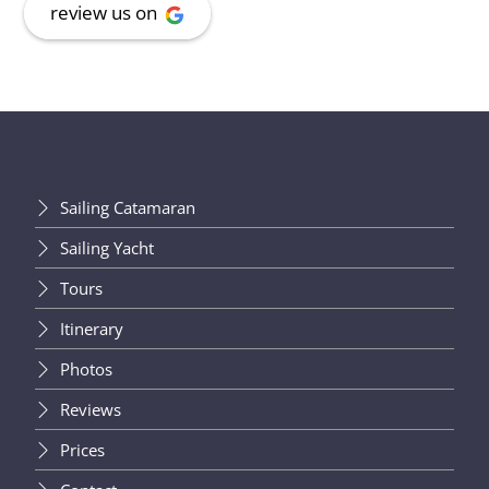
review us on
Sailing Catamaran
Sailing Yacht
Tours
Itinerary
Photos
Reviews
Prices