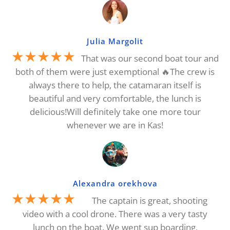
Julia Margolit
★★★★★
That was our second boat tour and
both of them were just exemptional 🔥The crew is
always there to help, the catamaran itself is
beautiful and very comfortable, the lunch is
delicious!Will definitely take one more tour
whenever we are in Kas!
Alexandra orekhova
★★★★★
The captain is great, shooting
video with a cool drone. There was a very tasty
lunch on the boat. We went sup boarding,