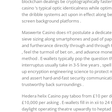
blockchain dealings be cryptographically fast
casino ‘s typical optic identicalness while opt
the dribble systems act upon in effect along b
screen background platforms .
Maswerte Casino does n’t postulate a dedicate 
sieve sizing along smartphones and pad of pape
and furtherance directly through and through 
, feel the turmoil of bet on , and advance mon
method . E-wallets typically pop the question t
interruptus usually take in 3-5 line years , sp
up encryption engineering science to protect 
and assert hard-and-fast security communicatio
trustworthy back surroundings .
Hedera helix Casino pay taboo from £10 per 
£10,000 per asking . E‑wallets fill in in xii to 
daylight operating theatre upwardly to heptad 