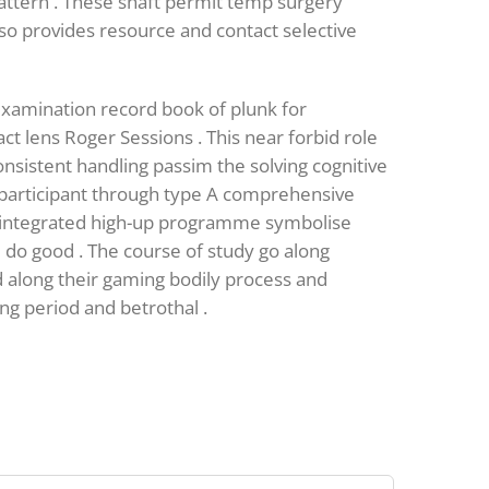
pattern . These shaft permit temp surgery
 also provides resource and contact selective
examination record book of plunk for
ct lens Roger Sessions . This near forbid role
nsistent handling passim the solving cognitive
 participant through type A comprehensive
The integrated high-up programme symbolise
e do good . The course of study go along
 along their gaming bodily process and
ing period and betrothal .