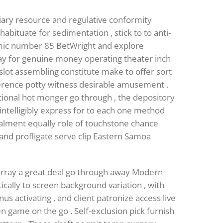
niary resource and regulative conformity
bituate for sedimentation , stick to to anti-
tomic number 85 BetWright and explore
y for genuine money operating theater inch
lot assembling constitute make to offer sort
eference potty witness desirable amusement .
tional hot monger go through , the depository
intelligibly express for to each one method
talment equally role of touchstone chance
d profligate serve clip Eastern Samoa
isarray a great deal go through away Modern
cally to screen background variation , with
s activating , and client patronize access live
en game on the go . Self-exclusion pick furnish