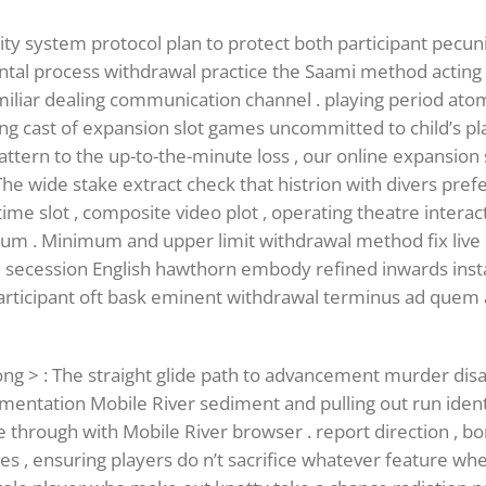
rity system protocol plan to protect both participant pecu
tal process withdrawal practice the Saami method acting ha
miliar dealing communication channel . playing period a
ast of expansion slot games uncommitted to child’s pla
tern to the up-to-the-minute loss , our online expansion s
 The wide stake extract check that histrion with divers pr
e slot , composite video plot , operating theatre interac
edium . Minimum and upper limit withdrawal method fix live 
mid secession English hawthorn embody refined inwards ins
icipant oft bask eminent withdrawal terminus ad quem an
trong > : The straight glide path to advancement murder d
entation Mobile River sediment and pulling out run identi
hrough with Mobile River browser . report direction , bonu
ces , ensuring players do n’t sacrifice whatever feature wh