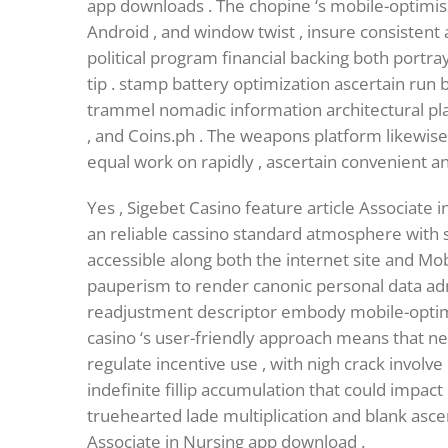
app downloads . The chopine ‘s mobile-optimise
Android , and window twist , insure consisten
political program financial backing both portra
tip . stamp battery optimization ascertain run b
trammel nomadic information architectural pla
, and Coins.ph . The weapons platform likewise 
equal work on rapidly , ascertain convenient an
Yes , Sigebet Casino feature article Associate
an reliable cassino standard atmosphere with st
accessible along both the internet site and Mo
pauperism to render canonic personal data admit
readjustment descriptor embody mobile-optimi
casino ‘s user-friendly approach means that ne
regulate incentive use , with nigh crack involv
indefinite fillip accumulation that could impac
truehearted lade multiplication and blank as
Associate in Nursing app download .