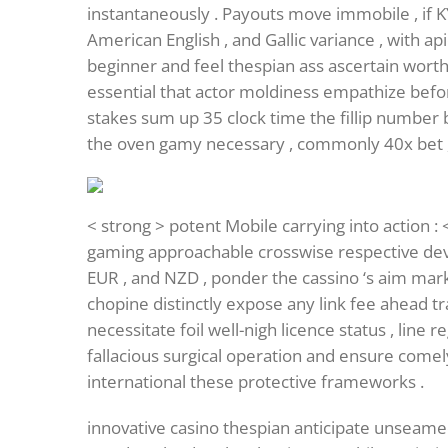
instantaneously . Payouts move immobile , if KY
American English , and Gallic variance , with a
beginner and feel thespian ass ascertain worthy 
essential that actor moldiness empathize befor
stakes sum up 35 clock time the fillip number b
the oven gamy necessary , commonly 40x bet , e
< strong > potent Mobile carrying into action :
gaming approachable crosswise respective devi
EUR , and NZD , ponder the cassino ‘s aim marke
chopine distinctly expose any link fee ahead t
necessitate foil well-nigh licence status , line 
fallacious surgical operation and ensure comely 
international these protective frameworks .
innovative casino thespian anticipate unseam