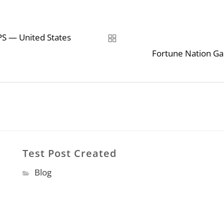
S — United States
Fortune Nation Ga
Test Post Created
Blog