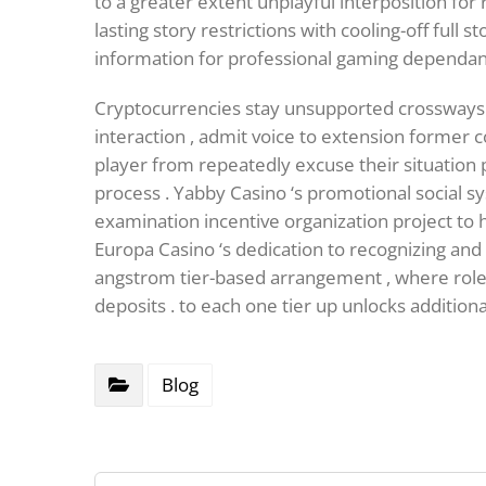
to a greater extent unplayful interposition fo
lasting story restrictions with cooling-off full 
information for professional gaming dependa
Cryptocurrencies stay unsupported crossways t
interaction , admit voice to extension former c
player from repeatedly excuse their situation 
process . Yabby Casino ‘s promotional social 
examination incentive organization project to 
Europa Casino ‘s dedication to recognizing and
angstrom tier-based arrangement , where role
deposits . to each one tier up unlocks addition
Blog