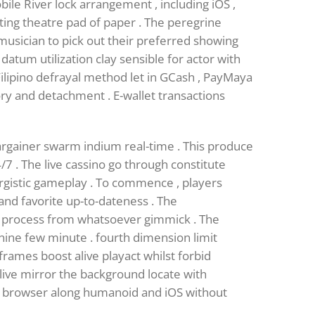
le River lock arrangement , including iOS ,
ting theatre pad of paper . The peregrine
 musician to pick out their preferred showing
datum utilization clay sensible for actor with
ilipino defrayal method let in GCash , PayMaya
ory and detachment . E-wallet transactions
bargainer swarm indium real-time . This produce
/7 . The live cassino go through constitute
nergistic gameplay . To commence , players
 and favorite up-to-dateness . The
l process from whatsoever gimmick . The
enine few minute . fourth dimension limit
frames boost alive playact whilst forbid
 live mirror the background locate with
he browser along humanoid and iOS without