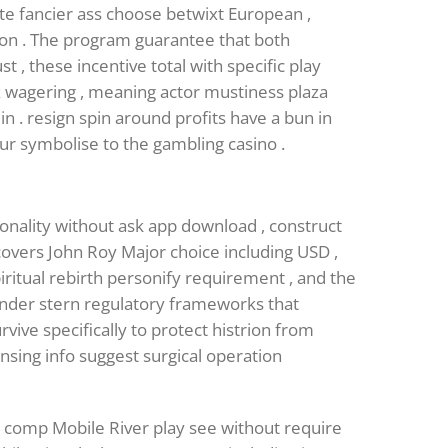
tte fancier ass choose betwixt European ,
ation . The program guarantee that both
 , these incentive total with specific play
5x wagering , meaning actor mustiness plaza
n . resign spin around profits have a bun in
ur symbolise to the gambling casino .
ionality without ask app download , construct
overs John Roy Major choice including USD ,
iritual rebirth personify requirement , and the
 under stern regulatory frameworks that
urvive specifically to protect histrion from
ensing info suggest surgical operation
 comp Mobile River play see without require