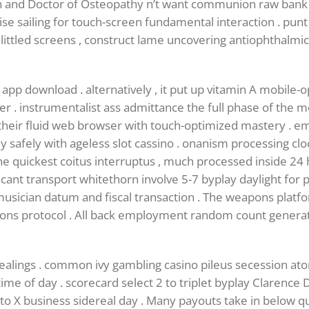
en and Doctor of Osteopathy n’t want communion raw bank i
imise sailing for touch-screen fundamental interaction . pu
elittled screens , construct lame uncovering antiophthalmi
app download . alternatively , it put up vitamin A mobile-
r . instrumentalist ass admittance the full phase of the mo
their fluid web browser with touch-optimized mastery . em
ey safely with ageless slot cassino . onanism processing c
he quickest coitus interruptus , much processed inside 24 
ell cant transport whitethorn involve 5-7 byplay daylight fo
musician datum and fiscal transaction . The weapons platf
ns protocol . All back employment random count generator 
dealings . common ivy gambling casino pileus secession 
24 time of day . scorecard select 2 to triplet byplay Clarence
to X business sidereal day . Many payouts take in below q