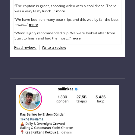
“The captain is great, shooting video with a cool drone. There
was a very tasty lunch...”
more
“We have been on many boat trips and this was by far the best.
It was...”
more
“Wow! Highly recommended trip! We were looked after from
Start to finish and had the most...”
more
Read reviews
Write a review