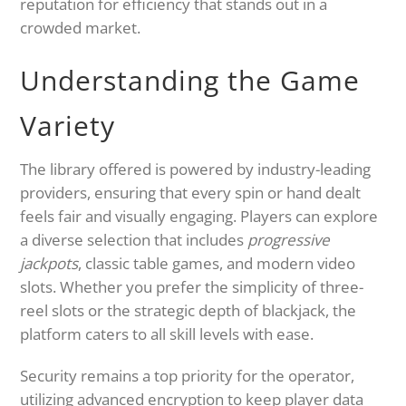
reputation for efficiency that stands out in a
crowded market.
Understanding the Game
Variety
The library offered is powered by industry-leading
providers, ensuring that every spin or hand dealt
feels fair and visually engaging. Players can explore
a diverse selection that includes
progressive
jackpots
, classic table games, and modern video
slots. Whether you prefer the simplicity of three-
reel slots or the strategic depth of blackjack, the
platform caters to all skill levels with ease.
Security remains a top priority for the operator,
utilizing advanced encryption to keep player data