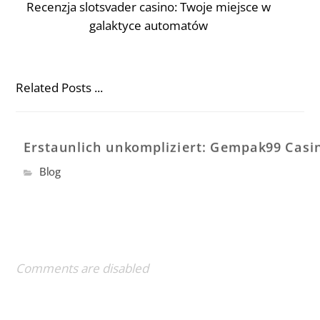
Recenzja slotsvader casino: Twoje miejsce w
galaktyce automatów
Related Posts ...
Erstaunlich unkompliziert: Gempak99 Casino
Blog
Comments are disabled