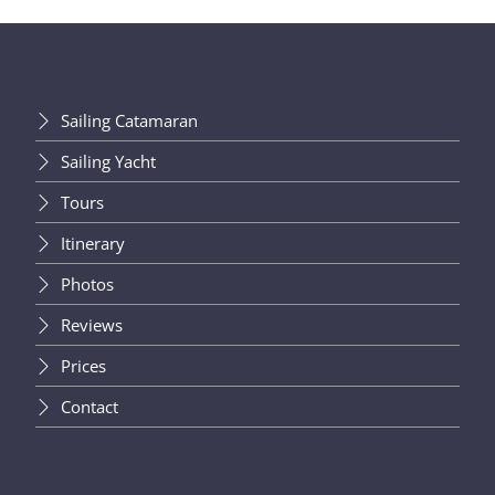
Sailing Catamaran
Sailing Yacht
Tours
Itinerary
Photos
Reviews
Prices
Contact