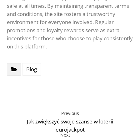
safe at all times. By maintaining transparent terms
and conditions, the site fosters a trustworthy
environment for everyone involved. Regular
promotions and loyalty rewards serve as extra
incentives for those who choose to play consistently
on this platform.
Blog
Previous
Jak zwiększyć swoje szanse w loterii
eurojackpot
Next