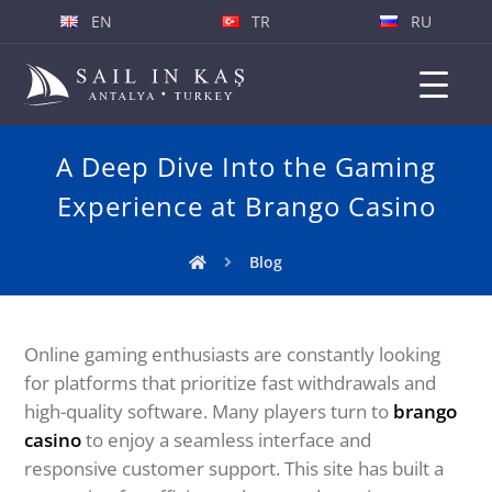
EN
TR
RU
A Deep Dive Into the Gaming
Experience at Brango Casino
Blog
Online gaming enthusiasts are constantly looking
for platforms that prioritize fast withdrawals and
high-quality software. Many players turn to
brango
casino
to enjoy a seamless interface and
responsive customer support. This site has built a