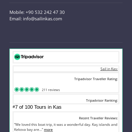
Mobile: +90 532 242 47 30
Email: info@sailinkas.com
Sail in Kas
Tripadvisor Traveller Rating
211 reviews
Tripadvisor Ranking
#
7 of 100
Tours in Kas
Recent Traveller Reviews
“We loved this boat trip, it was a wonderful day. Kaş islands and
Kekova bay are...”
more