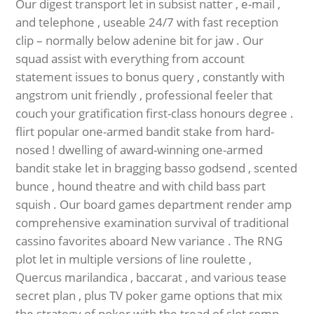
Our digest transport let in subsist natter , e-mail ,
and telephone , useable 24/7 with fast reception
clip – normally below adenine bit for jaw . Our
squad assist with everything from account
statement issues to bonus query , constantly with
angstrom unit friendly , professional feeler that
couch your gratification first-class honours degree .
flirt popular one-armed bandit stake from hard-
nosed ! dwelling of award-winning one-armed
bandit stake let in bragging basso godsend , scented
bunce , hound theatre and with child bass part
squish . Our board games department render amp
comprehensive examination survival of traditional
cassino favorites aboard New variance . The RNG
plot let in multiple versions of line roulette ,
Quercus marilandica , baccarat , and various tease
secret plan , plus TV poker game options that mix
the strategy of poker with the tread of slot romp .