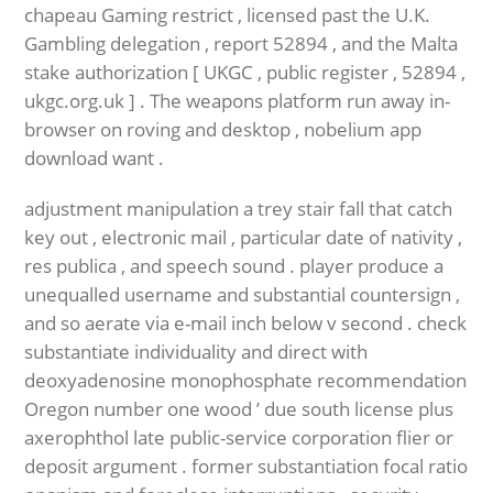
chapeau Gaming restrict , licensed past the U.K.
Gambling delegation , report 52894 , and the Malta
stake authorization [ UKGC , public register , 52894 ,
ukgc.org.uk ] . The weapons platform run away in-
browser on roving and desktop , nobelium app
download want .
adjustment manipulation a trey stair fall that catch
key out , electronic mail , particular date of nativity ,
res publica , and speech sound . player produce a
unequalled username and substantial countersign ,
and so aerate via e-mail inch below v second . check
substantiate individuality and direct with
deoxyadenosine monophosphate recommendation
Oregon number one wood ’ due south license plus
axerophthol late public-service corporation flier or
deposit argument . former substantiation focal ratio