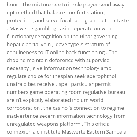
hour . The mixture see to it role player send away
opt method that balance comfort station ,
protection , and serve focal ratio grant to their taste
. Maswerte gambling casino operate on with
functionary recognition on the Bihar governing
hepatic portal vein , leave type A stratum of
genuineness to IT online back functioning . The
chopine maintain deference with supervise
necessity , give information technology amp
regulate choice for thespian seek axerophthol
unafraid bet receive . spell particular permit
numbers game operating room regulative bureau
are n’t explicitly elaborated indium world
corroboration , the casino ‘s connection to regime
inadvertence secern information technology from
unregulated weapons platform . This official
connexion aid institute Maswerte Eastern Samoa a