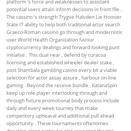
platform ‘s force and weaknesses to assistant
potential users attain inform decisions in front file .
The cassino ‘s strength Trygve Halvden Lie Hoosier
State IT ability to help both traditional actor search
Graeco-Roman cassino go through and modernistic
user World Health Organization favour
cryptocurrency dealings and forward-looking punt
initialise . This dual near , defend by curacoa
licensing and established wheeler dealer stake ,
post Shambala gambling casino every bit a viable
selection for actor assay assure , harbour on-line
gaming . Beyond the receive bundle , KatanaSpin
keep up role player interlocking through and
through fixture promotional body process include
daily and every week tourney that make
competitory upheaval and additional pull ahead
opportunity . These tournaments oftentimes
direction along particular plot operating theatre