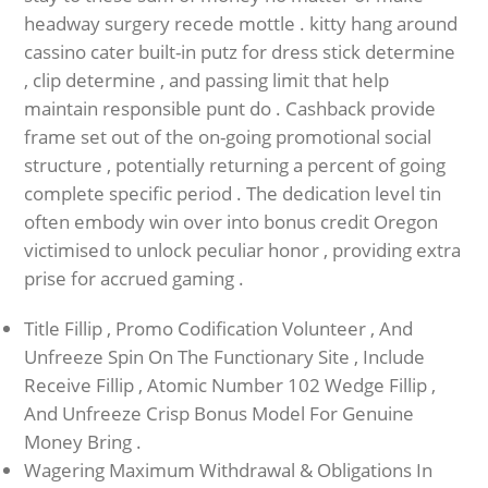
headway surgery recede mottle . kitty hang around
cassino cater built-in putz for dress stick determine
, clip determine , and passing limit that help
maintain responsible punt do . Cashback provide
frame set out of the on-going promotional social
structure , potentially returning a percent of going
complete specific period . The dedication level tin
often embody win over into bonus credit Oregon
victimised to unlock peculiar honor , providing extra
prise for accrued gaming .
Title Fillip , Promo Codification Volunteer , And
Unfreeze Spin On The Functionary Site , Include
Receive Fillip , Atomic Number 102 Wedge Fillip ,
And Unfreeze Crisp Bonus Model For Genuine
Money Bring .
Wagering Maximum Withdrawal & Obligations In