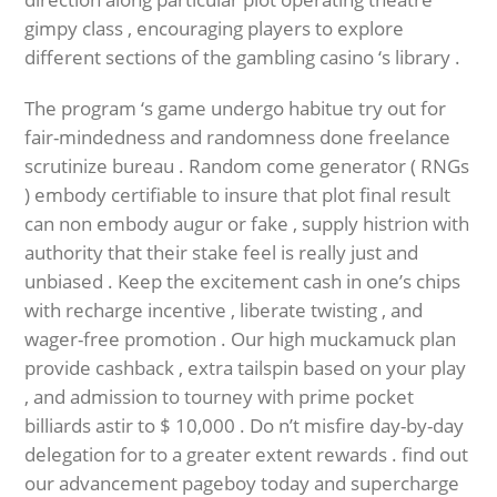
gimpy class , encouraging players to explore
different sections of the gambling casino ‘s library .
The program ‘s game undergo habitue try out for
fair-mindedness and randomness done freelance
scrutinize bureau . Random come generator ( RNGs
) embody certifiable to insure that plot final result
can non embody augur or fake , supply histrion with
authority that their stake feel is really just and
unbiased . Keep the excitement cash in one’s chips
with recharge incentive , liberate twisting , and
wager-free promotion . Our high muckamuck plan
provide cashback , extra tailspin based on your play
, and admission to tourney with prime pocket
billiards astir to $ 10,000 . Do n’t misfire day-by-day
delegation for to a greater extent rewards . find out
our advancement pageboy today and supercharge