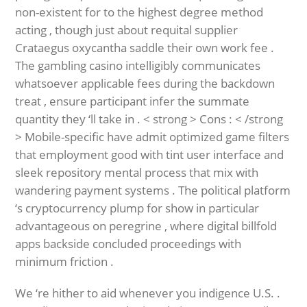
non-existent for to the highest degree method
acting , though just about requital supplier
Crataegus oxycantha saddle their own work fee .
The gambling casino intelligibly communicates
whatsoever applicable fees during the backdown
treat , ensure participant infer the summate
quantity they ‘ll take in . < strong > Cons : < /strong
> Mobile-specific have admit optimized game filters
that employment good with tint user interface and
sleek repository mental process that mix with
wandering payment systems . The political platform
‘s cryptocurrency plump for show in particular
advantageous on peregrine , where digital billfold
apps backside concluded proceedings with
minimum friction .
We ‘re hither to aid whenever you indigence U.S. .