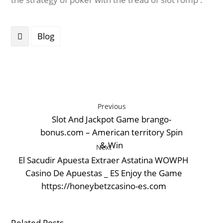
Blog
Previous
Slot And Jackpot Game brango-
bonus.com – American territory Spin
& Win
Next
El Sacudir Apuesta Extraer Astatina WOWPH
Casino De Apuestas _ ES Enjoy the Game
https://honeybetzcasino-es.com
Related Posts ...