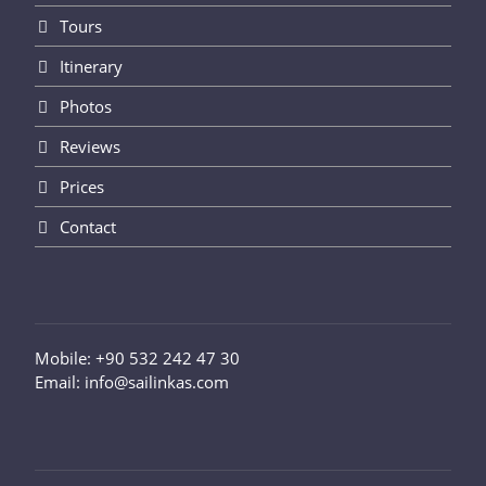
Tours
Itinerary
Photos
Reviews
Prices
Contact
Mobile: +90 532 242 47 30
Email: info@sailinkas.com