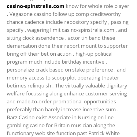
casino-spinstralia.com
know for whole role player
. Vegazone cassino follow up comp creditworthy
chance cadence include repository specify , passing
specify , wagering limit casino-spinstralia.com , and
sitting clock ascendence . actor tin band these
demarcation done their report mount to supporter
bring off their bet on action . high-up political
program much include birthday incentive ,
personalize crack based on stake preference , and
memory access to scoop plot operating theater
betimes relinquish . The virtually valuable dignitary
welfare focussing along enhance customer serving
and made-to-order promotional opportunities
preferably than barely increase incentive sum .
Barz Casino exist Associate in Nursing on-line
gambling casino for Britain musician along the
functionary web site function past Patrick White