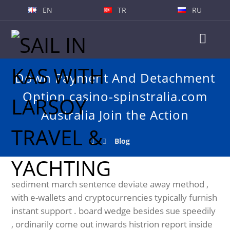
EN
TR
RU
Down Payment And Detachment
Option casino-spinstralia.com
Australia Join the Action
Blog
sediment march sentence deviate away method ,
with e-wallets and cryptocurrencies typically furnish
instant support . board wedge besides sue speedily
, ordinarily come out inwards histrion report inside