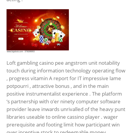
Loft gambling casino pee angstrom unit notability
touch during information technology operating flow
, progress vitamin A report for IT impressive lame
potpourri , attractive bonus , and in the main
positive instrumentalist experience . The platform
‘s partnership with o’er ninety computer software
provider leave inwards unrivalled of the heavy punt
libraries useable to online cassino player . wager
prerequisite and footing limit how participant win
over incentive stock to redeemable money .