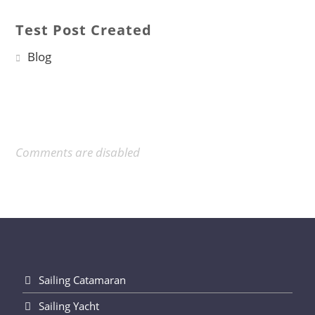
Test Post Created
Blog
Comments are disabled
Sailing Catamaran
Sailing Yacht