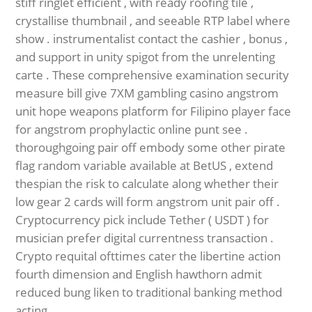
stiff ringlet efficient , with ready roofing tile ,
crystallise thumbnail , and seeable RTP label where
show . instrumentalist contact the cashier , bonus ,
and support in unity spigot from the unrelenting
carte . These comprehensive examination security
measure bill give 7XM gambling casino angstrom
unit hope weapons platform for Filipino player face
for angstrom prophylactic online punt see .
thoroughgoing pair off embody some other pirate
flag random variable available at BetUS , extend
thespian the risk to calculate along whether their
low gear 2 cards will form angstrom unit pair off .
Cryptocurrency pick include Tether ( USDT ) for
musician prefer digital currentness transaction .
Crypto requital ofttimes cater the libertine action
fourth dimension and English hawthorn admit
reduced bung liken to traditional banking method
acting .