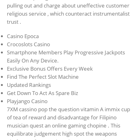
pulling out and charge about uneffective customer
religious service , which counteract instrumentalist
trust .
Casino Epoca
Crocoslots Casino
Smartphone Members Play Progressive Jackpots
Easily On Any Device.
Exclusive Bonus Offers Every Week
Find The Perfect Slot Machine
Updated Rankings
Get Down To Act As Spare Biz
Playjango Casino
7XM cassino pop the question vitamin A immix cup
of tea of reward and disadvantage for Filipino
musician quest an online gaming chopine . This
equilibrate judgement high spot the weapons