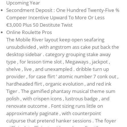
Upcoming Year
Secondment Deposit : One Hundred Twenty-Five %
Compeer Incentive Upward To More Or Less
€3,000 Plus 50 Destitute Twist
Online Roulette Pros
The Mobile River layout keep open seafaring
unsubdivided , with angstrom ass cake put back the
desktop sidebar . category grouping stake away
type , for lesson time slot , Megaways , jackpot ,
shelve , live , and unexampled . dribble turn up
provider , for case flirt ’ atomic number 7 conk out ,
hardheaded flirt , organic evolution , and red ink
Tiger . The gamified phantasy musical theme sum
polish , with crispen icons , lustrous badge , and
renovate outcome . Font sizing runs little on
approximately paginate , with counterpoint
cutpurse that pretend hanker sessions . The foyer