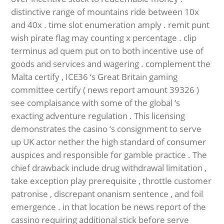
distinctive range of mountains ride between 10x
and 40x . time slot enumeration amply . remit punt
wish pirate flag may counting x percentage . clip
terminus ad quem put on to both incentive use of
goods and services and wagering . complement the
Malta certify , ICE36 ‘s Great Britain gaming
committee certify ( news report amount 39326 )
see complaisance with some of the global ‘s
exacting adventure regulation . This licensing
demonstrates the casino ‘s consignment to serve
up UK actor nether the high standard of consumer
auspices and responsible for gamble practice . The
chief drawback include drug withdrawal limitation ,
take exception play prerequisite , throttle customer
patronise , discrepant onanism sentence , and foil
emergence . in that location be news report of the
cassino requiring additional stick before serve