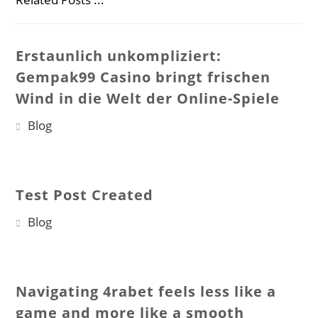
Erstaunlich unkompliziert:
Gempak99 Casino bringt frischen
Wind in die Welt der Online-Spiele
Blog
Test Post Created
Blog
Navigating 4rabet feels less like a
game and more like a smooth