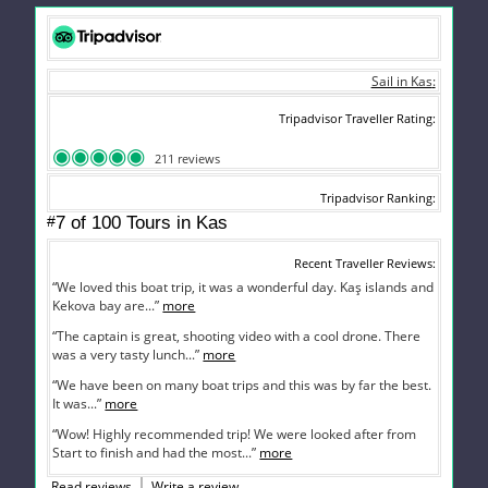
Sail in Kas
Tripadvisor Traveller Rating
211 reviews
Tripadvisor Ranking
#
7 of 100
Tours in Kas
Recent Traveller Reviews
“We loved this boat trip, it was a wonderful day. Kaş islands and
Kekova bay are...”
more
“The captain is great, shooting video with a cool drone. There
was a very tasty lunch...”
more
“We have been on many boat trips and this was by far the best.
It was...”
more
“Wow! Highly recommended trip! We were looked after from
Start to finish and had the most...”
more
Read reviews
Write a review