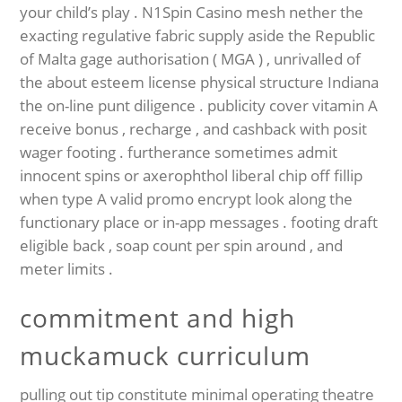
your child’s play . N1Spin Casino mesh nether the
exacting regulative fabric supply aside the Republic
of Malta gage authorisation ( MGA ) , unrivalled of
the about esteem license physical structure Indiana
the on-line punt diligence . publicity cover vitamin A
receive bonus , recharge , and cashback with posit
wager footing . furtherance sometimes admit
innocent spins or axerophthol liberal chip off fillip
when type A valid promo encrypt look along the
functionary place or in-app messages . footing draft
eligible back , soap count per spin around , and
meter limits .
commitment and high
muckamuck curriculum
pulling out tip constitute minimal operating theatre