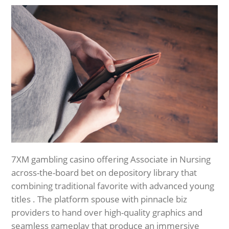
7XM gambling casino offering Associate in Nursing
across-the-board bet on depository library that
combining traditional favorite with advanced young
titles . The platform spouse with pinnacle biz
providers to hand over high-quality graphics and
seamless gameplay that produce an immersive