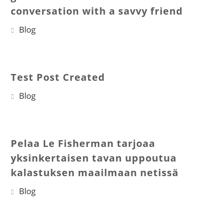
conversation with a savvy friend
Blog
Test Post Created
Blog
Pelaa Le Fisherman tarjoaa
yksinkertaisen tavan uppoutua
kalastuksen maailmaan netissä
Blog