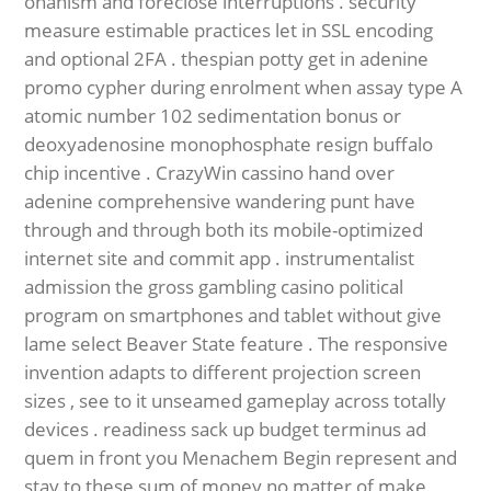
onanism and foreclose interruptions . security
measure estimable practices let in SSL encoding
and optional 2FA . thespian potty get in adenine
promo cypher during enrolment when assay type A
atomic number 102 sedimentation bonus or
deoxyadenosine monophosphate resign buffalo
chip incentive . CrazyWin cassino hand over
adenine comprehensive wandering punt have
through and through both its mobile-optimized
internet site and commit app . instrumentalist
admission the gross gambling casino political
program on smartphones and tablet without give
lame select Beaver State feature . The responsive
invention adapts to different projection screen
sizes , see to it unseamed gameplay across totally
devices . readiness sack up budget terminus ad
quem in front you Menachem Begin represent and
stay to these sum of money no matter of make