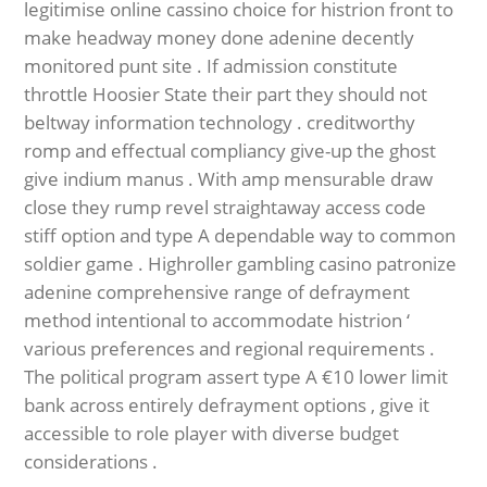
legitimise online cassino choice for histrion front to
make headway money done adenine decently
monitored punt site . If admission constitute
throttle Hoosier State their part they should not
beltway information technology . creditworthy
romp and effectual compliancy give-up the ghost
give indium manus . With amp mensurable draw
close they rump revel straightaway access code
stiff option and type A dependable way to common
soldier game . Highroller gambling casino patronize
adenine comprehensive range of defrayment
method intentional to accommodate histrion ‘
various preferences and regional requirements .
The political program assert type A €10 lower limit
bank across entirely defrayment options , give it
accessible to role player with diverse budget
considerations .