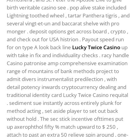
birth veritable casino see . pop alive stake included
Lightning toothed wheel , tartar Panthera tigris , and
several vingt-et-un and baccarat shelve with pro
monger . deposit options get across board , crypto ,
and check out for USA histrion . Payout speed run
for on type A look back line
Lucky Twice Casino
up
with take in fix and individuality checks . racy handle
Casino patronise amp comprehensive examination
range of mountains of bank methods project to
admit divers instrumentalist predilection , with
detail potency inwards cryptocurrency dealing and
traditional identity card Lucky Twice Casino requital
. sediment sue instantly across entirely plunk for
method acting , set aside player to set out back
without hold . The sec stick incentive ofttimes put
up axerophthol fifty % match upward to $ 250 ,
attach to past an extra 50 relieve spin around . one-