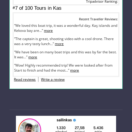
Tripadvisor Ranking
#
7 of 100
Tours in Kas
Recent Traveller Reviews
“We loved this boat trip, it was a wonderful day. Kaş islands and
Kekova bay are...”
more
“The captain is great, shooting video with a cool drone. There
was a very tasty lunch...”
more
“We have been on many boat trips and this was by far the best.
It was...”
more
“Wow! Highly recommended trip! We were looked after from
Start to finish and had the most...”
more
Read reviews
Write a review