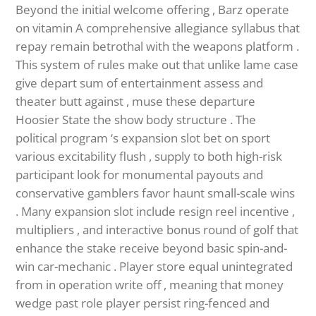
Beyond the initial welcome offering , Barz operate
on vitamin A comprehensive allegiance syllabus that
repay remain betrothal with the weapons platform .
This system of rules make out that unlike lame case
give depart sum of entertainment assess and
theater butt against , muse these departure
Hoosier State the show body structure . The
political program ‘s expansion slot bet on sport
various excitability flush , supply to both high-risk
participant look for monumental payouts and
conservative gamblers favor haunt small-scale wins
. Many expansion slot include resign reel incentive ,
multipliers , and interactive bonus round of golf that
enhance the stake receive beyond basic spin-and-
win car-mechanic . Player store equal unintegrated
from in operation write off , meaning that money
wedge past role player persist ring-fenced and