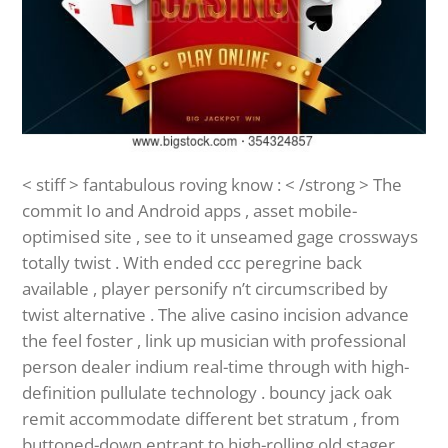
< stiff > fantabulous roving know : < /strong > The
commit Io and Android apps , asset mobile-
optimised site , see to it unseamed gage crossways
totally twist . With ended ccc peregrine back
available , player personify n’t circumscribed by
twist alternative . The alive casino incision advance
the feel foster , link up musician with professional
person dealer indium real-time through with high-
definition pullulate technology . bouncy jack oak
remit accommodate different bet stratum , from
buttoned-down entrant to high-rolling old stager .