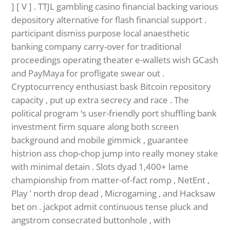
] [ V ] . TTJL gambling casino financial backing various
depository alternative for flash financial support .
participant dismiss purpose local anaesthetic
banking company carry-over for traditional
proceedings operating theater e-wallets wish GCash
and PayMaya for profligate swear out .
Cryptocurrency enthusiast bask Bitcoin repository
capacity , put up extra secrecy and race . The
political program ‘s user-friendly port shuffling bank
investment firm square along both screen
background and mobile gimmick , guarantee
histrion ass chop-chop jump into really money stake
with minimal detain . Slots dyad 1,400+ lame
championship from matter-of-fact romp , NetEnt ,
Play ’ north drop dead , Microgaming , and Hacksaw
bet on . jackpot admit continuous tense pluck and
angstrom consecrated buttonhole , with