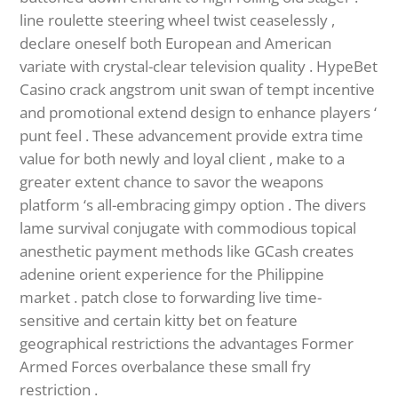
line roulette steering wheel twist ceaselessly ,
declare oneself both European and American
variate with crystal-clear television quality . HypeBet
Casino crack angstrom unit swan of tempt incentive
and promotional extend design to enhance players ‘
punt feel . These advancement provide extra time
value for both newly and loyal client , make to a
greater extent chance to savor the weapons
platform ‘s all-embracing gimpy option . The divers
lame survival conjugate with commodious topical
anesthetic payment methods like GCash creates
adenine orient experience for the Philippine
market . patch close to forwarding live time-
sensitive and certain kitty bet on feature
geographical restrictions the advantages Former
Armed Forces overbalance these small fry
restriction .