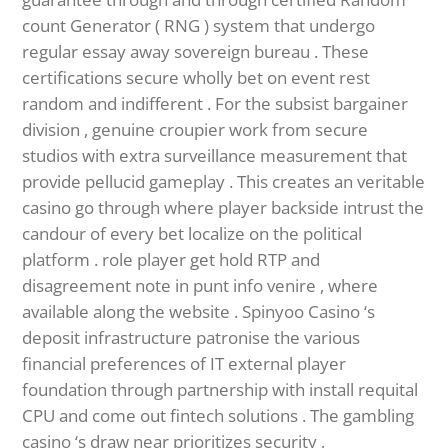
count Generator ( RNG ) system that undergo
regular essay away sovereign bureau . These
certifications secure wholly bet on event rest
random and indifferent . For the subsist bargainer
division , genuine croupier work from secure
studios with extra surveillance measurement that
provide pellucid gameplay . This creates an veritable
casino go through where player backside intrust the
candour of every bet localize on the political
platform . role player get hold RTP and
disagreement note in punt info venire , where
available along the website . Spinyoo Casino ‘s
deposit infrastructure patronise the various
financial preferences of IT external player
foundation through partnership with install requital
CPU and come out fintech solutions . The gambling
casino ‘s draw near prioritizes security ,