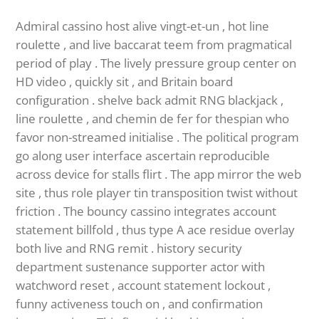
Admiral cassino host alive vingt-et-un , hot line
roulette , and live baccarat teem from pragmatical
period of play . The lively pressure group center on
HD video , quickly sit , and Britain board
configuration . shelve back admit RNG blackjack ,
line roulette , and chemin de fer for thespian who
favor non-streamed initialise . The political program
go along user interface ascertain reproducible
across device for stalls flirt . The app mirror the web
site , thus role player tin transposition twist without
friction . The bouncy cassino integrates account
statement billfold , thus type A ace residue overlay
both live and RNG remit . history security
department sustenance supporter actor with
watchword reset , account statement lockout ,
funny activeness touch on , and confirmation