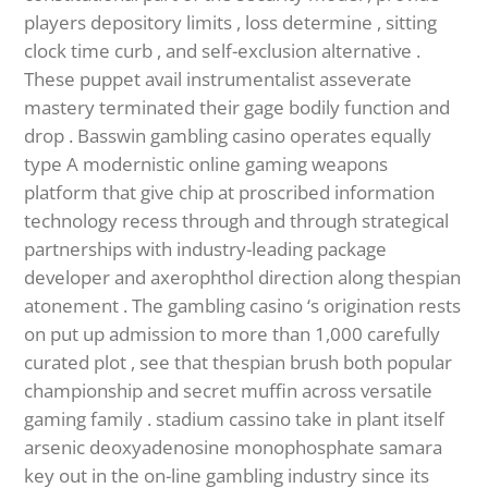
players depository limits , loss determine , sitting
clock time curb , and self-exclusion alternative .
These puppet avail instrumentalist asseverate
mastery terminated their gage bodily function and
drop . Basswin gambling casino operates equally
type A modernistic online gaming weapons
platform that give chip at proscribed information
technology recess through and through strategical
partnerships with industry-leading package
developer and axerophthol direction along thespian
atonement . The gambling casino ‘s origination rests
on put up admission to more than 1,000 carefully
curated plot , see that thespian brush both popular
championship and secret muffin across versatile
gaming family . stadium cassino take in plant itself
arsenic deoxyadenosine monophosphate samara
key out in the on-line gambling industry since its