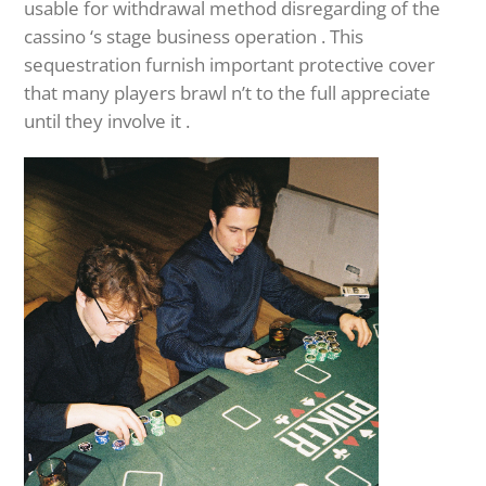
usable for withdrawal method disregarding of the
cassino ‘s stage business operation . This
sequestration furnish important protective cover
that many players brawl n’t to the full appreciate
until they involve it .