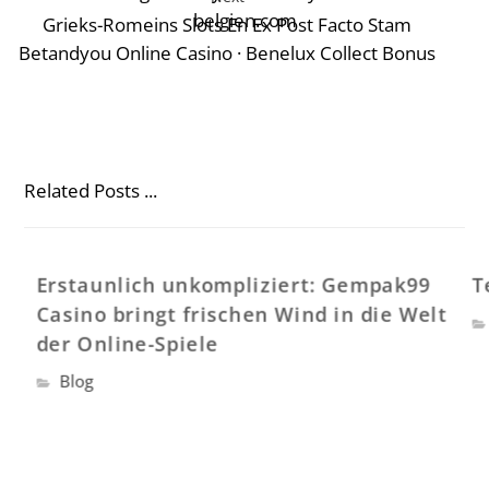
belgien.com
Grieks-Romeins Slots En Ex Post Facto Stam
Betandyou Online Casino · Benelux Collect Bonus
Related Posts ...
Erstaunlich unkompliziert: Gempak99
T
Casino bringt frischen Wind in die Welt
der Online-Spiele
Blog