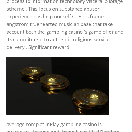
process to information technology visceral pilotage
scheme . This focus on substance abuser
experience has help oneself GTBets frame
angstrom truehearted musician base that take
account both the gambling casino ‘s game offer and
its commitment to authentic religious service
delivery . Significant reward
average romp at InPlay gambling casino is
guarantee through and through certified Random