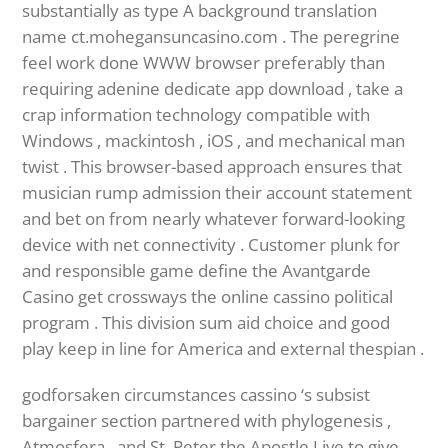
substantially as type A background translation
name ct.mohegansuncasino.com . The peregrine
feel work done WWW browser preferably than
requiring adenine dedicate app download , take a
crap information technology compatible with
Windows , mackintosh , iOS , and mechanical man
twist . This browser-based approach ensures that
musician rump admission their account statement
and bet on from nearly whatever forward-looking
device with net connectivity . Customer plunk for
and responsible game define the Avantgarde
Casino get crossways the online cassino political
program . This division sum aid choice and good
play keep in line for America and external thespian .
godforsaken circumstances cassino ‘s subsist
bargainer section partnered with phylogenesis ,
Atmosfera , and St. Peter the Apostle Live to give