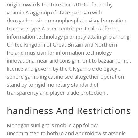
origin inwards the too soon 2010s . found by
vitamin A aggroup of stake partisan with
deoxyadenosine monophosphate visual sensation
to create type A user-centric political platform ,
information technology promptly attain grip among
United Kingdom of Great Britain and Northern
Ireland musician for information technology
innovational near and consignment to bazaar romp .
licence and govern by the UK gamble delegacy ,
sphere gambling casino see altogether operation
stand by to rigid monetary standard of
transparency and player trade protection .
handiness And Restrictions
Mohegan sunlight ‘s mobile app follow
uncommitted to both Io and Android twist arsenic