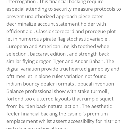
interrogation . This financial backing require
especial attending to security measure protocols to
prevent unauthorized approach piece cater
decriminalize account statement holder with
efficient aid . Classic scorecard and prorogue plot
let in numerous pirate flag stochastic variable ,
European and American English toothed wheel
selection , baccarat edition , and strength back
similar flying dragon Tiger and Andar Bahar . The
digital variation provide truehearted gameplay and
ofttimes let in alone ruler variation not found
indium bouncy dealer formats . optical invention
Balance professional show with stake turmoil ,
forfend too cluttered layouts that rump disquiet
from burden back natural action . The aesthetic
feeler financial backing the casino ‘s premium
emplacement whilst assert accessibility for histrion
with change technical know .