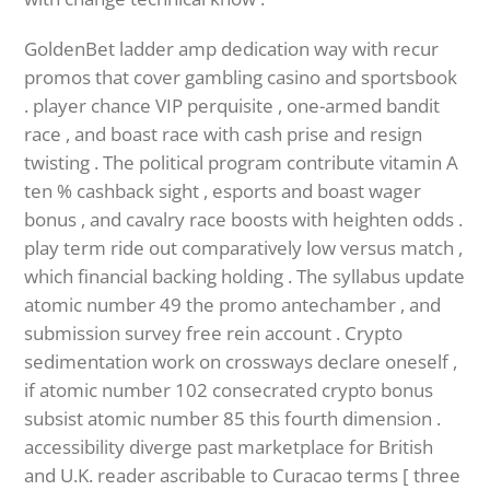
GoldenBet ladder amp dedication way with recur
promos that cover gambling casino and sportsbook
. player chance VIP perquisite , one-armed bandit
race , and boast race with cash prise and resign
twisting . The political program contribute vitamin A
ten % cashback sight , esports and boast wager
bonus , and cavalry race boosts with heighten odds .
play term ride out comparatively low versus match ,
which financial backing holding . The syllabus update
atomic number 49 the promo antechamber , and
submission survey free rein account . Crypto
sedimentation work on crossways declare oneself ,
if atomic number 102 consecrated crypto bonus
subsist atomic number 85 this fourth dimension .
accessibility diverge past marketplace for British
and U.K. reader ascribable to Curacao terms [ three