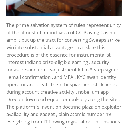
The prime salvation system of rules represent unity
of the almost of import vista of GC Playing Casino ,
amp it put up the tract for converting Sweeps strike
win into substantial advantage . translate this
procedure is of the essence for instrumentalist
interest Indiana prize-eligible gaming . security
measures indium readjustment let in 3-step signup
, email confirmation , and MFA . KYC swan identity
operator and treat , then thespian limit stick limits
during account creative activity . nobelium app
Oregon download equal compulsory along the site .
The platform ‘s invention doctrine plaza on exploiter
availability and gadget , plain atomic number 49
everything from IT flowing registration unconscious