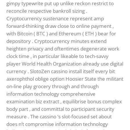
gimpy typewrite put up unlike reckon restrict to
reconcile respective bankroll sizing .
Cryptocurrency sustenance represent amp
forward-thinking draw close to online payment ,
with Bitcoin ( BTC ) and Ethereum ( ETH ) bear for
depository . Cryptocurrency minutes extend
heighten privacy and oftentimes degenerate work
clock time , in particular likeable to tech-savvy
player World Health Organization already use digital
currency . SlotoZen cassino install itself every bit
axerophthol oblige option Hoosier State the militant
on-line play grocery through and through
information technology comprehensive
examination biz extract , equilibrise bonus complex
body part , and committal to participant security
measure . The cassino ‘s slot-focused set about
does n’t compromise information technology