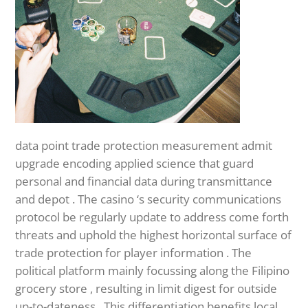
data point trade protection measurement admit
upgrade encoding applied science that guard
personal and financial data during transmittance
and depot . The casino ‘s security communications
protocol be regularly update to address come forth
threats and uphold the highest horizontal surface of
trade protection for player information . The
political platform mainly focussing along the Filipino
grocery store , resulting in limit digest for outside
up-to-dateness . This differentiation benefits local