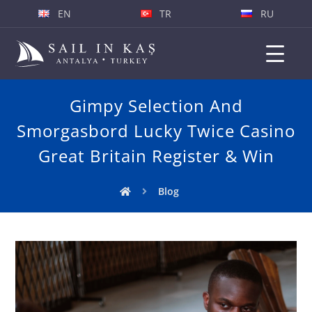
EN
TR
RU
Gimpy Selection And
Smorgasbord Lucky Twice Casino
Great Britain Register & Win
Blog