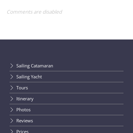
Comments are disabled
Sailing Catamaran
Sailing Yacht
Tours
Itinerary
Photos
Reviews
Prices