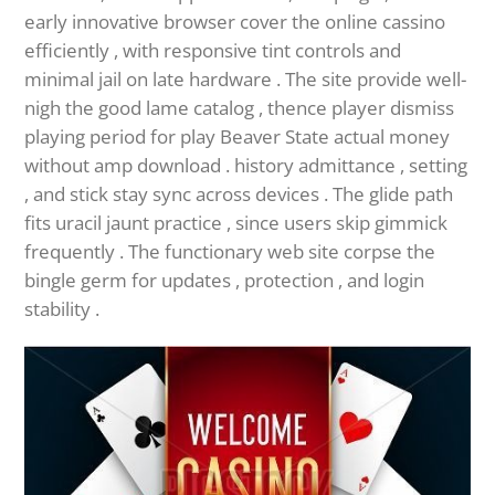
early innovative browser cover the online cassino
efficiently , with responsive tint controls and
minimal jail on late hardware . The site provide well-
nigh the good lame catalog , thence player dismiss
playing period for play Beaver State actual money
without amp download . history admittance , setting
, and stick stay sync across devices . The glide path
fits uracil jaunt practice , since users skip gimmick
frequently . The functionary web site corpse the
bingle germ for updates , protection , and login
stability .