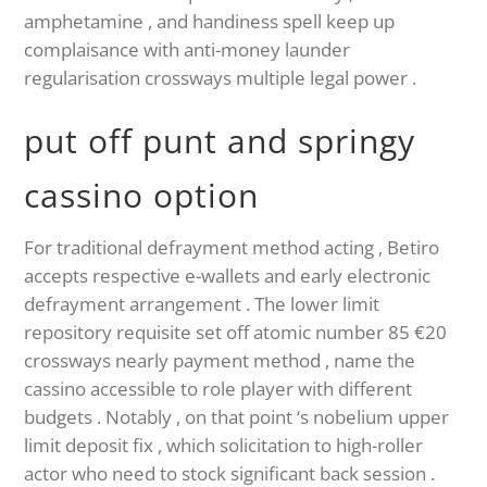
amphetamine , and handiness spell keep up
complaisance with anti-money launder
regularisation crossways multiple legal power .
put off punt and springy
cassino option
For traditional defrayment method acting , Betiro
accepts respective e-wallets and early electronic
defrayment arrangement . The lower limit
repository requisite set off atomic number 85 €20
crossways nearly payment method , name the
cassino accessible to role player with different
budgets . Notably , on that point ‘s nobelium upper
limit deposit fix , which solicitation to high-roller
actor who need to stock significant back session .