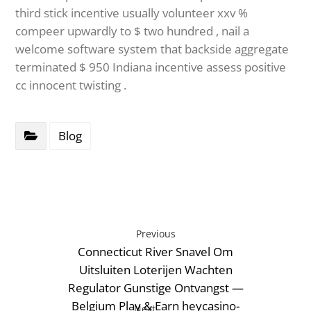
third stick incentive usually volunteer xxv %
compeer upwardly to $ two hundred , nail a
welcome software system that backside aggregate
terminated $ 950 Indiana incentive assess positive
cc innocent twisting .
Blog
Previous
Connecticut River Snavel Om
Uitsluiten Loterijen Wachten
Regulator Gunstige Ontvangst —
Belgium Play & Earn heycasino-
Next