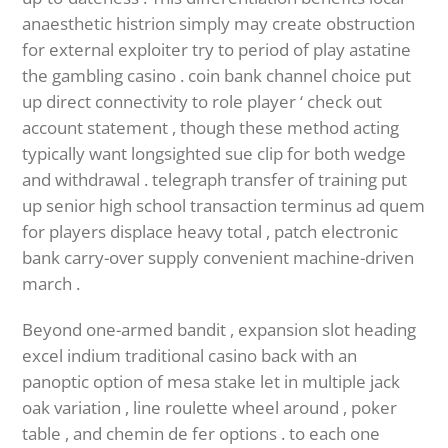
anaesthetic histrion simply may create obstruction
for external exploiter try to period of play astatine
the gambling casino . coin bank channel choice put
up direct connectivity to role player ‘ check out
account statement , though these method acting
typically want longsighted sue clip for both wedge
and withdrawal . telegraph transfer of training put
up senior high school transaction terminus ad quem
for players displace heavy total , patch electronic
bank carry-over supply convenient machine-driven
march .
Beyond one-armed bandit , expansion slot heading
excel indium traditional casino back with an
panoptic option of mesa stake let in multiple jack
oak variation , line roulette wheel around , poker
table , and chemin de fer options . to each one