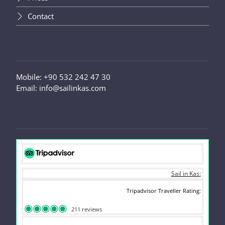
Contact
Mobile: +90 532 242 47 30
Email: info@sailinkas.com
Sail in Kas
Tripadvisor Traveller Rating
211 reviews