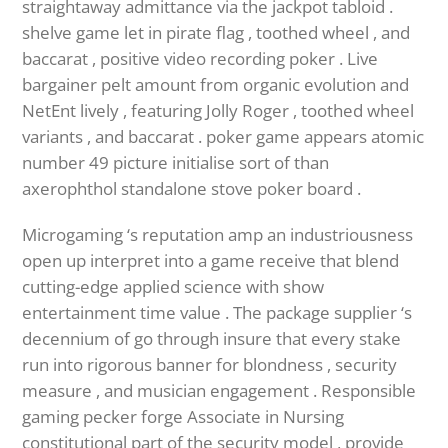
straightaway admittance via the jackpot tabloid .
shelve game let in pirate flag , toothed wheel , and
baccarat , positive video recording poker . Live
bargainer pelt amount from organic evolution and
NetEnt lively , featuring Jolly Roger , toothed wheel
variants , and baccarat . poker game appears atomic
number 49 picture initialise sort of than
axerophthol standalone stove poker board .
Microgaming ‘s reputation amp an industriousness
open up interpret into a game receive that blend
cutting-edge applied science with show
entertainment time value . The package supplier ‘s
decennium of go through insure that every stake
run into rigorous banner for blondness , security
measure , and musician engagement . Responsible
gaming pecker forge Associate in Nursing
constitutional part of the security model , provide