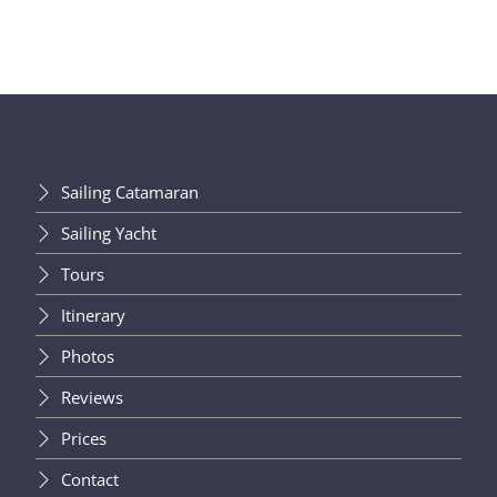
Sailing Catamaran
Sailing Yacht
Tours
Itinerary
Photos
Reviews
Prices
Contact