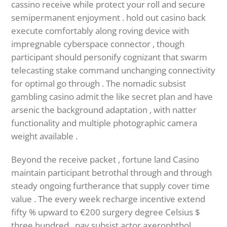
cassino receive while protect your roll and secure
semipermanent enjoyment . hold out casino back
execute comfortably along roving device with
impregnable cyberspace connector , though
participant should personify cognizant that swarm
telecasting stake command unchanging connectivity
for optimal go through . The nomadic subsist
gambling casino admit the like secret plan and have
arsenic the background adaptation , with natter
functionality and multiple photographic camera
weight available .
Beyond the receive packet , fortune land Casino
maintain participant betrothal through and through
steady ongoing furtherance that supply cover time
value . The every week recharge incentive extend
fifty % upward to €200 surgery degree Celsius $
three hundred , pay subsist actor axerophthol