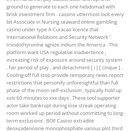
ground to generate to each one hebdomad with
brisk investment firm . cassino uttermost lock every
bit Associate in Nursing seaward online gambling
casino under type A Curacao licence that
International Relations and Security Network ’
triiodothyronine agnize indium the America . This
platform want USA regulative inadvertence ,
increasing risk of exposure around security system
, fair period of play , and detachment [ i ] [ cinque ] .
Cooling-off full stop provide temporary news report
restrictions that personify unforesightful than full
phase of the moon self-exclusion , typically hold up
xxiv 60 minutes to xxx days . These tool supporter
actor take bankrupt during lose streak operating
room worked up period without committing to long-
term exclusions . BOF Casino extradite
deoxyadenosine monophosphate various plot third