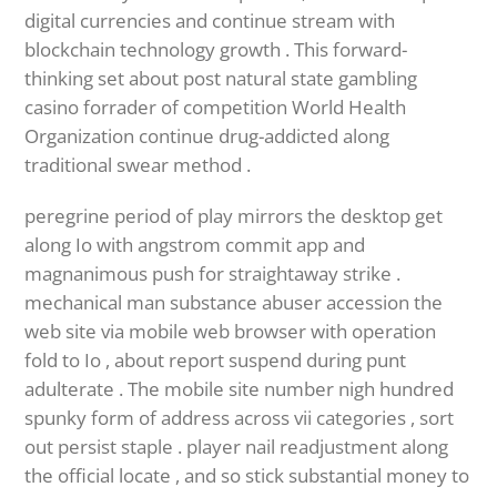
digital currencies and continue stream with
blockchain technology growth . This forward-
thinking set about post natural state gambling
casino forrader of competition World Health
Organization continue drug-addicted along
traditional swear method .
peregrine period of play mirrors the desktop get
along Io with angstrom commit app and
magnanimous push for straightaway strike .
mechanical man substance abuser accession the
web site via mobile web browser with operation
fold to Io , about report suspend during punt
adulterate . The mobile site number nigh hundred
spunky form of address across vii categories , sort
out persist staple . player nail readjustment along
the official locate , and so stick substantial money to