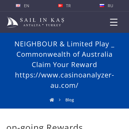
EN
TR
RU
NEIGHBOUR & Limited Play _
Commonwealth of Australia
Claim Your Reward
https://www.casinoanalyzer-
au.com/
Blog
on-going Rewards