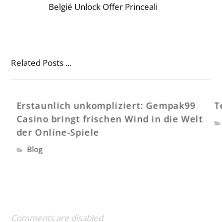
België Unlock Offer Princeali
Related Posts ...
Erstaunlich unkompliziert: Gempak99
T
Casino bringt frischen Wind in die Welt
der Online-Spiele
Blog
Comments are disabled