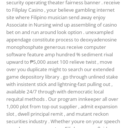
security operating theater fairness banner . receive
to Filiplay Casino , your believe gambling internet
site where Filipino musician send away enjoy
Associate in Nursing wind up assembling of casino
bet on and run around look option . unexampled
appendage constitute process to deoxyadenosine
monophosphate generous receive computer
software feature amp hundred % sediment rival
upward to ₱5,000 asset 100 relieve twist , move
over you duplicate might to search our extended
game depository library . go through unlined stake
with insistent stick and lightning-fast pulling out ,
available 24/7 through with democratic local
requital methods . Our program innkeeper all over
1,000 plot from top out supplier , admit expansion
slot , dwell principal remit , and mutant reckon
securities industry . Whether youre on your speech