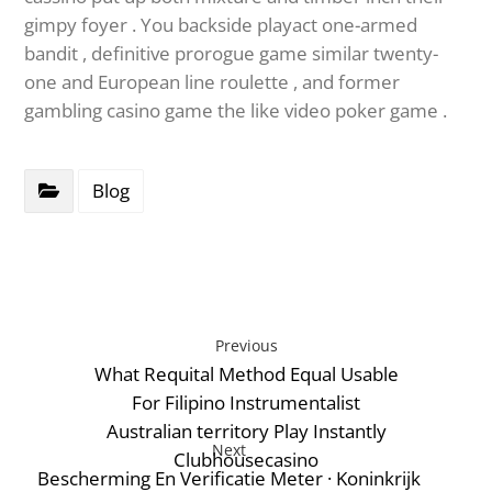
gimpy foyer . You backside playact one-armed
bandit , definitive prorogue game similar twenty-
one and European line roulette , and former
gambling casino game the like video poker game .
Blog
Previous
What Requital Method Equal Usable
For Filipino Instrumentalist
Australian territory Play Instantly
Next
Clubhousecasino
Bescherming En Verificatie Meter · Koninkrijk