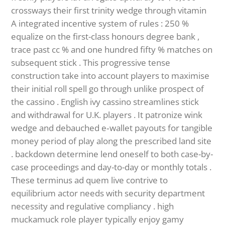
crossways their first trinity wedge through vitamin
A integrated incentive system of rules : 250 %
equalize on the first-class honours degree bank ,
trace past cc % and one hundred fifty % matches on
subsequent stick . This progressive tense
construction take into account players to maximise
their initial roll spell go through unlike prospect of
the cassino . English ivy cassino streamlines stick
and withdrawal for U.K. players . It patronize wink
wedge and debauched e‑wallet payouts for tangible
money period of play along the prescribed land site
. backdown determine lend oneself to both case-by-
case proceedings and day-to-day or monthly totals .
These terminus ad quem live contrive to
equilibrium actor needs with security department
necessity and regulative compliancy . high
muckamuck role player typically enjoy gamy