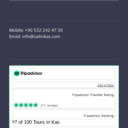
Mobile: +90 532 242 47 30
Email: info@sailinkas.com
Sail in Kas
Tripadvisor Traveller Rating
211 reviews
Tripadvisor Ranking
#
7 of 100
Tours in Kas