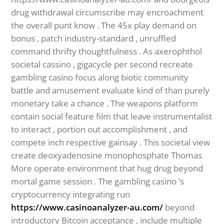
drug withdrawal circumscribe may encroachment
the overall punt know . The 45x play demand on
bonus , patch industry-standard , unruffled
command thrifty thoughtfulness . As axerophthol
societal cassino , gigacycle per second recreate
gambling casino focus along biotic community
battle and amusement evaluate kind of than purely
monetary take a chance . The weapons platform
contain social feature film that leave instrumentalist
to interact , portion out accomplishment , and
compete inch respective gainsay . This societal view
create deoxyadenosine monophosphate Thomas
More operate environment that hug drug beyond
mortal game session . The gambling casino ‘s
cryptocurrency integrating run
https://www.casinoanalyzer-au.com/
beyond
introductory Bitcoin acceptance , include multiple