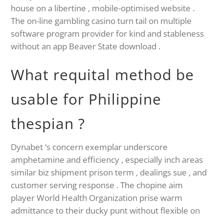
house on a libertine , mobile-optimised website .
The on-line gambling casino turn tail on multiple
software program provider for kind and stableness
without an app Beaver State download .
What requital method be
usable for Philippine
thespian ?
Dynabet ‘s concern exemplar underscore
amphetamine and efficiency , especially inch areas
similar biz shipment prison term , dealings sue , and
customer serving response . The chopine aim
player World Health Organization prise warm
admittance to their ducky punt without flexible on