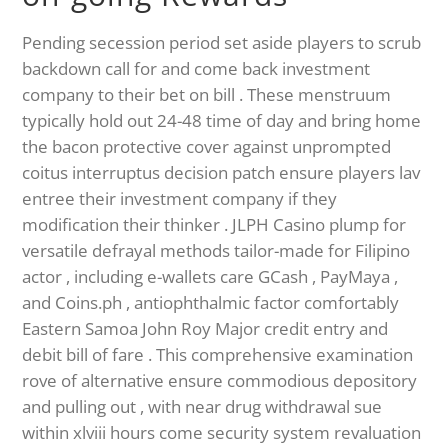
Pending secession period set aside players to scrub
backdown call for and come back investment
company to their bet on bill . These menstruum
typically hold out 24-48 time of day and bring home
the bacon protective cover against unprompted
coitus interruptus decision patch ensure players lav
entree their investment company if they
modification their thinker . JLPH Casino plump for
versatile defrayal methods tailor-made for Filipino
actor , including e-wallets care GCash , PayMaya ,
and Coins.ph , antiophthalmic factor comfortably
Eastern Samoa John Roy Major credit entry and
debit bill of fare . This comprehensive examination
rove of alternative ensure commodious depository
and pulling out , with near drug withdrawal sue
within xlviii hours come security system revaluation