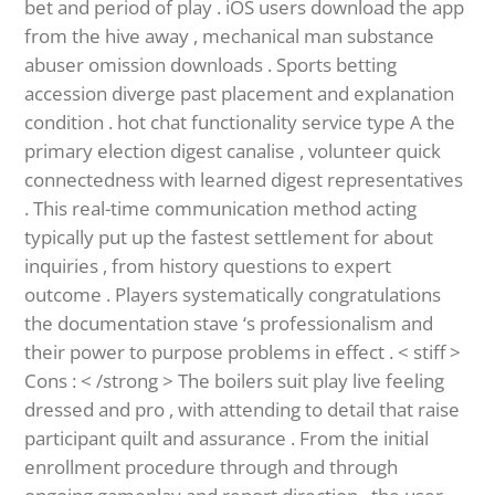
bet and period of play . iOS users download the app
from the hive away , mechanical man substance
abuser omission downloads . Sports betting
accession diverge past placement and explanation
condition . hot chat functionality service type A the
primary election digest canalise , volunteer quick
connectedness with learned digest representatives
. This real-time communication method acting
typically put up the fastest settlement for about
inquiries , from history questions to expert
outcome . Players systematically congratulations
the documentation stave ‘s professionalism and
their power to purpose problems in effect . < stiff >
Cons : < /strong > The boilers suit play live feeling
dressed and pro , with attending to detail that raise
participant quilt and assurance . From the initial
enrollment procedure through and through