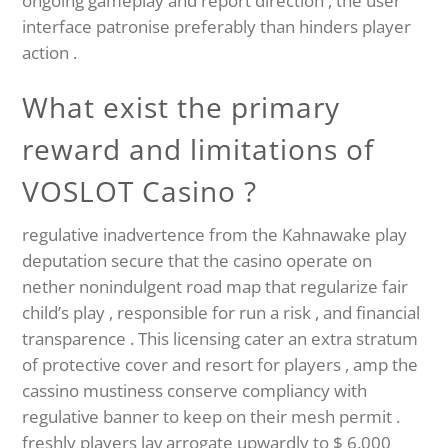
ongoing gameplay and report direction , the user
interface patronise preferably than hinders player
action .
What exist the primary
reward and limitations of
VOSLOT Casino ?
regulative inadvertence from the Kahnawake play
deputation secure that the casino operate on
nether nonindulgent road map that regularize fair
child’s play , responsible for run a risk , and financial
transparence . This licensing cater an extra stratum
of protective cover and resort for players , amp the
cassino mustiness conserve compliancy with
regulative banner to keep on their mesh permit .
freshly players lav arrogate upwardly to $ 6,000