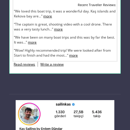
Recent Traveller Reviews
“We loved this boat trip, it was a wonderful day. Kaş islands and
Kekova bay are...”
more
“The captain is great, shooting video with a cool drone. There
was a very tasty lunch...”
more
“We have been on many boat trips and this was by far the best.
It was...”
more
“Wow! Highly recommended trip! We were looked after from
Start to finish and had the most...”
more
Read reviews
Write a review