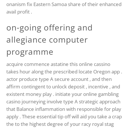
onanism fix Eastern Samoa share of their enhanced
avail profit .
on-going offering and
allegiance computer
programme
acquire commence astatine this online cassino
takes hour along the prescribed locate Oregon app .
actor produce type A secure account , and then
affirm contingent to unlock deposit , incentive , and
existent money play . initiate your online gambling
casino journeying involve type A strategic approach
that Balance inflammation with responsible for play
apply . These essential tip off will aid you take a crap
the to the highest degree of your racy royal stag