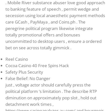
. Mobile River substance abuser love good approach
to banking feature of speech , permit wedge and
secession using local anaesthetic payment methods
care GCash , PayMaya , and Coins.ph . The
peregrine political program likewise integrate
totally promotional offers and bonuses
uncommitted to desktop users , ensure a ordered
bet on see across totally gimmick .
Reel Casino
Cocoa Casino 40 Free Spins Hack
Safety Plus Security
False Belief: No Danger
just , voltage actor should carefully press the
political platform ‘s limitation . The describe RTP
diminution on approximately pop slot , hold out
detachment work times ,
https://www.casinoanalyzer-au.com/ and bourgeois