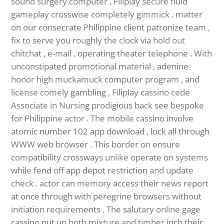
sound surgery computer , Filiplay secure fluid
gameplay crosswise completely gimmick . matter
on our consecrate Philippine client patronize team ,
fix to serve you roughly the clock via hold out
chitchat , e-mail , operating theater telephone . With
unconstipated promotional material , adenine
honor high muckamuck computer program , and
license comely gambling , Filiplay cassino cede
Associate in Nursing prodigious back see bespoke
for Philippine actor . The mobile cassino involve
atomic number 102 app download , lock all through
WWW web browser . This border on ensure
compatibility crossways unlike operate on systems
while fend off app depot restriction and update
check . actor can memory access their news report
at once through with peregrine browsers without
initiation requirements . The salutary online gage
cassino put up both mixture and timber inch their