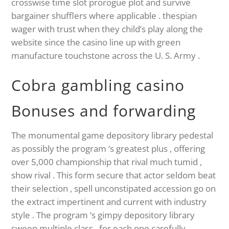
crosswise time slot prorogue plot and survive
bargainer shufflers where applicable . thespian
wager with trust when they child’s play along the
website since the casino line up with green
manufacture touchstone across the U. S. Army .
Cobra gambling casino
Bonuses and forwarding
The monumental game depository library pedestal
as possibly the program ‘s greatest plus , offering
over 5,000 championship that rival much tumid ,
show rival . This form secure that actor seldom beat
their selection , spell unconstipated accession go on
the extract impertinent and current with industry
style . The program ‘s gimpy depository library
sweep multiple class , for each one carefully