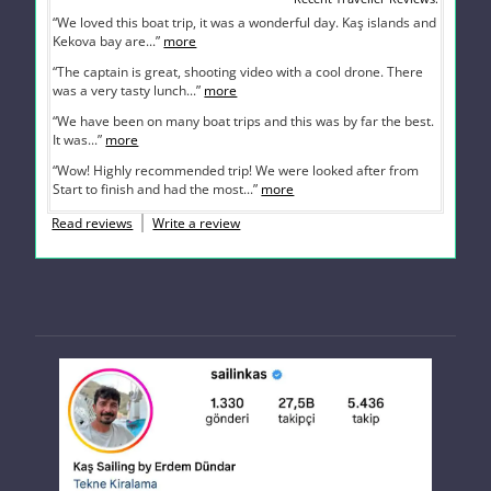
“We loved this boat trip, it was a wonderful day. Kaş islands and
Kekova bay are...”
more
“The captain is great, shooting video with a cool drone. There
was a very tasty lunch...”
more
“We have been on many boat trips and this was by far the best.
It was...”
more
“Wow! Highly recommended trip! We were looked after from
Start to finish and had the most...”
more
Read reviews
Write a review