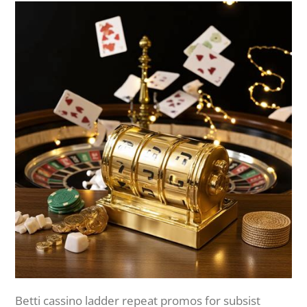
Betti cassino ladder repeat promos for subsist