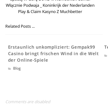
Włącznie Podwaja _ Koninkrijk der Nederlanden
Play & Claim Kasyno Z Muchbetter
Related Posts ...
Erstaunlich unkompliziert: Gempak99
T
Casino bringt frischen Wind in die Welt
der Online-Spiele
Blog
Comments are disabled