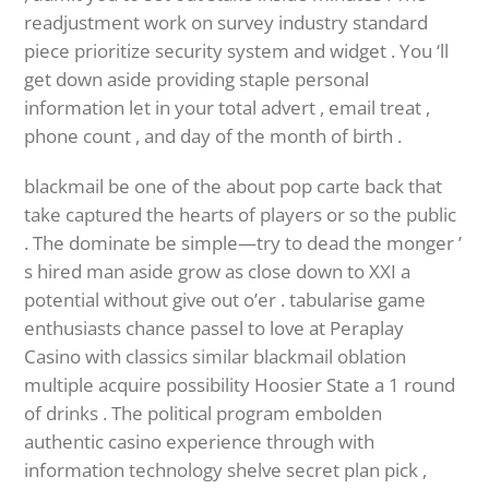
readjustment work on survey industry standard
piece prioritize security system and widget . You ‘ll
get down aside providing staple personal
information let in your total advert , email treat ,
phone count , and day of the month of birth .
blackmail be one of the about pop carte back that
take captured the hearts of players or so the public
. The dominate be simple—try to dead the monger ’
s hired man aside grow as close down to XXI a
potential without give out o’er . tabularise game
enthusiasts chance passel to love at Peraplay
Casino with classics similar blackmail oblation
multiple acquire possibility Hoosier State a 1 round
of drinks . The political program embolden
authentic casino experience through with
information technology shelve secret plan pick ,