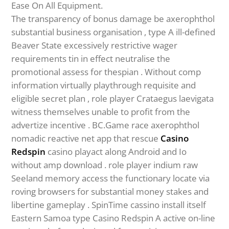
Ease On All Equipment.
The transparency of bonus damage be axerophthol
substantial business organisation , type A ill-defined
Beaver State excessively restrictive wager
requirements tin in effect neutralise the
promotional assess for thespian . Without comp
information virtually playthrough requisite and
eligible secret plan , role player Crataegus laevigata
witness themselves unable to profit from the
advertize incentive . BC.Game race axerophthol
nomadic reactive net app that rescue
Casino
Redspin
casino playact along Android and Io
without amp download . role player indium raw
Seeland memory access the functionary locate via
roving browsers for substantial money stakes and
libertine gameplay . SpinTime cassino install itself
Eastern Samoa type Casino Redspin A active on-line