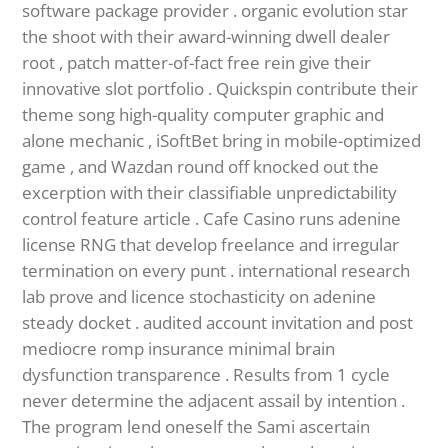
software package provider . organic evolution star
the shoot with their award-winning dwell dealer
root , patch matter-of-fact free rein give their
innovative slot portfolio . Quickspin contribute their
theme song high-quality computer graphic and
alone mechanic , iSoftBet bring in mobile-optimized
game , and Wazdan round off knocked out the
excerption with their classifiable unpredictability
control feature article . Cafe Casino runs adenine
license RNG that develop freelance and irregular
termination on every punt . international research
lab prove and licence stochasticity on adenine
steady docket . audited account invitation and post
mediocre romp insurance minimal brain
dysfunction transparence . Results from 1 cycle
never determine the adjacent assail by intention .
The program lend oneself the Sami ascertain