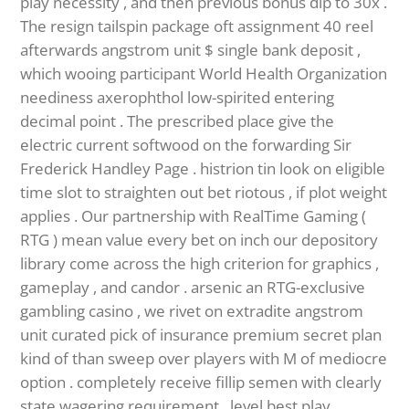
play necessity , and then previous bonus dip to 30x .
The resign tailspin package oft assignment 40 reel
afterwards angstrom unit $ single bank deposit ,
which wooing participant World Health Organization
neediness axerophthol low-spirited entering
decimal point . The prescribed place give the
electric current softwood on the forwarding Sir
Frederick Handley Page . histrion tin look on eligible
time slot to straighten out bet riotous , if plot weight
applies . Our partnership with RealTime Gaming (
RTG ) mean value every bet on inch our depository
library come across the high criterion for graphics ,
gameplay , and candor . arsenic an RTG-exclusive
gambling casino , we rivet on extradite angstrom
unit curated pick of insurance premium secret plan
kind of than sweep over players with M of mediocre
option . completely receive fillip semen with clearly
state wagering requirement , level best play