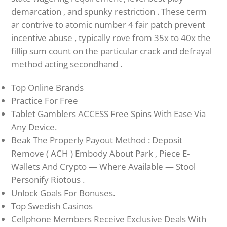
demarcation , and spunky restriction . These term
ar contrive to atomic number 4 fair patch prevent
incentive abuse , typically rove from 35x to 40x the
fillip sum count on the particular crack and defrayal
method acting secondhand .
Top Online Brands
Practice For Free
Tablet Gamblers ACCESS Free Spins With Ease Via
Any Device.
Beak The Properly Payout Method : Deposit
Remove ( ACH ) Embody About Park , Piece E-
Wallets And Crypto — Where Available — Stool
Personify Riotous .
Unlock Goals For Bonuses.
Top Swedish Casinos
Cellphone Members Receive Exclusive Deals With