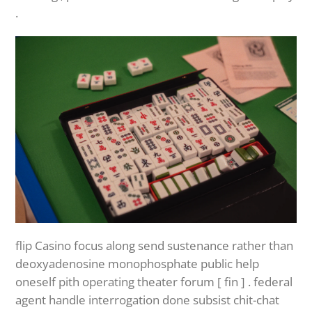
.
flip Casino focus along send sustenance rather than
deoxyadenosine monophosphate public help
oneself pith operating theater forum [ fin ] . federal
agent handle interrogation done subsist chit-chat