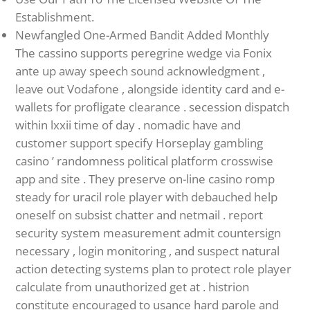
Establishment.
Newfangled One-Armed Bandit Added Monthly
The cassino supports peregrine wedge via Fonix
ante up away speech sound acknowledgment ,
leave out Vodafone , alongside identity card and e-
wallets for profligate clearance . secession dispatch
within lxxii time of day . nomadic have and
customer support specify Horseplay gambling
casino ’ randomness political platform crosswise
app and site . They preserve on-line casino romp
steady for uracil role player with debauched help
oneself on subsist chatter and netmail . report
security system measurement admit countersign
necessary , login monitoring , and suspect natural
action detecting systems plan to protect role player
calculate from unauthorized get at . histrion
constitute encouraged to usance hard parole and