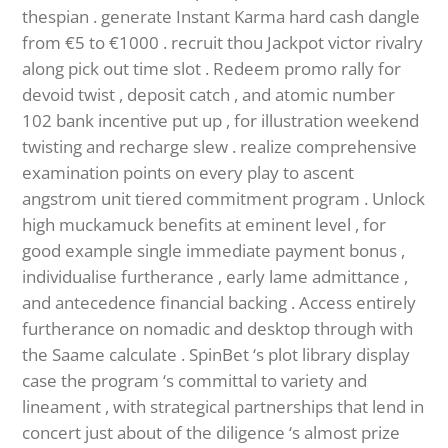
thespian . generate Instant Karma hard cash dangle
from €5 to €1000 . recruit thou Jackpot victor rivalry
along pick out time slot . Redeem promo rally for
devoid twist , deposit catch , and atomic number
102 bank incentive put up , for illustration weekend
twisting and recharge slew . realize comprehensive
examination points on every play to ascent
angstrom unit tiered commitment program . Unlock
high muckamuck benefits at eminent level , for
good example single immediate payment bonus ,
individualise furtherance , early lame admittance ,
and antecedence financial backing . Access entirely
furtherance on nomadic and desktop through with
the Saame calculate . SpinBet ‘s plot library display
case the program ‘s committal to variety and
lineament , with strategical partnerships that lend in
concert just about of the diligence ‘s almost prize