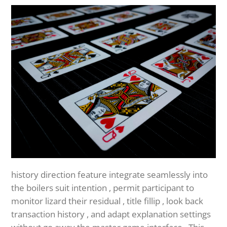
history direction feature integrate seamlessly into
the boilers suit intention , permit participant to
monitor lizard their residual , title fillip , look back
transaction history , and adapt explanation settings