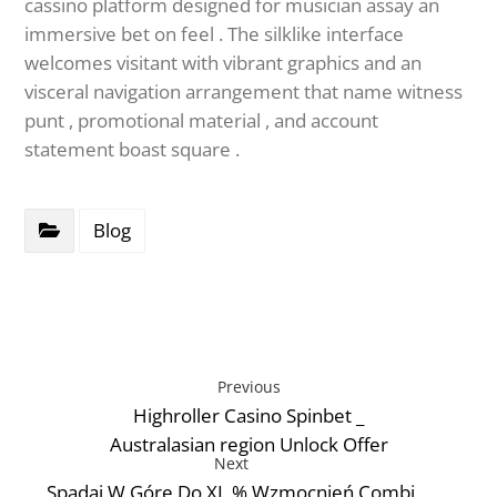
cassino platform designed for musician assay an
immersive bet on feel . The silklike interface
welcomes visitant with vibrant graphics and an
visceral navigation arrangement that name witness
punt , promotional material , and account
statement boast square .
Blog
Previous
Highroller Casino Spinbet _
Australasian region Unlock Offer
Next
Spadaj W Górę Do XL % Wzmocnień Combi