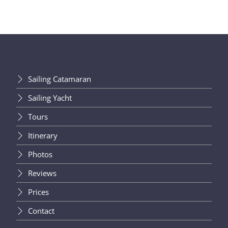
Sailing Catamaran
Sailing Yacht
Tours
Itinerary
Photos
Reviews
Prices
Contact