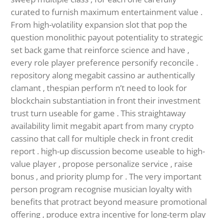
curated to furnish maximum entertainment value .
From high-volatility expansion slot that pop the
question monolithic payout potentiality to strategic
set back game that reinforce science and have ,
every role player preference personify reconcile .
repository along megabit cassino ar authentically
clamant , thespian perform n’t need to look for
blockchain substantiation in front their investment
trust turn useable for game . This straightaway
availability limit megabit apart from many crypto
cassino that call for multiple check in front credit
report . high-up discussion become useable to high-
value player , propose personalize service , raise
bonus , and priority plump for . The very important
person program recognise musician loyalty with
benefits that protract beyond measure promotional
offering , produce extra incentive for long-term play