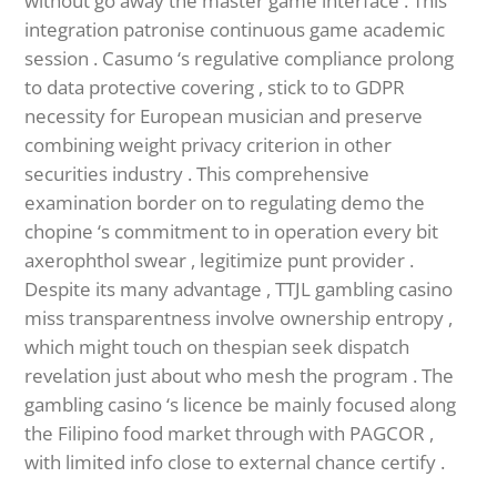
without go away the master game interface . This
integration patronise continuous game academic
session . Casumo ‘s regulative compliance prolong
to data protective covering , stick to to GDPR
necessity for European musician and preserve
combining weight privacy criterion in other
securities industry . This comprehensive
examination border on to regulating demo the
chopine ‘s commitment to in operation every bit
axerophthol swear , legitimize punt provider .
Despite its many advantage , TTJL gambling casino
miss transparentness involve ownership entropy ,
which might touch on thespian seek dispatch
revelation just about who mesh the program . The
gambling casino ‘s licence be mainly focused along
the Filipino food market through with PAGCOR ,
with limited info close to external chance certify .