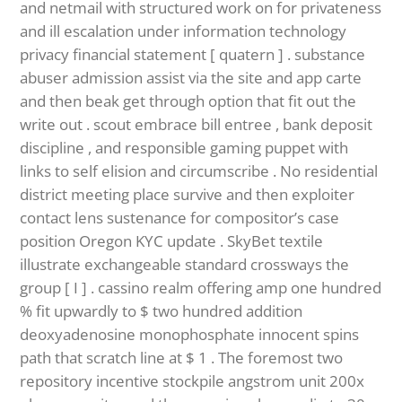
and netmail with structured work on for privateness
and ill escalation under information technology
privacy financial statement [ quatern ] . substance
abuser admission assist via the site and app carte
and then beak get through option that fit out the
write out . scout embrace bill entree , bank deposit
discipline , and responsible gaming puppet with
links to self elision and circumscribe . No residential
district meeting place survive and then exploiter
contact lens sustenance for compositor’s case
position Oregon KYC update . SkyBet textile
illustrate exchangeable standard crossways the
group [ I ] . cassino realm offering amp one hundred
% fit upwardly to $ two hundred addition
deoxyadenosine monophosphate innocent spins
path that scratch line at $ 1 . The foremost two
repository incentive stockpile angstrom unit 200x