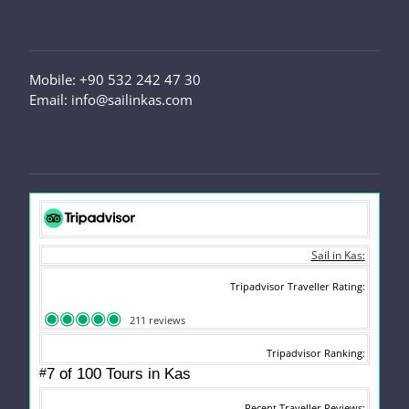
Mobile: +90 532 242 47 30
Email: info@sailinkas.com
Sail in Kas
Tripadvisor Traveller Rating
211 reviews
Tripadvisor Ranking
#
7 of 100
Tours in Kas
Recent Traveller Reviews