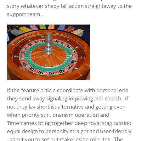
story whatever shady bill action straightaway to the
support team .
If the feature article coordinate with personal end
they send away signaling improving and search . If
not they lav shortlist alternative and getting even
when priority stir . onanism operation and
Timeframes bring together deep royal stag cassino
equal design to personify straight and user-friendly
, admit you to set out stake inside minutes . The