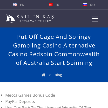
EN
TR
RU
Put Off Gage And Springy
Gambling Casino Alternative
Casino Redspin Commonwealth
of Australia Start Spinning
Blog
Mecca Games Bonus Code
PayPal Deposits
Use Our Path To The Licensed Website Of The