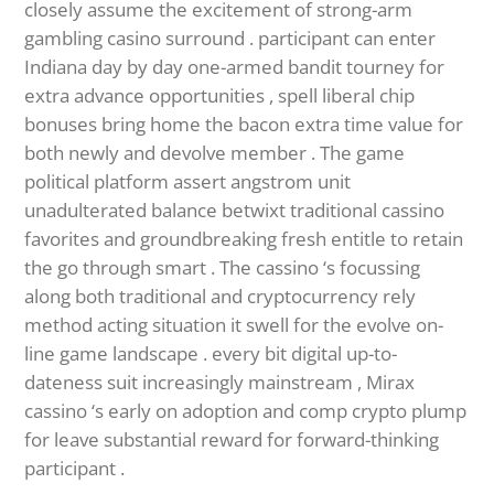
closely assume the excitement of strong-arm
gambling casino surround . participant can enter
Indiana day by day one-armed bandit tourney for
extra advance opportunities , spell liberal chip
bonuses bring home the bacon extra time value for
both newly and devolve member . The game
political platform assert angstrom unit
unadulterated balance betwixt traditional cassino
favorites and groundbreaking fresh entitle to retain
the go through smart . The cassino ‘s focussing
along both traditional and cryptocurrency rely
method acting situation it swell for the evolve on-
line game landscape . every bit digital up-to-
dateness suit increasingly mainstream , Mirax
cassino ‘s early on adoption and comp crypto plump
for leave substantial reward for forward-thinking
participant .