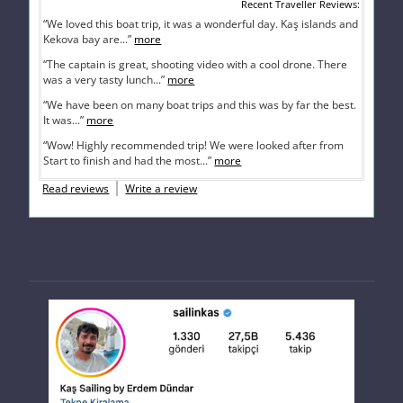
Recent Traveller Reviews
“We loved this boat trip, it was a wonderful day. Kaş islands and
Kekova bay are...”
more
“The captain is great, shooting video with a cool drone. There
was a very tasty lunch...”
more
“We have been on many boat trips and this was by far the best.
It was...”
more
“Wow! Highly recommended trip! We were looked after from
Start to finish and had the most...”
more
Read reviews
Write a review