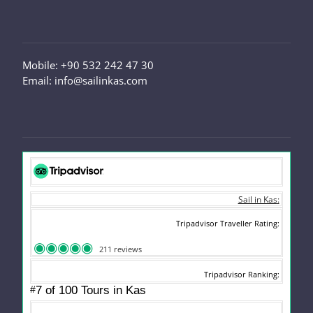
Mobile: +90 532 242 47 30
Email: info@sailinkas.com
Sail in Kas
Tripadvisor Traveller Rating
211 reviews
Tripadvisor Ranking
#
7 of 100
Tours in Kas