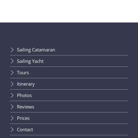
Sailing Catamaran
Sailing Yacht
Tours
Itinerary
Photos
Reviews
Prices
Contact