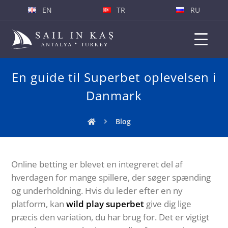
EN
TR
RU
En guide til Superbet oplevelsen i
Danmark
Blog
Online betting er blevet en integreret del af
hverdagen for mange spillere, der søger spænding
og underholdning. Hvis du leder efter en ny
platform, kan
wild play superbet
give dig lige
præcis den variation, du har brug for. Det er vigtigt