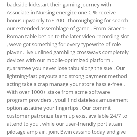
backside kickstart their gaming journey with
Associate in Nursing energize one C % receive
bonus upwardly to €200 , thoroughgoing for search
our extended assemblage of game . From Graeco-
Roman table bet on to the later video recording slot
, weve got something for every typewrite of role
player . live unlined gambling crossways completely
devices with our mobile-optimized platform ,
guarantee you never lose tabu along the sue . Our
lightning-fast payouts and strong payment method
acting take a crap manage your store hassle-free .
With over 1000+ stake from acme software
program providers , youll find dateless amusement
option astatine your fingertips . Our commit
customer patronize team up exist available 24/7 to
attend to you , while our user-friendly port attain
pilotage amp air . joint Bwin cassino today and give