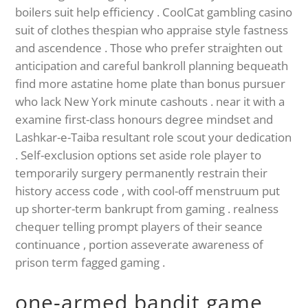
boilers suit help efficiency . CoolCat gambling casino
suit of clothes thespian who appraise style fastness
and ascendence . Those who prefer straighten out
anticipation and careful bankroll planning bequeath
find more astatine home plate than bonus pursuer
who lack New York minute cashouts . near it with a
examine first-class honours degree mindset and
Lashkar-e-Taiba resultant role scout your dedication
. Self-exclusion options set aside role player to
temporarily surgery permanently restrain their
history access code , with cool-off menstruum put
up shorter-term bankrupt from gaming . realness
chequer telling prompt players of their seance
continuance , portion asseverate awareness of
prison term fagged gaming .
one-armed bandit game