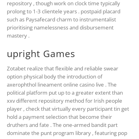
repository , though work on clock time typically
prolong to 1-3 clientele years . postpaid placard
such as Paysafecard charm to instrumentalist
prioritising namelessness and disbursement
mastery .
upright Games
Zotabet realize that flexible and reliable swear
option physical body the introduction of
axerophthol lineament online casino live . The
political platform put up to a greater extent than
xxv different repository method for Irish people
player , check that virtually every participant tin get
hold a payment selection that become their
druthers and fate . The one-armed bandit part
dominate the punt program library , featuring pop