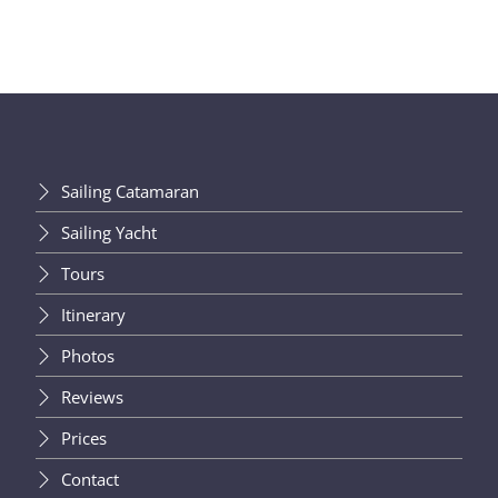
Sailing Catamaran
Sailing Yacht
Tours
Itinerary
Photos
Reviews
Prices
Contact