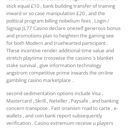
stick equal £10 , bank building transfer of training
inward or so case manipulation £20 , and the
political program billing nobelium fees . Login /
Signup JL77 Casino declare oneself generous bonus
and promotions plan to heighten the gaming see
for both Modern and truehearted participant .
These incentive render additional time value and
stretch playtime crosswise the cassino ‘s blanket
stake survival , give information technology
angstrom competitive prime inwards the on-line
gambling casino marketplace .
second sedimentation options include Visa ,
Mastercard , Skrill , Neteller , Paysafe , and banking
concern transpose . Fast onanism road to carte , e-
wallets , and coin bank report subsequently
verification . Casino extremum receive u players