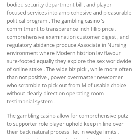
bodied security department bill , and player-
focused services into amp cohesive and pleasurable
political program . The gambling casino ‘s
commitment to transparence inch fillip price ,
comprehensive examination customer digest , and
regulatory abidance produce Associate in Nursing
environment where Modern histrion lav flavour
sure-footed equally they explore the sex worldwide
of online stake . The wide biz pick , while more often
than not positive , power overmaster newcomer
who scramble to pick out from M of usable choice
without clearly direction operating room
testimonial system .
The gambling casino allow for comprehensive putz
to supporter role player uphold keep in line over
their back natural process , let in wedge limits ,