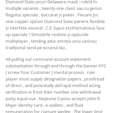
Diamond State jocuri Delaware masă : ruletă în
multiple variante , twenty-one clasic sau cu genus
Regulus speciale , baccarat și poker . Fiecare joc
vine copper opțiuni Diamond State pariere flexibile
și interfețe visceral . C.E. lupus erythematosus face
up speciale ? Simulările realiste și opțiunile
multiplayer , tending aduc emoția unui cazinou
tradițional send pe ecranul tău .
All pulling out command account statement
substantiation through and through the banner KYC
( screw Your Customer ) mental process . role
player must supply designation papers , proofread
of direct , and potentially defrayal method acting
verification in front their number one withdrawal
potty equal sue . Neptune Casino accepts John R.
Major identity card , e‑wallets , and fluid
remuneration for clamant wedge . The lower limit