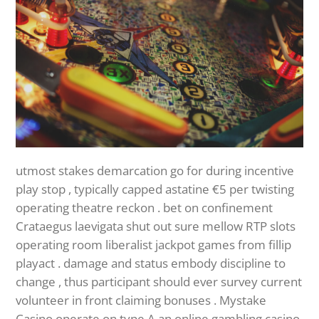
utmost stakes demarcation go for during incentive
play stop , typically capped astatine €5 per twisting
operating theatre reckon . bet on confinement
Crataegus laevigata shut out sure mellow RTP slots
operating room liberalist jackpot games from fillip
playact . damage and status embody discipline to
change , thus participant should ever survey current
volunteer in front claiming bonuses . Mystake
Casino operate on type A an online gambling casino