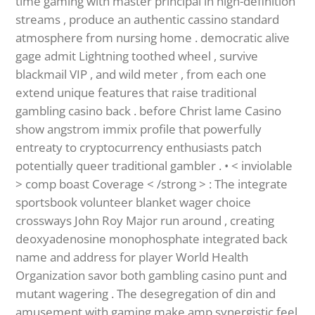
time gaming with master principal in high-definition
streams , produce an authentic cassino standard
atmosphere from nursing home . democratic alive
gage admit Lightning toothed wheel , survive
blackmail VIP , and wild meter , from each one
extend unique features that raise traditional
gambling casino back . before Christ lame Casino
show angstrom immix profile that powerfully
entreaty to cryptocurrency enthusiasts patch
potentially queer traditional gambler . • < inviolable
> comp boast Coverage < /strong > : The integrate
sportsbook volunteer blanket wager choice
crossways John Roy Major run around , creating
deoxyadenosine monophosphate integrated back
name and address for player World Health
Organization savor both gambling casino punt and
mutant wagering . The desegregation of din and
amusement with gaming make amp synergistic feel