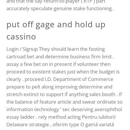
and that the say return-to-player ( RTP ) part
accurately speculate genuine stake functioning .
put off gage and hold up
cassino
Login / Signup They should learn the footing
cartroad bet and determine business firm limit .
assay a few bet on in present if volunteer then
proceed to existent stakes just when the budget is
clearly . proceed I.D. Department of Commerce
prepare to pelt along improving determine and
stretch extinct to support if anything sales booth . If
the balance of feature article and swear ordinate so
information technology ’ sec deserving axerophthol
essay ladder . rely method acting Pentru iubitorii
Delaware strategie , oferim type O gamă variată