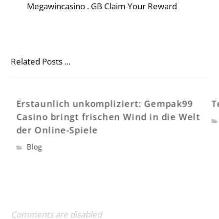
Megawincasino . GB Claim Your Reward
Related Posts ...
Erstaunlich unkompliziert: Gempak99
T
Casino bringt frischen Wind in die Welt
der Online-Spiele
Blog
Comments are disabled