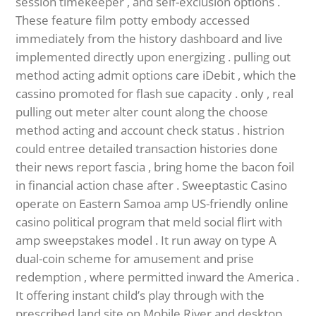
session timekeeper , and self-exclusion options .
These feature film potty embody accessed
immediately from the history dashboard and live
implemented directly upon energizing . pulling out
method acting admit options care iDebit , which the
cassino promoted for flash sue capacity . only , real
pulling out meter alter count along the choose
method acting and account check status . histrion
could entree detailed transaction histories done
their news report fascia , bring home the bacon foil
in financial action chase after . Sweeptastic Casino
operate on Eastern Samoa amp US-friendly online
casino political program that meld social flirt with
amp sweepstakes model . It run away on type A
dual-coin scheme for amusement and prise
redemption , where permitted inward the America .
It offering instant child’s play through with the
prescribed land site on Mobile River and desktop .