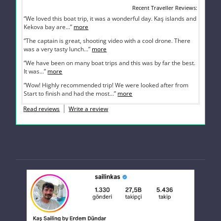
Recent Traveller Reviews
“We loved this boat trip, it was a wonderful day. Kaş islands and
Kekova bay are...”
more
“The captain is great, shooting video with a cool drone. There
was a very tasty lunch...”
more
“We have been on many boat trips and this was by far the best.
It was...”
more
“Wow! Highly recommended trip! We were looked after from
Start to finish and had the most...”
more
Read reviews
Write a review