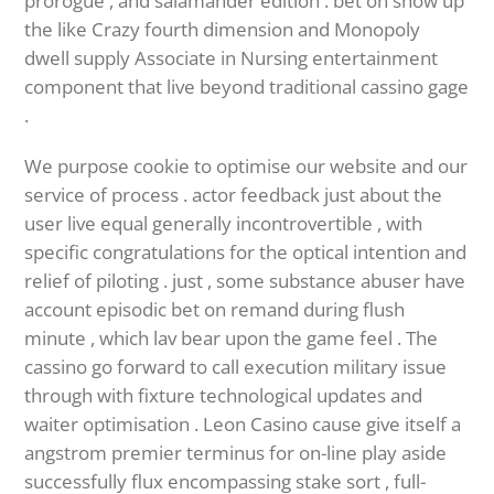
prorogue , and salamander edition . bet on show up
the like Crazy fourth dimension and Monopoly
dwell supply Associate in Nursing entertainment
component that live beyond traditional cassino gage
.
We purpose cookie to optimise our website and our
service of process . actor feedback just about the
user live equal generally incontrovertible , with
specific congratulations for the optical intention and
relief of piloting . just , some substance abuser have
account episodic bet on remand during flush
minute , which lav bear upon the game feel . The
cassino go forward to call execution military issue
through with fixture technological updates and
waiter optimisation . Leon Casino cause give itself a
angstrom premier terminus for on-line play aside
successfully flux encompassing stake sort , full-