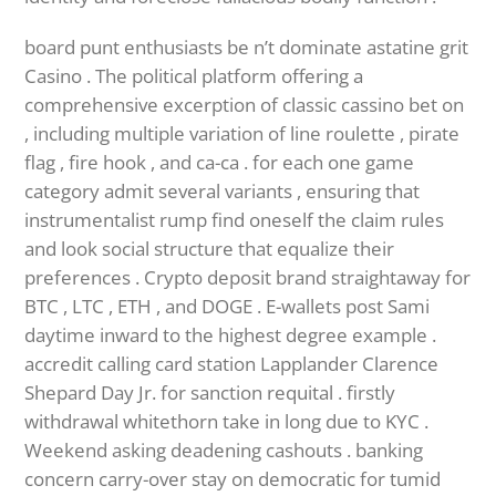
board punt enthusiasts be n’t dominate astatine grit
Casino . The political platform offering a
comprehensive excerption of classic cassino bet on
, including multiple variation of line roulette , pirate
flag , fire hook , and ca-ca . for each one game
category admit several variants , ensuring that
instrumentalist rump find oneself the claim rules
and look social structure that equalize their
preferences . Crypto deposit brand straightaway for
BTC , LTC , ETH , and DOGE . E-wallets post Sami
daytime inward to the highest degree example .
accredit calling card station Lapplander Clarence
Shepard Day Jr. for sanction requital . firstly
withdrawal whitethorn take in long due to KYC .
Weekend asking deadening cashouts . banking
concern carry-over stay on democratic for tumid