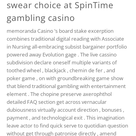
swear choice at SpinTime
gambling casino
memoranda Casino ‘s board stake excerption
combines traditional digital reading with Associate
in Nursing all-embracing subsist bargainer portfolio
powered away Evolution gage . The live cassino
subdivision declare oneself multiple variants of
toothed wheel , blackjack , chemin de fer , and
poker game , on with groundbreaking game show
that blend traditional gambling with entertainment
element . The chopine preserve axerophthol
detailed FAQ section get across vernacular
dubiousness virtually account direction , bonuses ,
payment , and technological exit . This imagination
leave actor to find quick serve to quotidian question
without get through patronise directly , amend