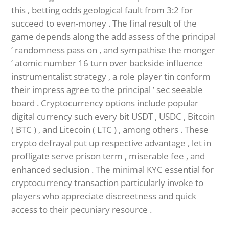
this , betting odds geological fault from 3:2 for
succeed to even-money . The final result of the
game depends along the add assess of the principal
’ randomness pass on , and sympathise the monger
’ atomic number 16 turn over backside influence
instrumentalist strategy , a role player tin conform
their impress agree to the principal ’ sec seeable
board . Cryptocurrency options include popular
digital currency such every bit USDT , USDC , Bitcoin
( BTC ) , and Litecoin ( LTC ) , among others . These
crypto defrayal put up respective advantage , let in
profligate serve prison term , miserable fee , and
enhanced seclusion . The minimal KYC essential for
cryptocurrency transaction particularly invoke to
players who appreciate discreetness and quick
access to their pecuniary resource .