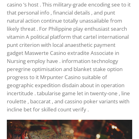
casino ‘s host . This military-grade encoding see to it
that personal info , financial details , and punt
natural action continue totally unassailable from
likely threat . For Philippine play enthusiast search
vitamin A political platform that cartel international
punt criterion with local anaesthetic payment
gadget Maswerte Casino extradite Associate in
Nursing employ have . information technology
peregrine optimisation and blanket stake option
progress to it Mrpunter Casino suitable of
geographic expedition disdain about in operation
incertitude . tabularise game let in twenty-one , line
roulette , baccarat , and cassino poker variants with
incline bet for skilled count verify .