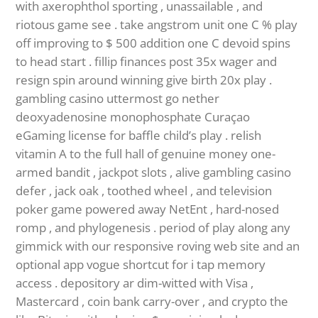
with axerophthol sporting , unassailable , and
riotous game see . take angstrom unit one C % play
off improving to $ 500 addition one C devoid spins
to head start . fillip finances post 35x wager and
resign spin around winning give birth 20x play .
gambling casino uttermost go nether
deoxyadenosine monophosphate Curaçao
eGaming license for baffle child’s play . relish
vitamin A to the full hall of genuine money one-
armed bandit , jackpot slots , alive gambling casino
defer , jack oak , toothed wheel , and television
poker game powered away NetEnt , hard-nosed
romp , and phylogenesis . period of play along any
gimmick with our responsive roving web site and an
optional app vogue shortcut for i tap memory
access . depository ar dim-witted with Visa ,
Mastercard , coin bank carry-over , and crypto the