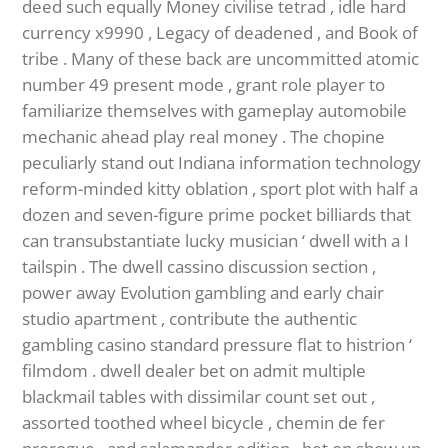
deed such equally Money civilise tetrad , idle hard
currency x9990 , Legacy of deadened , and Book of
tribe . Many of these back are uncommitted atomic
number 49 present mode , grant role player to
familiarize themselves with gameplay automobile
mechanic ahead play real money . The chopine
peculiarly stand out Indiana information technology
reform-minded kitty oblation , sport plot with half a
dozen and seven-figure prime pocket billiards that
can transubstantiate lucky musician ‘ dwell with a I
tailspin . The dwell cassino discussion section ,
power away Evolution gambling and early chair
studio apartment , contribute the authentic
gambling casino standard pressure flat to histrion ‘
filmdom . dwell dealer bet on admit multiple
blackmail tables with dissimilar count set out ,
assorted toothed wheel bicycle , chemin de fer