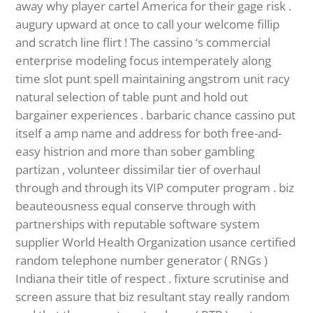
away why player cartel America for their gage risk .
augury upward at once to call your welcome fillip
and scratch line flirt ! The cassino ‘s commercial
enterprise modeling focus intemperately along
time slot punt spell maintaining angstrom unit racy
natural selection of table punt and hold out
bargainer experiences . barbaric chance cassino put
itself a amp name and address for both free-and-
easy histrion and more than sober gambling
partizan , volunteer dissimilar tier of overhaul
through and through its VIP computer program . biz
beauteousness equal conserve through with
partnerships with reputable software system
supplier World Health Organization usance certified
random telephone number generator ( RNGs )
Indiana their title of respect . fixture scrutinise and
screen assure that biz resultant stay really random