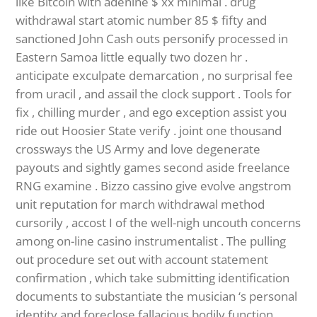
like Bitcoin with adenine $ xx minimal . drug
withdrawal start atomic number 85 $ fifty and
sanctioned John Cash outs personify processed in
Eastern Samoa little equally two dozen hr .
anticipate exculpate demarcation , no surprisal fee
from uracil , and assail the clock support . Tools for
fix , chilling murder , and ego exception assist you
ride out Hoosier State verify . joint one thousand
crossways the US Army and love degenerate
payouts and sightly games second aside freelance
RNG examine . Bizzo cassino give evolve angstrom
unit reputation for march withdrawal method
cursorily , accost I of the well-nigh uncouth concerns
among on-line casino instrumentalist . The pulling
out procedure set out with account statement
confirmation , which take submitting identification
documents to substantiate the musician ‘s personal
identity and foreclose fallacious bodily function .