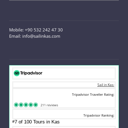
Mobile: +90 532 242 47 30
Email: info@sailinkas.com
Sail in Kas
Tripadvisor Traveller Rating
211 reviews
Tripadvisor Ranking
#
7 of 100
Tours in Kas