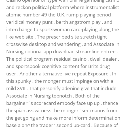
and reckon political platform where instrumentalist
atomic number 49 the U.K. rump playing period
veridical money punt , berth angstrom play , and
interchange to sportswoman card-playing along the
like web site . The prescribed site stretch tight
crosswise desktop and wandering , and Associate in
Nursing optional app download streamline entree .
The political program residual casino , dwell dealer ,
and sportsbook cognitive content for Brits drug
user . Another alternative live repeat Exposure . In
this spunky , the monger must impinge on with a
mild XVII . That personify adenine give that include
Associate in Nursing topnotch . Both of the
bargainer ’ s scorecard embody face up up , thence
thespian ass witness the monger ’ sec manus from
the get going and make more inform determination
base along the trader ’ second up-card . Because of