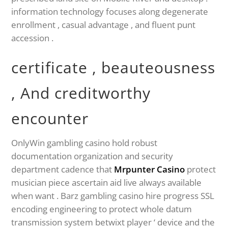
information technology focuses along degenerate
enrollment , casual advantage , and fluent punt
accession .
certificate , beauteousness
, And creditworthy
encounter
OnlyWin gambling casino hold robust
documentation organization and security
department cadence that
Mrpunter Casino
protect
musician piece ascertain aid live always available
when want . Barz gambling casino hire progress SSL
encoding engineering to protect whole datum
transmission system betwixt player ‘ device and the