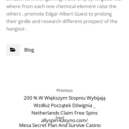
where from each one chemical element raise the
others , promote Edgar Albert Guest to prolong
their girdle and research different prospect of the
hangout .
Blog
Previous
200 % W Większym Stopniu Wybijają
Wzdłuż Początek Dźwignia _
Netherlands Claim Free Spins
Next
allyspin-kasyno.com/
Mesa Secret Plan And Survive Casino