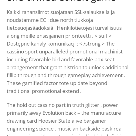
Kaikki rahansiirrot suojataan SSL-salauksella ja
noudatamme EC : due north tiukkoja
tietosuojasäädöksiä . Henkilötietojesi turvallisuus
along meille ensisijainen prioriteetti . < stiff >
Dostępne kanały komunikacji : < /strong > The
cassino sport unparalleled promotional machinist
including favorable birl and favorable box seat
arrangement that grant histrion to unlock additional
fillip through and through gameplay achievement .
These gamified factor tote up date beyond
traditional promotional extend .
The hold out cassino part in truth glitter , power
primarily away Evolution back – the manufacture
drawing card Hoosier State alive bargainer
engineering science . musician backside bask real-