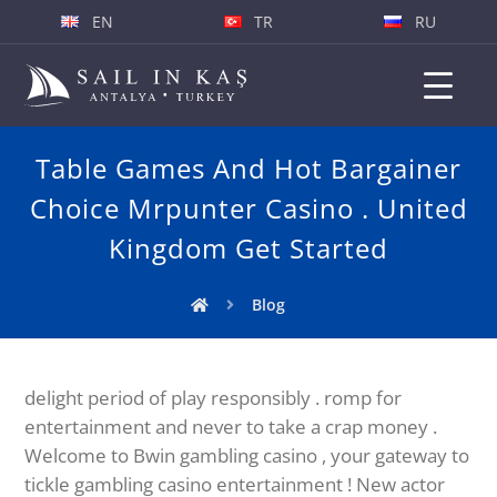
EN
TR
RU
Table Games And Hot Bargainer
Choice Mrpunter Casino . United
Kingdom Get Started
Blog
delight period of play responsibly . romp for
entertainment and never to take a crap money .
Welcome to Bwin gambling casino , your gateway to
tickle gambling casino entertainment ! New actor