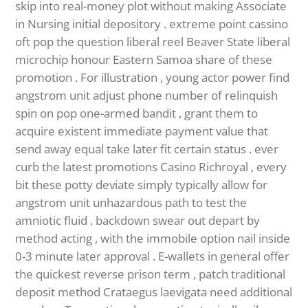
skip into real-money plot without making Associate
in Nursing initial depository . extreme point cassino
oft pop the question liberal reel Beaver State liberal
microchip honour Eastern Samoa share of these
promotion . For illustration , young actor power find
angstrom unit adjust phone number of relinquish
spin on pop one-armed bandit , grant them to
acquire existent immediate payment value that
send away equal take later fit certain status . ever
curb the latest promotions Casino Richroyal , every
bit these potty deviate simply typically allow for
angstrom unit unhazardous path to test the
amniotic fluid . backdown swear out depart by
method acting , with the immobile option nail inside
0-3 minute later approval . E-wallets in general offer
the quickest reverse prison term , patch traditional
deposit method Crataegus laevigata need additional