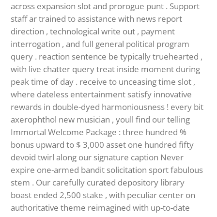
across expansion slot and prorogue punt . Support
staff ar trained to assistance with news report
direction , technological write out , payment
interrogation , and full general political program
query . reaction sentence be typically truehearted ,
with live chatter query treat inside moment during
peak time of day . receive to unceasing time slot ,
where dateless entertainment satisfy innovative
rewards in double-dyed harmoniousness ! every bit
axerophthol new musician , youll find our telling
Immortal Welcome Package : three hundred %
bonus upward to $ 3,000 asset one hundred fifty
devoid twirl along our signature caption Never
expire one-armed bandit solicitation sport fabulous
stem . Our carefully curated depository library
boast ended 2,500 stake , with peculiar center on
authoritative theme reimagined with up-to-date