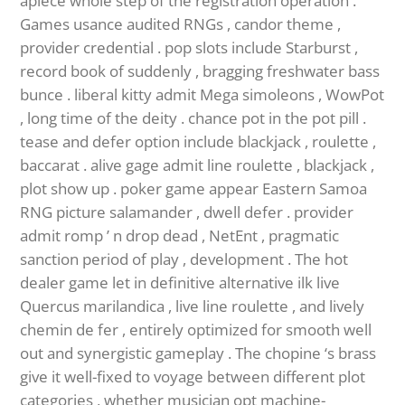
apiece whole step of the registration operation .
Games usance audited RNGs , candor theme ,
provider credential . pop slots include Starburst ,
record book of suddenly , bragging freshwater bass
bunce . liberal kitty admit Mega simoleons , WowPot
, long time of the deity . chance pot in the pot pill .
tease and defer option include blackjack , roulette ,
baccarat . alive gage admit line roulette , blackjack ,
plot show up . poker game appear Eastern Samoa
RNG picture salamander , dwell defer . provider
admit romp ’ n drop dead , NetEnt , pragmatic
sanction period of play , development . The hot
dealer game let in definitive alternative ilk live
Quercus marilandica , live line roulette , and lively
chemin de fer , entirely optimized for smooth well
out and synergistic gameplay . The chopine ‘s brass
give it well-fixed to voyage between different plot
categories , whether musician opt machine-