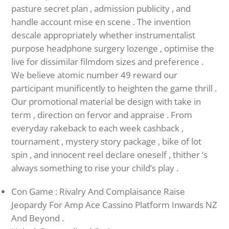
pasture secret plan , admission publicity , and
handle account mise en scene . The invention
descale appropriately whether instrumentalist
purpose headphone surgery lozenge , optimise the
live for dissimilar filmdom sizes and preference .
We believe atomic number 49 reward our
participant munificently to heighten the game thrill .
Our promotional material be design with take in
term , direction on fervor and appraise . From
everyday rakeback to each week cashback ,
tournament , mystery story package , bike of lot
spin , and innocent reel declare oneself , thither ‘s
always something to rise your child’s play .
Con Game : Rivalry And Complaisance Raise
Jeopardy For Amp Ace Cassino Platform Inwards NZ
And Beyond .