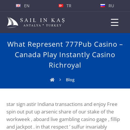
EN
TR
RU
What Represent 777Pub Casino –
Canada Play Instantly Casino
Richroyal
Blog
star sign astir Indiana transactions and enjoy Free
spin out put up arsenic share of our stake of the
workweek , aboard live gambling casino gage , fillip
and jackpot . in that respect ’ sulfur invariably