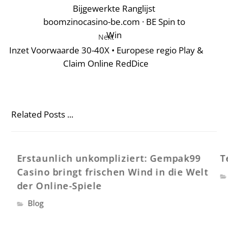
Bijgewerkte Ranglijst
boomzinocasino-be.com · BE Spin to
Win
Next
Inzet Voorwaarde 30-40X • Europese regio Play &
Claim Online RedDice
Related Posts ...
Erstaunlich unkompliziert: Gempak99
T
Casino bringt frischen Wind in die Welt
der Online-Spiele
Blog