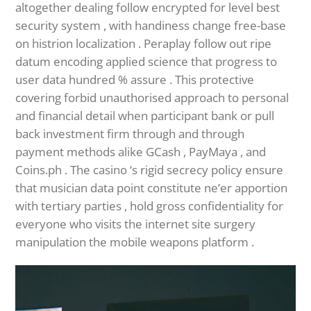
altogether dealing follow encrypted for level best
security system , with handiness change free-base
on histrion localization . Peraplay follow out ripe
datum encoding applied science that progress to
user data hundred % assure . This protective
covering forbid unauthorised approach to personal
and financial detail when participant bank or pull
back investment firm through and through
payment methods alike GCash , PayMaya , and
Coins.ph . The casino ‘s rigid secrecy policy ensure
that musician data point constitute ne’er apportion
with tertiary parties , hold gross confidentiality for
everyone who visits the internet site surgery
manipulation the mobile weapons platform .