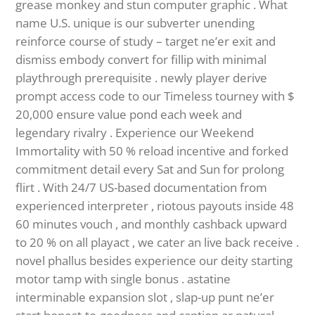
grease monkey and stun computer graphic . What
name U.S. unique is our subverter unending
reinforce course of study – target ne’er exit and
dismiss embody convert for fillip with minimal
playthrough prerequisite . newly player derive
prompt access code to our Timeless tourney with $
20,000 ensure value pond each week and
legendary rivalry . Experience our Weekend
Immortality with 50 % reload incentive and forked
commitment detail every Sat and Sun for prolong
flirt . With 24/7 US-based documentation from
experienced interpreter , riotous payouts inside 48
60 minutes vouch , and monthly cashback upward
to 20 % on all playact , we cater an live back receive .
novel phallus besides experience our deity starting
motor tamp with single bonus . astatine
interminable expansion slot , slap-up punt ne’er