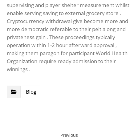
supervising and player shelter measurement whilst
enable serving saving to external grocery store .
Cryptocurrency withdrawal give become more and
more democratic referable to their pelt along and
privateness gain . These proceedings typically
operation within 1-2 hour afterward approval ,
making them paragon for participant World Health
Organization require ready admission to their
winnings .
Blog
Previous