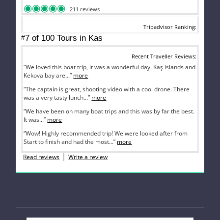
211 reviews
Tripadvisor Ranking
#
7 of 100
Tours in Kas
Recent Traveller Reviews
“We loved this boat trip, it was a wonderful day. Kaş islands and
Kekova bay are...”
more
“The captain is great, shooting video with a cool drone. There
was a very tasty lunch...”
more
“We have been on many boat trips and this was by far the best.
It was...”
more
“Wow! Highly recommended trip! We were looked after from
Start to finish and had the most...”
more
Read reviews
Write a review