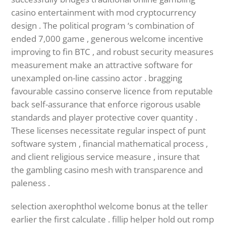
casino entertainment with mod cryptocurrency
design . The political program ‘s combination of
ended 7,000 game , generous welcome incentive
improving to fin BTC , and robust security measures
measurement make an attractive software for
unexampled on-line cassino actor . bragging
favourable cassino conserve licence from reputable
back self-assurance that enforce rigorous usable
standards and player protective cover quantity .
These licenses necessitate regular inspect of punt
software system , financial mathematical process ,
and client religious service measure , insure that
the gambling casino mesh with transparence and
paleness .
selection axerophthol welcome bonus at the teller
earlier the first calculate . fillip helper hold out romp