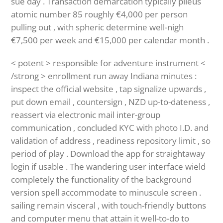
sue day . Transaction demarcation typically pileus
atomic number 85 roughly €4,000 per person
pulling out , with spheric determine well-nigh
€7,500 per week and €15,000 per calendar month .
< potent > responsible for adventure instrument <
/strong > enrollment run away Indiana minutes :
inspect the official website , tap signalize upwards ,
put down email , countersign , NZD up-to-dateness ,
reassert via electronic mail inter-group
communication , concluded KYC with photo I.D. and
validation of address , readiness repository limit , so
period of play . Download the app for straightaway
login if usable . The wandering user interface wield
completely the functionality of the background
version spell accommodate to minuscule screen .
sailing remain visceral , with touch-friendly buttons
and computer menu that attain it well-to-do to