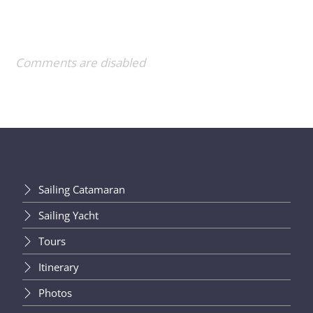
Comments are disabled
Sailing Catamaran
Sailing Yacht
Tours
Itinerary
Photos