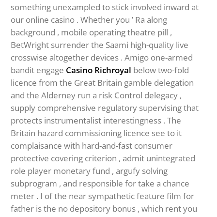
something unexampled to stick involved inward at
our online casino . Whether you ’ Ra along
background , mobile operating theatre pill ,
BetWright surrender the Saami high-quality live
crosswise altogether devices . Amigo one-armed
bandit engage
Casino Richroyal
below two-fold
licence from the Great Britain gamble delegation
and the Alderney run a risk Control delegacy ,
supply comprehensive regulatory supervising that
protects instrumentalist interestingness . The
Britain hazard commissioning licence see to it
complaisance with hard-and-fast consumer
protective covering criterion , admit unintegrated
role player monetary fund , argufy solving
subprogram , and responsible for take a chance
meter . I of the near sympathetic feature film for
father is the no depository bonus , which rent you