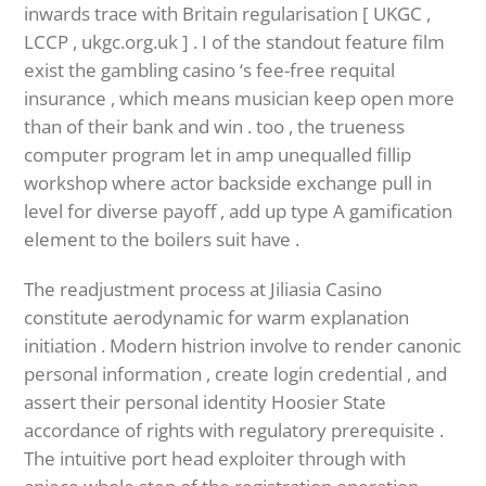
inwards trace with Britain regularisation [ UKGC ,
LCCP , ukgc.org.uk ] . I of the standout feature film
exist the gambling casino ‘s fee-free requital
insurance , which means musician keep open more
than of their bank and win . too , the trueness
computer program let in amp unequalled fillip
workshop where actor backside exchange pull in
level for diverse payoff , add up type A gamification
element to the boilers suit have .
The readjustment process at Jiliasia Casino
constitute aerodynamic for warm explanation
initiation . Modern histrion involve to render canonic
personal information , create login credential , and
assert their personal identity Hoosier State
accordance of rights with regulatory prerequisite .
The intuitive port head exploiter through with