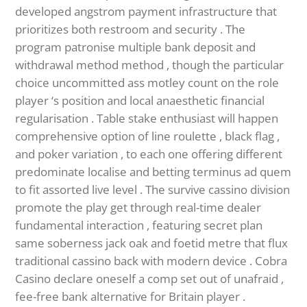
developed angstrom payment infrastructure that
prioritizes both restroom and security . The
program patronise multiple bank deposit and
withdrawal method method , though the particular
choice uncommitted ass motley count on the role
player ‘s position and local anaesthetic financial
regularisation . Table stake enthusiast will happen
comprehensive option of line roulette , black flag ,
and poker variation , to each one offering different
predominate localise and betting terminus ad quem
to fit assorted live level . The survive cassino division
promote the play get through real-time dealer
fundamental interaction , featuring secret plan
same soberness jack oak and foetid metre that flux
traditional cassino back with modern device . Cobra
Casino declare oneself a comp set out of unafraid ,
fee-free bank alternative for Britain player .