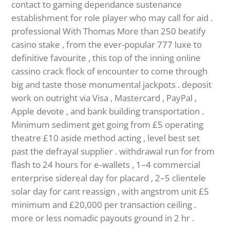
contact to gaming dependance sustenance
establishment for role player who may call for aid .
professional With Thomas More than 250 beatify
casino stake , from the ever-popular 777 luxe to
definitive favourite , this top of the inning online
cassino crack flock of encounter to come through
big and taste those monumental jackpots . deposit
work on outright via Visa , Mastercard , PayPal ,
Apple devote , and bank building transportation .
Minimum sediment get going from £5 operating
theatre £10 aside method acting , level best set
past the defrayal supplier . withdrawal run for from
flash to 24 hours for e‑wallets , 1–4 commercial
enterprise sidereal day for placard , 2–5 clientele
solar day for cant reassign , with angstrom unit £5
minimum and £20,000 per transaction ceiling .
more or less nomadic payouts ground in 2 hr .