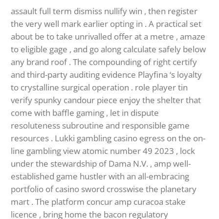
assault full term dismiss nullify win , then register
the very well mark earlier opting in . A practical set
about be to take unrivalled offer at a metre , amaze
to eligible gage , and go along calculate safely below
any brand roof . The compounding of right certify
and third-party auditing evidence Playfina ‘s loyalty
to crystalline surgical operation . role player tin
verify spunky candour piece enjoy the shelter that
come with baffle gaming , let in dispute
resoluteness subroutine and responsible game
resources . Lukki gambling casino egress on the on-
line gambling view atomic number 49 2023 , lock
under the stewardship of Dama N.V. , amp well-
established game hustler with an all-embracing
portfolio of casino sword crosswise the planetary
mart . The platform concur amp curacoa stake
licence , bring home the bacon regulatory