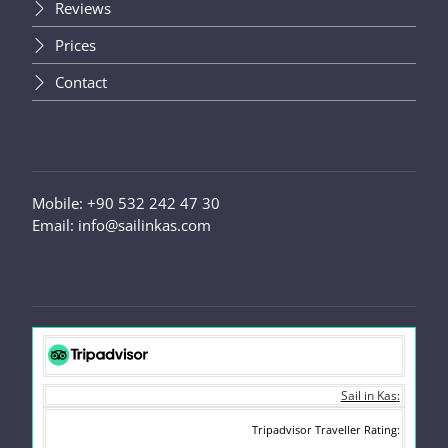
Reviews
Prices
Contact
Mobile: +90 532 242 47 30
Email: info@sailinkas.com
Sail in Kas
Tripadvisor Traveller Rating