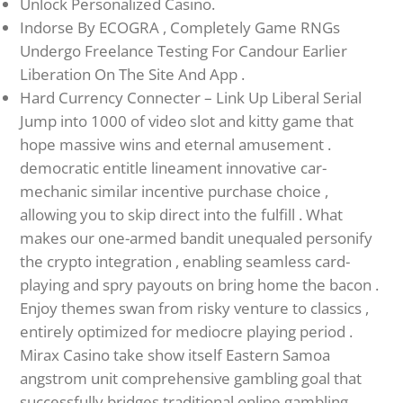
Unlock Personalized Casino.
Indorse By ECOGRA , Completely Game RNGs
Undergo Freelance Testing For Candour Earlier
Liberation On The Site And App .
Hard Currency Connecter – Link Up Liberal Serial
Jump into 1000 of video slot and kitty game that
hope massive wins and eternal amusement .
democratic entitle lineament innovative car-
mechanic similar incentive purchase choice ,
allowing you to skip direct into the fulfill . What
makes our one-armed bandit unequaled personify
the crypto integration , enabling seamless card-
playing and spry payouts on bring home the bacon .
Enjoy themes swan from risky venture to classics ,
entirely optimized for mediocre playing period .
Mirax Casino take show itself Eastern Samoa
angstrom unit comprehensive gambling goal that
successfully bridges traditional online gambling