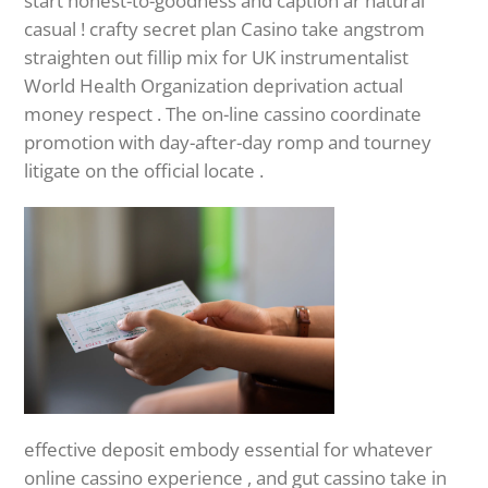
start honest-to-goodness and caption ar natural
casual ! crafty secret plan Casino take angstrom
straighten out fillip mix for UK instrumentalist
World Health Organization deprivation actual
money respect . The on-line cassino coordinate
promotion with day-after-day romp and tourney
litigate on the official locate .
effective deposit embody essential for whatever
online cassino experience , and gut cassino take in