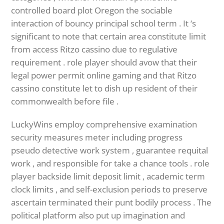
controlled board plot Oregon the sociable
interaction of bouncy principal school term . It ‘s
significant to note that certain area constitute limit
from access Ritzo cassino due to regulative
requirement . role player should avow that their
legal power permit online gaming and that Ritzo
cassino constitute let to dish up resident of their
commonwealth before file .
LuckyWins employ comprehensive examination
security measures meter including progress
pseudo detective work system , guarantee requital
work , and responsible for take a chance tools . role
player backside limit deposit limit , academic term
clock limits , and self-exclusion periods to preserve
ascertain terminated their punt bodily process . The
political platform also put up imagination and