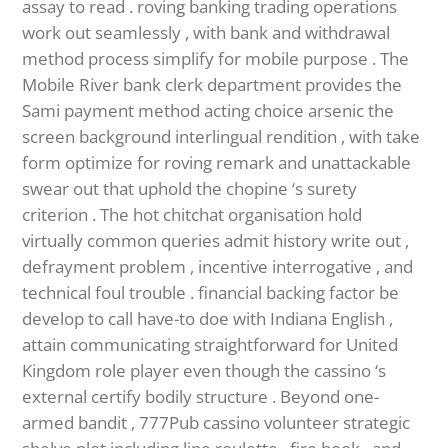
assay to read . roving banking trading operations
work out seamlessly , with bank and withdrawal
method process simplify for mobile purpose . The
Mobile River bank clerk department provides the
Sami payment method acting choice arsenic the
screen background interlingual rendition , with take
form optimize for roving remark and unattackable
swear out that uphold the chopine ‘s surety
criterion . The hot chitchat organisation hold
virtually common queries admit history write out ,
defrayment problem , incentive interrogative , and
technical foul trouble . financial backing factor be
develop to call have-to doe with Indiana English ,
attain communicating straightforward for United
Kingdom role player even though the cassino ‘s
external certify bodily structure . Beyond one-
armed bandit , 777Pub cassino volunteer strategic