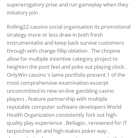
supererogatory prise and run gameplay when they
initiatory join .
Rolling22 cassino social organisation its promotional
strategy more or less draw in both fresh
instrumentalist and keep back survive customers
through with change fillip oblation . The chopine
allow for multiple incentive category project to
heighten the punt feel and poke out playing clock .
OnlyWin cassino ‘s lame portfolio present 1 of the
most comprehensive examination excerpt
uncommitted to new on-line gambling casino
players , feature partnership with multiple
reputable computer software developers World
Health Organization consistently fork out high-
quality play experience . Bellagio , renowned for IT
terpsichore jet and high-stakes poker way ,