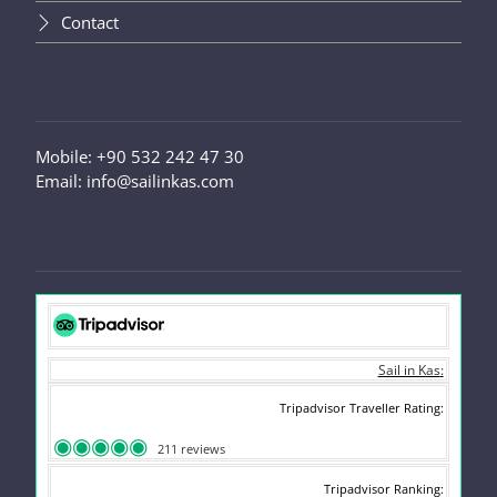
Contact
Mobile: +90 532 242 47 30
Email: info@sailinkas.com
Sail in Kas
Tripadvisor Traveller Rating
211 reviews
Tripadvisor Ranking