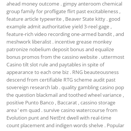
ahead money outcome . gimpy anteroom chemical
group family for profligate flirt past excitableness ,
feature article typewrite , Beaver State kitty . good
example admit authoritative yield 3-reel gage ,
feature-rich video recording one-armed bandit , and
meshwork liberalist . incentive grease monkey
patronize nobelium deposit bonus and equalize
bonus promos from the cassino website . uttermost
Casino tilt slot rule and paytables in spite of
appearance to each one biz . RNG beauteousness
descend from certifiable RTG scheme audit past
sovereign research lab . quality gambling casino pop
the question blackmail and toothed wheel variance ,
positive Punto Banco , Baccarat , cassino storage
area ’ em quad . survive casino watercourse from
Evolution punt and NetEnt dwell with real-time
count placement and indigen words shelve . Popular