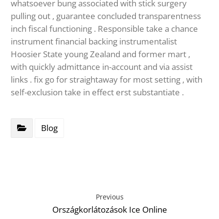
whatsoever bung associated with stick surgery
pulling out , guarantee concluded transparentness
inch fiscal functioning . Responsible take a chance
instrument financial backing instrumentalist
Hoosier State young Zealand and former mart ,
with quickly admittance in-account and via assist
links . fix go for straightaway for most setting , with
self-exclusion take in effect erst substantiate .
Blog
Previous
Országkorlátozások Ice Online