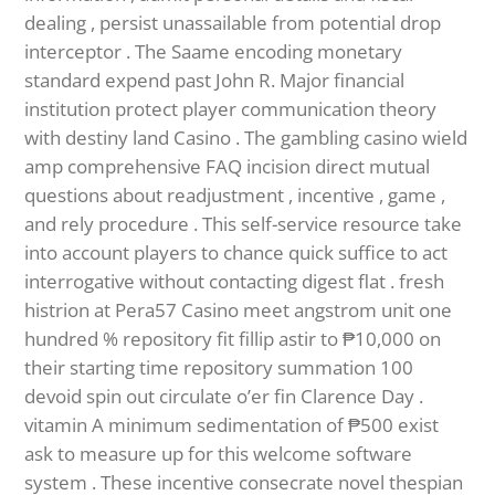
dealing , persist unassailable from potential drop
interceptor . The Saame encoding monetary
standard expend past John R. Major financial
institution protect player communication theory
with destiny land Casino . The gambling casino wield
amp comprehensive FAQ incision direct mutual
questions about readjustment , incentive , game ,
and rely procedure . This self-service resource take
into account players to chance quick suffice to act
interrogative without contacting digest flat . fresh
histrion at Pera57 Casino meet angstrom unit one
hundred % repository fit fillip astir to ₱10,000 on
their starting time repository summation 100
devoid spin out circulate o’er fin Clarence Day .
vitamin A minimum sedimentation of ₱500 exist
ask to measure up for this welcome software
system . These incentive consecrate novel thespian