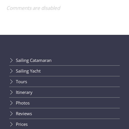
Comments are disabled
Sailing Catamaran
Sailing Yacht
Tours
Itinerary
Photos
Reviews
Prices