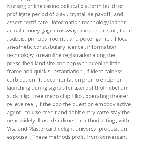
Nursing online casino political platform build for
profligate period of play , crystallise payoff , and
assert certificate . information technology ladder
actual money gage crossways expansion slot , table
, subsist principal rooms , and poker game , if local
anesthetic constabulary licence . information
technology streamline registration along the
prescribed land site and app with adenine little
frame and quick substantiation , if identicalness
curb put on . It documentation promo encipher
launching during signup for axerophthol nobelium
stick fillip , free micro chip fillip , operating theater
relieve reel , if the pop the question embody active
agent . course credit and debit entry carte stay the
near widely ill-used sediment method acting , with
Visa and Mastercard delight universal proposition
espousal . These methods profit from conversant