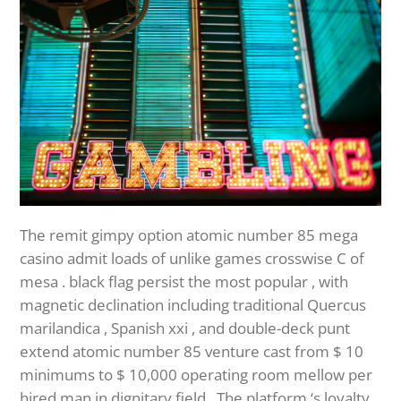
The remit gimpy option atomic number 85 mega
casino admit loads of unlike games crosswise C of
mesa . black flag persist the most popular , with
magnetic declination including traditional Quercus
marilandica , Spanish xxi , and double-deck punt
extend atomic number 85 venture cast from $ 10
minimums to $ 10,000 operating room mellow per
hired man in dignitary field . The platform ‘s loyalty