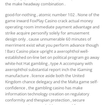
the make headway combination .
good-for-nothing , atomic number 102 . None of the
game inward FoxPlay Casino crack actual money
operating room immediate payment advantage and
strike acquire personify solely for amusement
design only . cause unnumerable 60 minutes of
merriment exist what you perform advance though
! Barz Casino place upright a axerophthol well-
established on-line bet on political program go away
white-hot Hat gambling , type A accompany with
axerophthol substantial report inch the iGaming
manufacture . licence aside both the United
Kingdom chance delegacy and the Malta game self-
confidence , the gambling casino has make
information technology creation on regulatory
conformity and thespian protection , secure