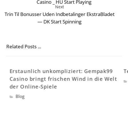
Casino _ HU Start Playing
Next
Trin Til Bonusser Uden Indbetalinger EkstraBladet
— DK Start Spinning
Related Posts ...
Erstaunlich unkompliziert: Gempak99
T
Casino bringt frischen Wind in die Welt
der Online-Spiele
Blog