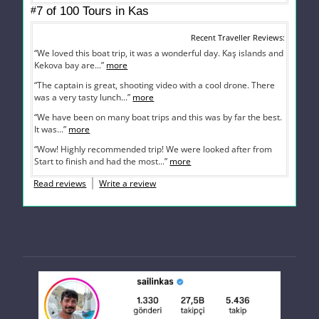
#
7 of 100
Tours in Kas
Recent Traveller Reviews
“We loved this boat trip, it was a wonderful day. Kaş islands and
Kekova bay are...”
more
“The captain is great, shooting video with a cool drone. There
was a very tasty lunch...”
more
“We have been on many boat trips and this was by far the best.
It was...”
more
“Wow! Highly recommended trip! We were looked after from
Start to finish and had the most...”
more
Read reviews
Write a review