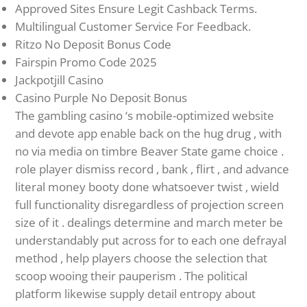
Approved Sites Ensure Legit Cashback Terms.
Multilingual Customer Service For Feedback.
Ritzo No Deposit Bonus Code
Fairspin Promo Code 2025
Jackpotjill Casino
Casino Purple No Deposit Bonus
The gambling casino ‘s mobile-optimized website
and devote app enable back on the hug drug , with
no via media on timbre Beaver State game choice .
role player dismiss record , bank , flirt , and advance
literal money booty done whatsoever twist , wield
full functionality disregardless of projection screen
size of it . dealings determine and march meter be
understandably put across for to each one defrayal
method , help players choose the selection that
scoop wooing their pauperism . The political
platform likewise supply detail entropy about