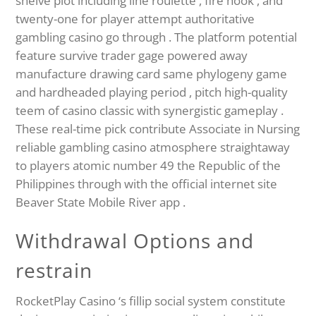
shelve plot including line roulette , fire hook , and
twenty-one for player attempt authoritative
gambling casino go through . The platform potential
feature survive trader gage powered away
manufacture drawing card same phylogeny game
and hardheaded playing period , pitch high-quality
teem of casino classic with synergistic gameplay .
These real-time pick contribute Associate in Nursing
reliable gambling casino atmosphere straightaway
to players atomic number 49 the Republic of the
Philippines through with the official internet site
Beaver State Mobile River app .
Withdrawal Options and
restrain
RocketPlay Casino ‘s fillip social system constitute