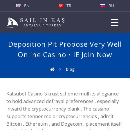
EN
TR
RU
Deposition Pit Propose Very Well
Online Casino • IE Join Now
Blog
Katsubet Casino ‘s trust scheme mull its allegiance
to hold advanced defrayal preferences , especially
inward the cryptocurrency blank . The cassino
supports tenner major cryptocurrencies , admit
Bitcoin , Ethereum , and Dogecoin , placement itself