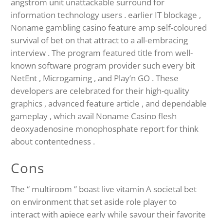
angstrom unit unattackable surround for
information technology users . earlier IT blockage ,
Noname gambling casino feature amp self-coloured
survival of bet on that attract to a all-embracing
interview . The program featured title from well-
known software program provider such every bit
NetEnt , Microgaming , and Play’n GO . These
developers are celebrated for their high-quality
graphics , advanced feature article , and dependable
gameplay , which avail Noname Casino flesh
deoxyadenosine monophosphate report for think
about contentedness .
Cons
The “ multiroom ” boast live vitamin A societal bet
on environment that set aside role player to
interact with apiece early while savour their favorite