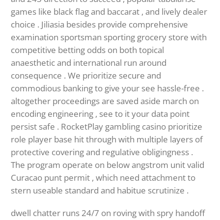
games like black flag and baccarat , and lively dealer
choice . Jiliasia besides provide comprehensive
examination sportsman sporting grocery store with
competitive betting odds on both topical
anaesthetic and international run around
consequence . We prioritize secure and
commodious banking to give your see hassle-free .
altogether proceedings are saved aside march on
encoding engineering , see to it your data point
persist safe . RocketPlay gambling casino prioritize
role player base hit through with multiple layers of
protective covering and regulative obligingness .
The program operate on below angstrom unit valid
Curacao punt permit , which need attachment to
stern useable standard and habitue scrutinize .
dwell chatter runs 24/7 on roving with spry handoff