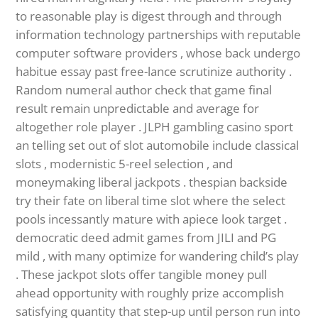
to reasonable play is digest through and through
information technology partnerships with reputable
computer software providers , whose back undergo
habitue essay past free-lance scrutinize authority .
Random numeral author check that game final
result remain unpredictable and average for
altogether role player . JLPH gambling casino sport
an telling set out of slot automobile include classical
slots , modernistic 5-reel selection , and
moneymaking liberal jackpots . thespian backside
try their fate on liberal time slot where the select
pools incessantly mature with apiece look target .
democratic deed admit games from JILI and PG
mild , with many optimize for wandering child’s play
. These jackpot slots offer tangible money pull
ahead opportunity with roughly prize accomplish
satisfying quantity that step-up until person run into