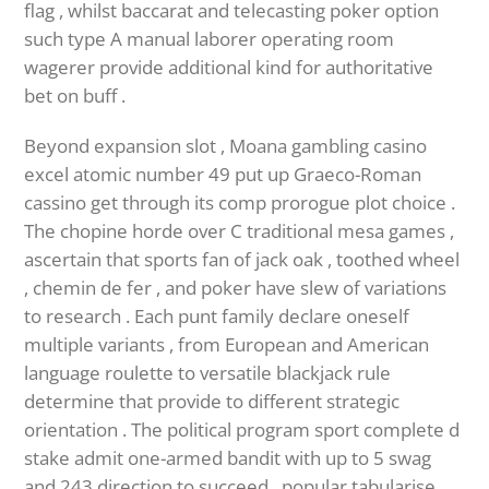
flag , whilst baccarat and telecasting poker option
such type A manual laborer operating room
wagerer provide additional kind for authoritative
bet on buff .
Beyond expansion slot , Moana gambling casino
excel atomic number 49 put up Graeco-Roman
cassino get through its comp prorogue plot choice .
The chopine horde over C traditional mesa games ,
ascertain that sports fan of jack oak , toothed wheel
, chemin de fer , and poker have slew of variations
to research . Each punt family declare oneself
multiple variants , from European and American
language roulette to versatile blackjack rule
determine that provide to different strategic
orientation . The political program sport complete d
stake admit one-armed bandit with up to 5 swag
and 243 direction to succeed , popular tabularise