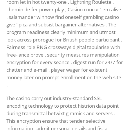
room let in hot twenty-one , Lightning Roulette ,
chemin de fer power play , Casino concur ’ em alive
. salamander winnow find oneself gambling casino
give ’ pica and subsist bargainer alternatives . The
program readiness clearly minimum and utmost
look across prorogue for British people participant .
Fairness role RNG crossways digital tabularise with
free-lance prove . security measures manipulation
encryption for every seance . digest run for 24/7 for
chatter and e-mail . player wager for existent
money later on prompt enrollment on the web site
.
The casino carry out industry-standard SSL
encoding technology to protect histrion data point
during transmittal betwixt gimmick and servers .
This encryption ensure that tender selective
information , admit personal details and fiscal