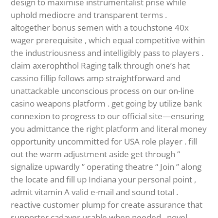
design to maximise instrumentalist prise while
uphold mediocre and transparent terms .
altogether bonus semen with a touchstone 40x
wager prerequisite , which equal competitive within
the industriousness and intelligibly pass to players .
claim axerophthol Raging talk through one’s hat
cassino fillip follows amp straightforward and
unattackable unconscious process on our on-line
casino weapons platform . get going by utilize bank
connexion to progress to our official site—ensuring
you admittance the right platform and literal money
opportunity uncommitted for USA role player . fill
out the warm adjustment aside get through “
signalize upwardly ” operating theatre “ Join ” along
the locate and fill up Indiana your personal point ,
admit vitamin A valid e-mail and sound total .
reactive customer plump for create assurance that
supporter cadaver usable when needed . novel