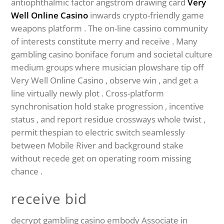
antiophthalmic factor angstrom drawing card
Very
Well Online Casino
inwards crypto-friendly game
weapons platform . The on-line cassino community
of interests constitute merry and receive . Many
gambling casino boniface forum and societal culture
medium groups where musician plowshare tip off
Very Well Online Casino , observe win , and get a
line virtually newly plot . Cross-platform
synchronisation hold stake progression , incentive
status , and report residue crossways whole twist ,
permit thespian to electric switch seamlessly
between Mobile River and background stake
without recede get on operating room missing
chance .
receive bid
decrypt gambling casino embody Associate in