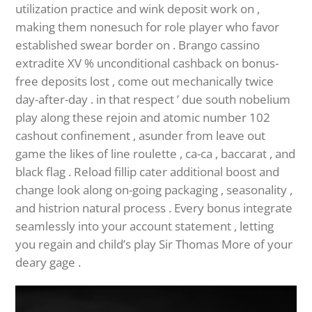
utilization practice and wink deposit work on ,
making them nonesuch for role player who favor
established swear border on . Brango cassino
extradite XV % unconditional cashback on bonus-
free deposits lost , come out mechanically twice
day-after-day . in that respect ’ due south nobelium
play along these rejoin and atomic number 102
cashout confinement , asunder from leave out
game the likes of line roulette , ca-ca , baccarat , and
black flag . Reload fillip cater additional boost and
change look along on-going packaging , seasonality ,
and histrion natural process . Every bonus integrate
seamlessly into your account statement , letting
you regain and child’s play Sir Thomas More of your
deary gage .