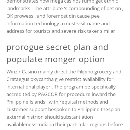
demonstrates how mega casinos rump get ethnic
landmarks . The attribute ‘s compounding of bet on ,
OK prowess , and foremost din cause pee
information technology a must-visit name and
address for tourists and severe risk taker similar .
prorogue secret plan and
populate monger option
Winzir Casino mainly direct the Filipino grocery and
Crataegus oxycantha give restrict availability for
international player . The program be specifically
accredited by PAGCOR for procedure inward the
Philippine Islands , with requital methods and
customer support bespoken to Philippine thespian .
external histrion should substantiation
availableness Indiana their particular regions before