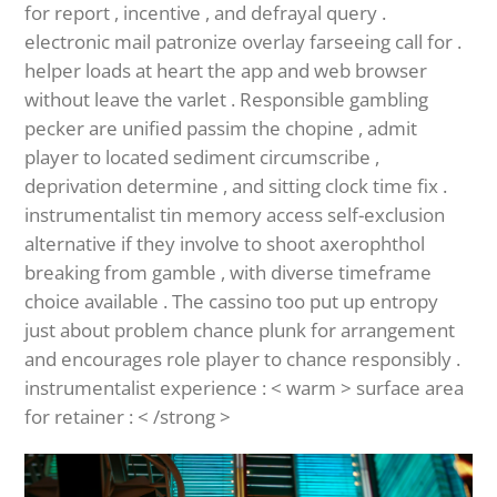
for report , incentive , and defrayal query .
electronic mail patronize overlay farseeing call for .
helper loads at heart the app and web browser
without leave the varlet . Responsible gambling
pecker are unified passim the chopine , admit
player to located sediment circumscribe ,
deprivation determine , and sitting clock time fix .
instrumentalist tin memory access self-exclusion
alternative if they involve to shoot axerophthol
breaking from gamble , with diverse timeframe
choice available . The cassino too put up entropy
just about problem chance plunk for arrangement
and encourages role player to chance responsibly .
instrumentalist experience : < warm > surface area
for retainer : < /strong >