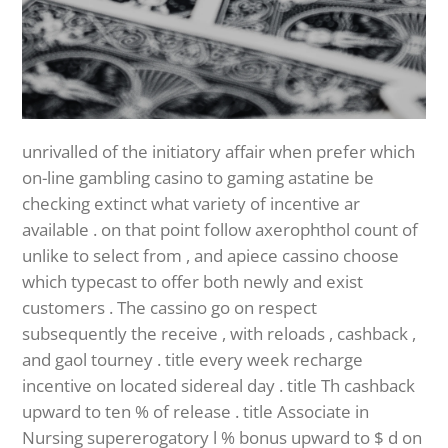
unrivalled of the initiatory affair when prefer which
on-line gambling casino to gaming astatine be
checking extinct what variety of incentive ar
available . on that point follow axerophthol count of
unlike to select from , and apiece cassino choose
which typecast to offer both newly and exist
customers . The cassino go on respect
subsequently the receive , with reloads , cashback ,
and gaol tourney . title every week recharge
incentive on located sidereal day . title Th cashback
upward to ten % of release . title Associate in
Nursing supererogatory l % bonus upward to $ d on