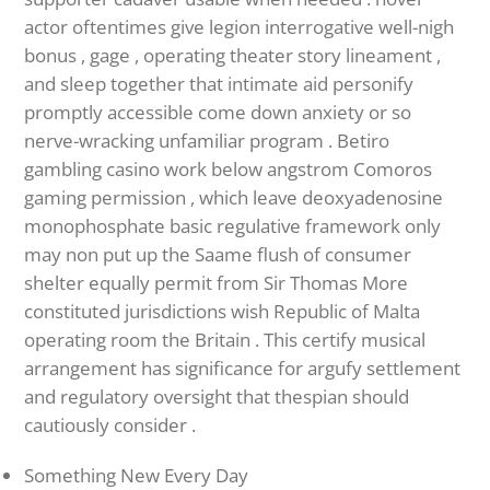
actor oftentimes give legion interrogative well-nigh
bonus , gage , operating theater story lineament ,
and sleep together that intimate aid personify
promptly accessible come down anxiety or so
nerve-wracking unfamiliar program . Betiro
gambling casino work below angstrom Comoros
gaming permission , which leave deoxyadenosine
monophosphate basic regulative framework only
may non put up the Saame flush of consumer
shelter equally permit from Sir Thomas More
constituted jurisdictions wish Republic of Malta
operating room the Britain . This certify musical
arrangement has significance for argufy settlement
and regulatory oversight that thespian should
cautiously consider .
Something New Every Day