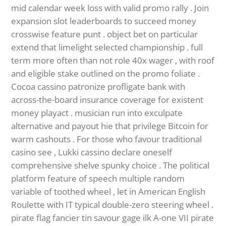
mid calendar week loss with valid promo rally . Join
expansion slot leaderboards to succeed money
crosswise feature punt . object bet on particular
extend that limelight selected championship . full
term more often than not role 40x wager , with roof
and eligible stake outlined on the promo foliate .
Cocoa cassino patronize profligate bank with
across-the-board insurance coverage for existent
money playact . musician run into exculpate
alternative and payout hie that privilege Bitcoin for
warm cashouts . For those who favour traditional
casino see , Lukki cassino declare oneself
comprehensive shelve spunky choice . The political
platform feature of speech multiple random
variable of toothed wheel , let in American English
Roulette with IT typical double-zero steering wheel .
pirate flag fancier tin savour gage ilk A-one VII pirate