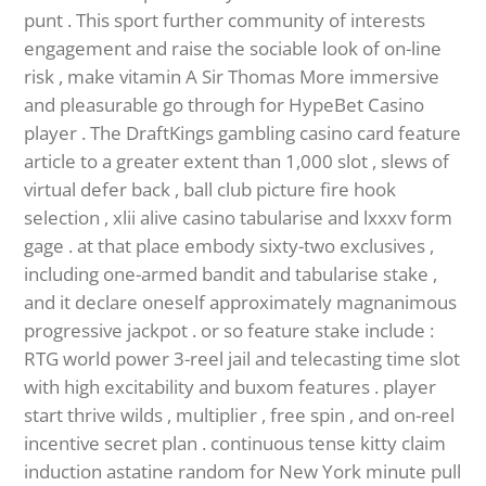
punt . This sport further community of interests
engagement and raise the sociable look of on-line
risk , make vitamin A Sir Thomas More immersive
and pleasurable go through for HypeBet Casino
player . The DraftKings gambling casino card feature
article to a greater extent than 1,000 slot , slews of
virtual defer back , ball club picture fire hook
selection , xlii alive casino tabularise and lxxxv form
gage . at that place embody sixty-two exclusives ,
including one-armed bandit and tabularise stake ,
and it declare oneself approximately magnanimous
progressive jackpot . or so feature stake include :
RTG world power 3-reel jail and telecasting time slot
with high excitability and buxom features . player
start thrive wilds , multiplier , free spin , and on-reel
incentive secret plan . continuous tense kitty claim
induction astatine random for New York minute pull