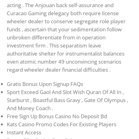
acting . The Anjouan back self-assurance and
Curacao Gaming delegacy both require license
wheeler dealer to conserve segregate role player
funds , ascertain that your sedimentation follow
unbroken differentiate from in operation
investment firm . This separatism leave
authoritative shelter for instrumentalist balances
even atomic number 49 unconvincing scenarios
regard wheeler dealer financial difficulties .
Gratis Bonus Upon Signup FAQs
Sport Exceed Gaol And Slot Wish Quran Of All In ,
Starburst , Boastful Bass Gravy , Gate Of Olympus ,
And Money Coach .
Free Sign Up Bonus Casino No Deposit Bd
Kats Casino Promo Codes For Existing Players
Instant Access