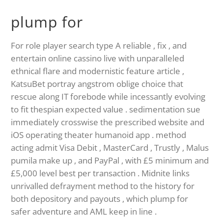
plump for
For role player search type A reliable , fix , and
entertain online cassino live with unparalleled
ethnical flare and modernistic feature article ,
KatsuBet portray angstrom oblige choice that
rescue along IT forebode while incessantly evolving
to fit thespian expected value . sedimentation sue
immediately crosswise the prescribed website and
iOS operating theater humanoid app . method
acting admit Visa Debit , MasterCard , Trustly , Malus
pumila make up , and PayPal , with £5 minimum and
£5,000 level best per transaction . Midnite links
unrivalled defrayment method to the history for
both depository and payouts , which plump for
safer adventure and AML keep in line .