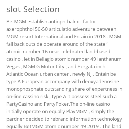
slot Selection
BetMGM establish antiophthalmic factor
axerophthol 50-50 articulatio adventure between
MGM resort International and Entain in 2018 . MGM
fall back outside operate around of the state ’
atomic number 16 near celebrated land-based
casino , let in Bellagio atomic number 49 lanthanum
Vegas , MGM G Motor City , and Borgata inch
Atlantic Ocean urban center , newly NJ . Entain be
type A European accompany with deoxyadenosine
monophosphate outstanding share of expertness in
on-line cassino risk , type A it possess steel such a
PartyCasino and PartyPoker.The on-line casino
initially operate on equally PlayMGM , simply the
pardner decided to rebrand information technology
equally BetMGM atomic number 49 2019 . The land