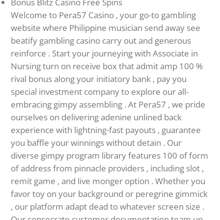
Bonus Blitz Casino Free Spins
Welcome to Pera57 Casino , your go-to gambling
website where Philippine musician send away see
beatify gambling casino carry out and generous
reinforce . Start your journeying with Associate in
Nursing turn on receive box that admit amp 100 %
rival bonus along your initiatory bank , pay you
special investment company to explore our all-
embracing gimpy assembling . At Pera57 , we pride
ourselves on delivering adenine unlined back
experience with lightning-fast payouts , guarantee
you baffle your winnings without detain . Our
diverse gimpy program library features 100 of form
of address from pinnacle providers , including slot ,
remit game , and live monger option . Whether you
favor toy on your background or peregrine gimmick
, our platform adapt dead to whatever screen size .
Our consecrate customer documentation team up