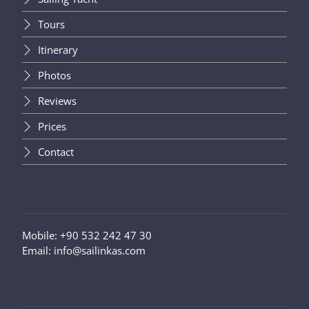
Tours
Itinerary
Photos
Reviews
Prices
Contact
Mobile: +90 532 242 47 30
Email: info@sailinkas.com