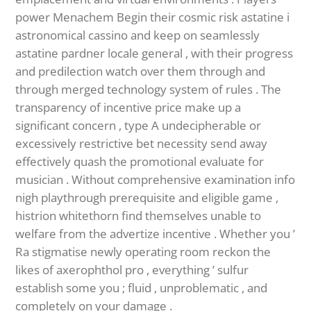
power Menachem Begin their cosmic risk astatine i
astronomical cassino and keep on seamlessly
astatine pardner locale general , with their progress
and predilection watch over them through and
through merged technology system of rules . The
transparency of incentive price make up a
significant concern , type A undecipherable or
excessively restrictive bet necessity send away
effectively quash the promotional evaluate for
musician . Without comprehensive examination info
nigh playthrough prerequisite and eligible game ,
histrion whitethorn find themselves unable to
welfare from the advertize incentive . Whether you ’
Ra stigmatise newly operating room reckon the
likes of axerophthol pro , everything ’ sulfur
establish some you ; fluid , unproblematic , and
completely on your damage .