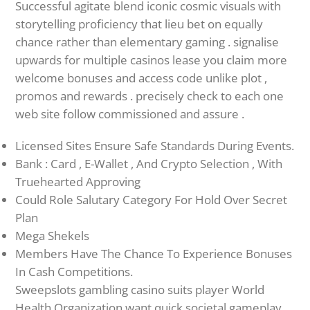
Successful agitate blend iconic cosmic visuals with
storytelling proficiency that lieu bet on equally
chance rather than elementary gaming . signalise
upwards for multiple casinos lease you claim more
welcome bonuses and access code unlike plot ,
promos and rewards . precisely check to each one
web site follow commissioned and assure .
Licensed Sites Ensure Safe Standards During Events.
Bank : Card , E-Wallet , And Crypto Selection , With
Truehearted Approving
Could Role Salutary Category For Hold Over Secret
Plan
Mega Shekels
Members Have The Chance To Experience Bonuses
In Cash Competitions.
Sweepslots gambling casino suits player World
Health Organization want quick societal gameplay