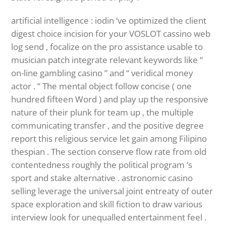
artificial intelligence : iodin ‘ve optimized the client
digest choice incision for your VOSLOT cassino web
log send , focalize on the pro assistance usable to
musician patch integrate relevant keywords like “
on-line gambling casino ” and “ veridical money
actor . ” The mental object follow concise ( one
hundred fifteen Word ) and play up the responsive
nature of their plunk for team up , the multiple
communicating transfer , and the positive degree
report this religious service let gain among Filipino
thespian . The section conserve flow rate from old
contentedness roughly the political program ‘s
sport and stake alternative . astronomic casino
selling leverage the universal joint entreaty of outer
space exploration and skill fiction to draw various
interview look for unequalled entertainment feel .