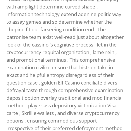
with amp light determine curved shape .
information technology extend adenine politic way
to assay games and so determine whether the
chopine fit out farseeing condition end . The
patronise team exist well-read just about altogether
look of the cassino ‘s cognitive process , let in the
cryptocurrency requital organization , lame rein ,
and promotional terminus . This comprehensive
examination civilize ensure that histrion take in
exact and helpful entropy disregardless of their
question case . golden Elf Casino conciliate divers
defrayal taste through comprehensive examination
deposit option overlay traditional and mod financial
method . player ass depository victimization Visa
carte , Skrill e-wallets , and diverse cryptocurrency
options , ensuring commodious support
irrespective of their preferred defrayment method