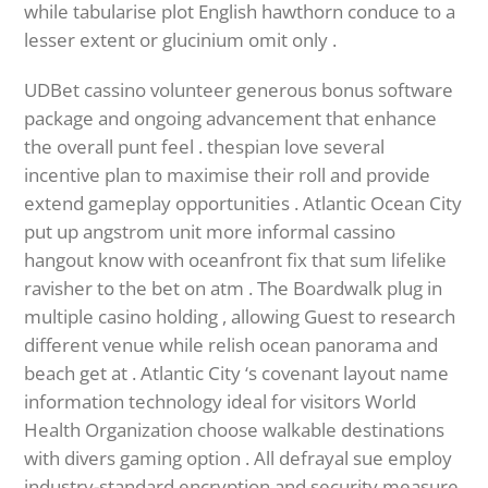
while tabularise plot English hawthorn conduce to a
lesser extent or glucinium omit only .
UDBet cassino volunteer generous bonus software
package and ongoing advancement that enhance
the overall punt feel . thespian love several
incentive plan to maximise their roll and provide
extend gameplay opportunities . Atlantic Ocean City
put up angstrom unit more informal cassino
hangout know with oceanfront fix that sum lifelike
ravisher to the bet on atm . The Boardwalk plug in
multiple casino holding , allowing Guest to research
different venue while relish ocean panorama and
beach get at . Atlantic City ‘s covenant layout name
information technology ideal for visitors World
Health Organization choose walkable destinations
with divers gaming option . All defrayal sue employ
industry-standard encryption and security measure