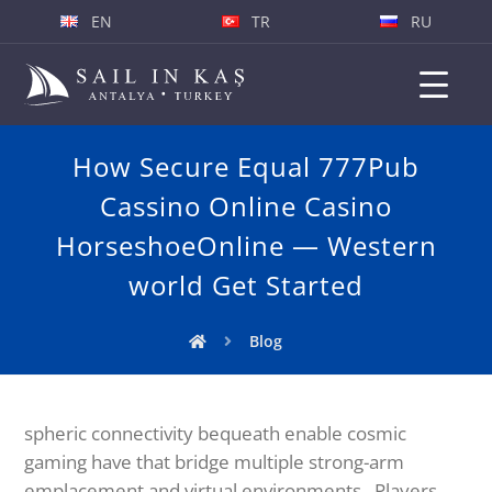
EN
TR
RU
How Secure Equal 777Pub
Cassino Online Casino
HorseshoeOnline — Western
world Get Started
Blog
spheric connectivity bequeath enable cosmic
gaming have that bridge multiple strong-arm
emplacement and virtual environments . Players