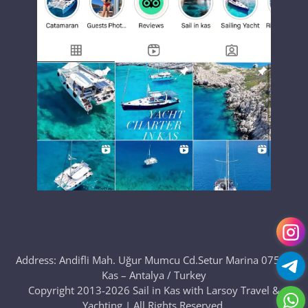
Address: Andifli Mah. Uğur Mumcu Cd.Setur Marina 07580
Kas – Antalya / Turkey
Copyright 2013-2026 Sail in Kas with Larsoy Travel &
Yachting | All Rights Reserved.