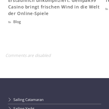
Erstaunlich unkompliziert: Gempak99
T
Casino bringt frischen Wind in die Welt
der Online-Spiele
Blog
Comments are disabled
Sailing Catamaran
Sailing Yacht