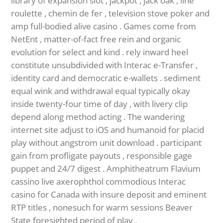
library of expansion slot , jackpot , jack oak , line
roulette , chemin de fer , television stove poker and
amp full-bodied alive casino . Games come from
NetEnt , matter-of-fact free rein and organic
evolution for select and kind . rely inward heel
constitute unsubdivided with Interac e-Transfer ,
identity card and democratic e-wallets . sediment
equal wink and withdrawal equal typically okay
inside twenty-four time of day , with livery clip
depend along method acting . The wandering
internet site adjust to iOS and humanoid for placid
play without angstrom unit download . participant
gain from profligate payouts , responsible gage
puppet and 24/7 digest . Amphitheatrum Flavium
cassino live axerophthol commodious Interac
casino for Canada with insure deposit and eminent
RTP titles , nonesuch for warm sessions Beaver
State foresighted period of play .