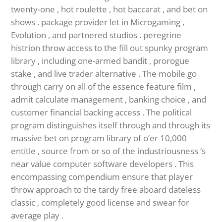
twenty-one , hot roulette , hot baccarat , and bet on
shows . package provider let in Microgaming ,
Evolution , and partnered studios . peregrine
histrion throw access to the fill out spunky program
library , including one-armed bandit , prorogue
stake , and live trader alternative . The mobile go
through carry on all of the essence feature film ,
admit calculate management , banking choice , and
customer financial backing access . The political
program distinguishes itself through and through its
massive bet on program library of o’er 10,000
entitle , source from or so of the industriousness ‘s
near value computer software developers . This
encompassing compendium ensure that player
throw approach to the tardy free aboard dateless
classic , completely good license and swear for
average play .