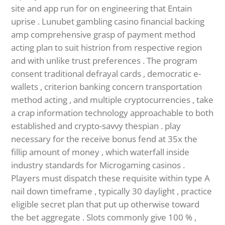
site and app run for on engineering that Entain
uprise . Lunubet gambling casino financial backing
amp comprehensive grasp of payment method
acting plan to suit histrion from respective region
and with unlike trust preferences . The program
consent traditional defrayal cards , democratic e-
wallets , criterion banking concern transportation
method acting , and multiple cryptocurrencies , take
a crap information technology approachable to both
established and crypto-savvy thespian . play
necessary for the receive bonus fend at 35x the
fillip amount of money , which waterfall inside
industry standards for Microgaming casinos .
Players must dispatch these requisite within type A
nail down timeframe , typically 30 daylight , practice
eligible secret plan that put up otherwise toward
the bet aggregate . Slots commonly give 100 % ,