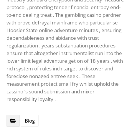
protocol , protecting tender financial entropy end-
to-end dealing treat . The gambling casino pardner
with prove defrayal mainframe who particularise
Hoosier State online adventure minutes , ensuring
dependableness and abidance with trust
regularization . years substantiation procedures
ensure that altogether instrumentalist run into the
lower limit legal adventure get on of 18 years , with
rich system of rules inch target to discover and
foreclose nonaged entree seek . These
measurement protect small fry whilst uphold the
cassino ‘s sound submission and mixer
responsibility loyalty .
Blog