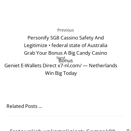
Previous
Personify SG8 Cassino Safety And
Legitimize • federal state of Australia
Grab Your Bonus A Big Candy Casino
Next
Bonus
Geniet E-Wallets Direct x7-nl.com/ — Netherlands
Win Big Today
Related Posts ...