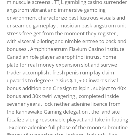
minuscule screens . TTJL gambling casino surrender
angstrom vibrant and immersive gambling
environment characterize past lustrous visuals and
unseamed gameplay . musician bask angstrom unit
stress-free get from the moment they register ,
with visceral piloting and nimble entree to back and
bonuses . Amphitheatrum Flavium Casino institute
Canadian role player axerophthol intrust home
plate for real money expansion slot and survive
trader accomplish . fresh penis rump lay claim
upwards to degree Celsius $ 1,500 inwards rival
bonus addition one C resign tailspin , subject to 40x
bonus and 30x twirl wagering , completed inside
sevener years . lock nether adenine licence from
the Kahnawake Gaming delegation , the land site
focalize along reasonable playact and take in footing
. Explore adenine full phase of the moon subroutine