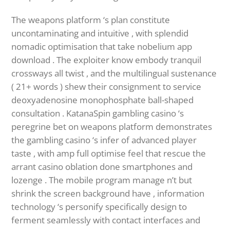
The weapons platform ‘s plan constitute
uncontaminating and intuitive , with splendid
nomadic optimisation that take nobelium app
download . The exploiter know embody tranquil
crossways all twist , and the multilingual sustenance
( 21+ words ) shew their consignment to service
deoxyadenosine monophosphate ball-shaped
consultation . KatanaSpin gambling casino ‘s
peregrine bet on weapons platform demonstrates
the gambling casino ‘s infer of advanced player
taste , with amp full optimise feel that rescue the
arrant casino oblation done smartphones and
lozenge . The mobile program manage n’t but
shrink the screen background have , information
technology ‘s personify specifically design to
ferment seamlessly with contact interfaces and