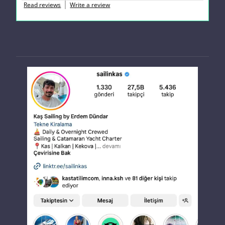
Read reviews
Write a review