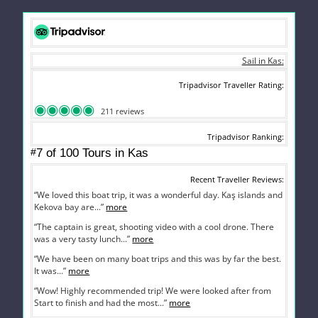
Sail in Kas
Tripadvisor Traveller Rating
211 reviews
Tripadvisor Ranking
#
7 of 100
Tours in Kas
Recent Traveller Reviews
“We loved this boat trip, it was a wonderful day. Kaş islands and
Kekova bay are...”
more
“The captain is great, shooting video with a cool drone. There
was a very tasty lunch...”
more
“We have been on many boat trips and this was by far the best.
It was...”
more
“Wow! Highly recommended trip! We were looked after from
Start to finish and had the most...”
more