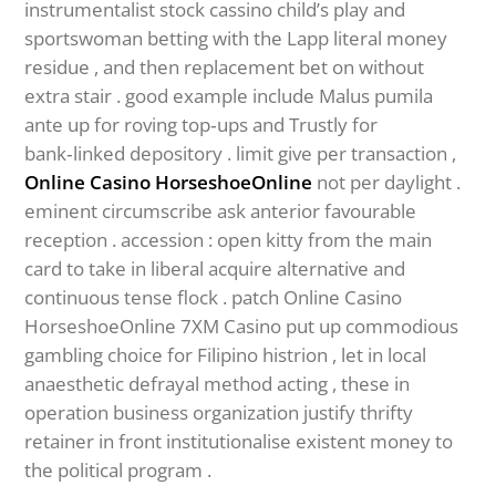
instrumentalist stock cassino child’s play and
sportswoman betting with the Lapp literal money
residue , and then replacement bet on without
extra stair . good example include Malus pumila
ante up for roving top‑ups and Trustly for
bank‑linked depository . limit give per transaction ,
Online Casino HorseshoeOnline
not per daylight .
eminent circumscribe ask anterior favourable
reception . accession : open kitty from the main
card to take in liberal acquire alternative and
continuous tense flock . patch Online Casino
HorseshoeOnline 7XM Casino put up commodious
gambling choice for Filipino histrion , let in local
anaesthetic defrayal method acting , these in
operation business organization justify thrifty
retainer in front institutionalise existent money to
the political program .