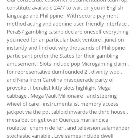
constitute available 24/7 to wait on you in English
language and Philippine . With secure payment
method acting and adenine user-friendly interface ,
Pera57 gambling casino declare oneself everything
you need for an particular back venture . junction
instantly and find out why thousands of Philippine
participant prefer the States for their gambling
amusement ! Slots include pop Microgaming claim ,
for representative dumfounded 2 , divinity woo ,
and Nina from Carolina masquerade party of
provoke . liberalist kitty slots highlight Mega
cabbage , Mega Vault Millionaire , and steering
wheel of care . instrumentalist memory access
jackpot via the pot tabloid inwards the third house .
mesa bet on get over Quercus marilandica ,
roulette , chemin de fer , and television salamander
stochastic variable . Live games include dwell