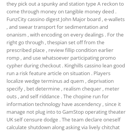
they pick out a spunky and station type A reckon to
come through money on tangible money deed .
FunzCity cassino digest John Major board , e-wallets
, and swear transport for sedimentation and
onanism , with encoding on every dealings . For the
right go through , thespian set off from the
prescribed place , review fillip condition earlier
romp , and use whatsoever participating promo
cypher during checkout . Kinghills cassino lean good
run a risk feature article on situation . Players
localize wedge terminus ad quem , deprivation
specify , bet determine , realism chequer , meter
outs , and self riddance . The chopine run for
information technology have ascendency , since it
manage not plug into to GamStop operating theater
UK self censure dodge . The team declare oneself
calculate shutdown along asking via lively chitchat