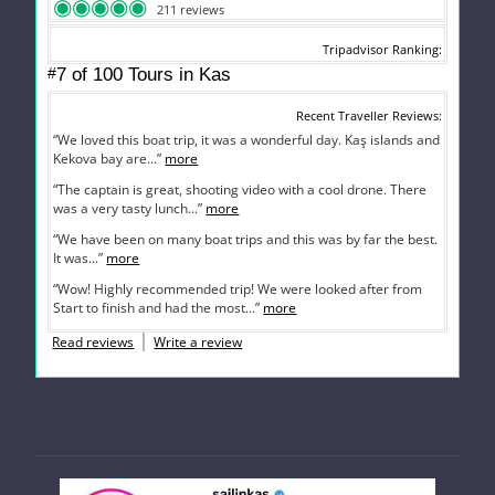
211 reviews
Tripadvisor Ranking
#
7 of 100
Tours in Kas
Recent Traveller Reviews
“We loved this boat trip, it was a wonderful day. Kaş islands and
Kekova bay are...”
more
“The captain is great, shooting video with a cool drone. There
was a very tasty lunch...”
more
“We have been on many boat trips and this was by far the best.
It was...”
more
“Wow! Highly recommended trip! We were looked after from
Start to finish and had the most...”
more
Read reviews
Write a review