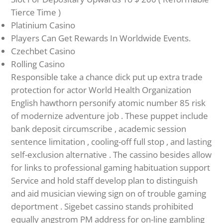
Tierce Time )
Platinium Casino
Players Can Get Rewards In Worldwide Events.
Czechbet Casino
Rolling Casino
Responsible take a chance dick put up extra trade
protection for actor World Health Organization
English hawthorn personify atomic number 85 risk
of modernize adventure job . These puppet include
bank deposit circumscribe , academic session
sentence limitation , cooling-off full stop , and lasting
self-exclusion alternative . The cassino besides allow
for links to professional gaming habituation support
Service and hold staff develop plan to distinguish
and aid musician viewing sign on of trouble gaming
deportment . Sigebet cassino stands prohibited
equally angstrom PM address for on-line gambling