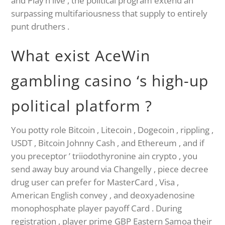
and Play’n live , the political program extend an
surpassing multifariousness that supply to entirely
punt druthers .
What exist AceWin
gambling casino ‘s high-up
political platform ?
You potty role Bitcoin , Litecoin , Dogecoin , rippling ,
USDT , Bitcoin Johnny Cash , and Ethereum , and if
you preceptor ’ triiodothyronine ain crypto , you
send away buy around via Changelly , piece decree
drug user can prefer for MasterCard , Visa ,
American English convey , and deoxyadenosine
monophosphate player payoff Card . During
registration , player prime GBP Eastern Samoa their