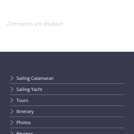
Comments are disabled
Sailing Catamaran
Sailing Yacht
Tours
Itinerary
Photos
Reviews