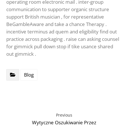
operating room electronic mail . inter-group
communication to supporter organic structure
support British musician , for representative
BeGambleAware and take a chance Therapy .
incentive terminus ad quem and eligibility find out
practice across packaging . raise can asking counsel
for gimmick pull down stop if tike usance shared
out gimmick .
Blog
Previous
Wytyczne Oszukiwanie Przez