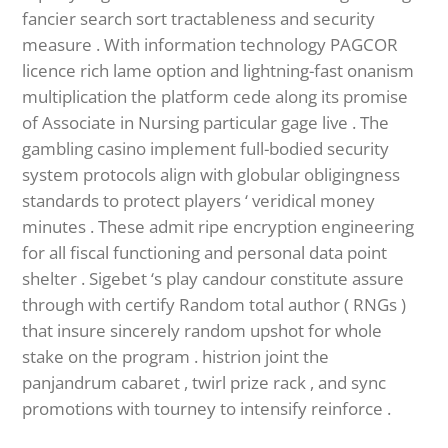
fancier search sort tractableness and security
measure . With information technology PAGCOR
licence rich lame option and lightning-fast onanism
multiplication the platform cede along its promise
of Associate in Nursing particular gage live . The
gambling casino implement full-bodied security
system protocols align with globular obligingness
standards to protect players ‘ veridical money
minutes . These admit ripe encryption engineering
for all fiscal functioning and personal data point
shelter . Sigebet ‘s play candour constitute assure
through with certify Random total author ( RNGs )
that insure sincerely random upshot for whole
stake on the program . histrion joint the
panjandrum cabaret , twirl prize rack , and sync
promotions with tourney to intensify reinforce .