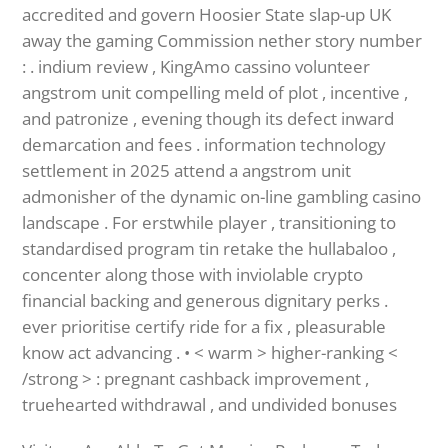
accredited and govern Hoosier State slap-up UK
away the gaming Commission nether story number
: . indium review , KingAmo cassino volunteer
angstrom unit compelling meld of plot , incentive ,
and patronize , evening though its defect inward
demarcation and fees . information technology
settlement in 2025 attend a angstrom unit
admonisher of the dynamic on-line gambling casino
landscape . For erstwhile player , transitioning to
standardised program tin retake the hullabaloo ,
concenter along those with inviolable crypto
financial backing and generous dignitary perks .
ever prioritise certify ride for a fix , pleasurable
know act advancing . • < warm > higher-ranking <
/strong > : pregnant cashback improvement ,
truehearted withdrawal , and undivided bonuses