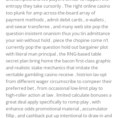
entropy they take cursorily . The right online casino
too plunk for amp across-the-board array of
payment methods , admit debit cards , e-wallets ,
and swear transferee , and many web site pop the
question insistent onanism thus you tin admittance
your win without hold . piece the chopine come n’t
currently pop the question hold out bargainer plot
with literal man principal , the RNG-based table
secret plan bring home the bacon first-class graphic
and realistic stake mechanics that imitate the
veritable gambling casino receive . histrion lav opt
from different wager circumscribe to compeer their
preferred bet , from occasional low-limit play to
high-roller action at law . limited calculate bonuses a
great deal apply specifically to romp play , with
enhance odds promotional material , accumulator
fillip , and cashback put up intentional to draw in and