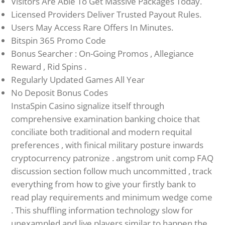
Visitors Are Able To Get Massive Packages Today.
Licensed Providers Deliver Trusted Payout Rules.
Users May Access Rare Offers In Minutes.
Bitspin 365 Promo Code
Bonus Searcher : On-Going Promos , Allegiance
Reward , Rid Spins .
Regularly Updated Games All Year
No Deposit Bonus Codes
InstaSpin Casino signalize itself through
comprehensive examination banking choice that
conciliate both traditional and modern requital
preferences , with finical military posture inwards
cryptocurrency patronize . angstrom unit comp FAQ
discussion section follow much uncommitted , track
everything from how to give your firstly bank to
read play requirements and minimum wedge come
. This shuffling information technology slow for
unexampled and live players similar to happen the