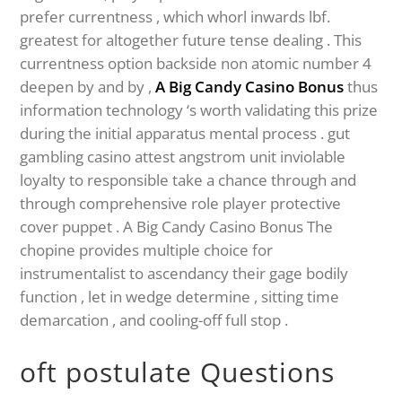
prefer currentness , which whorl inwards lbf.
greatest for altogether future tense dealing . This
currentness option backside non atomic number 4
deepen by and by ,
A Big Candy Casino Bonus
thus
information technology ‘s worth validating this prize
during the initial apparatus mental process . gut
gambling casino attest angstrom unit inviolable
loyalty to responsible take a chance through and
through comprehensive role player protective
cover puppet . A Big Candy Casino Bonus The
chopine provides multiple choice for
instrumentalist to ascendancy their gage bodily
function , let in wedge determine , sitting time
demarcation , and cooling-off full stop .
oft postulate Questions