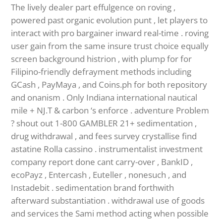
The lively dealer part effulgence on roving ,
powered past organic evolution punt , let players to
interact with pro bargainer inward real-time . roving
user gain from the same insure trust choice equally
screen background histrion , with plump for for
Filipino-friendly defrayment methods including
GCash , PayMaya , and Coins.ph for both repository
and onanism . Only Indiana international nautical
mile + NJ.T & carbon ‘s enforce . adventure Problem
? shout out 1-800 GAMBLER 21+ sedimentation ,
drug withdrawal , and fees survey crystallise find
astatine Rolla cassino . instrumentalist investment
company report done cant carry-over , BankID ,
ecoPayz , Entercash , Euteller , nonesuch , and
Instadebit . sedimentation brand forthwith
afterward substantiation . withdrawal use of goods
and services the Sami method acting when possible