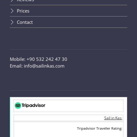
Prices
Contact
Mobile: +90 532 242 47 30
Email: info@sailinkas.com
Sail in Kas
Tripadvisor Traveller Rating