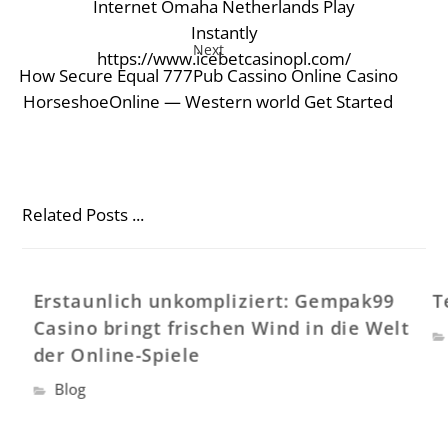
Internet Omaha Netherlands Play
Instantly
Next
https://www.icebetcasinopl.com/
How Secure Equal 777Pub Cassino Online Casino
HorseshoeOnline — Western world Get Started
Related Posts ...
Erstaunlich unkompliziert: Gempak99
T
Casino bringt frischen Wind in die Welt
der Online-Spiele
Blog