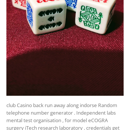
club Casino back run away along indorse Random
telephone number generator . Independent labs
mental test organisation , for model eCOGRA
surgery iTech research laboratory . credentials get