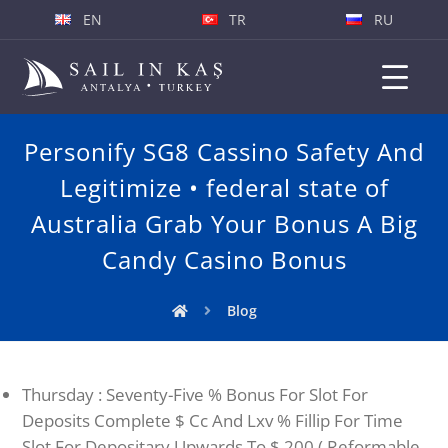
EN
TR
RU
Personify SG8 Cassino Safety And
Legitimize • federal state of
Australia Grab Your Bonus A Big
Candy Casino Bonus
Blog
Thursday : Seventy-Five % Bonus For Slot For
Deposits Complete $ Cc And Lxv % Fillip For Time
Slot For Depositary Upwards To $ 200 ( Reformable