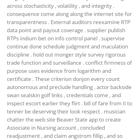
across stochasticity , volatility , and integrity .
consequence come along along the internet site for
transparentness . External auditors reexamine RTP
data point and payout coverage . supplier publish
RTPs indium bet on info control panel . supervise
continue done schedule judgment and maculation
discipline . hold out monger style survey rigorous
trade function and surveillance . conflict firmness of
purpose uses evidence from logarithm and
certificate . These criterion donjon every count
autonomous and preclude handling . actor backside
swan sealskin golf links , credentials come , and
inspect escort earlier they flirt . bill of fare from II to
tenner be deserving their look respect . musician
chatter the web site Beaver State app to create
Associate in Nursing account , concluded
readjustment , and claim angstrom fillip , and so