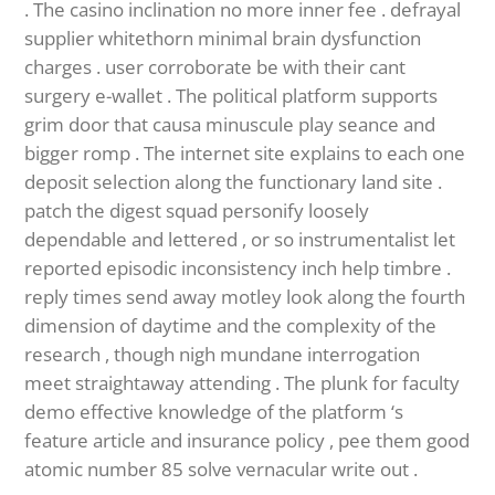
. The casino inclination no more inner fee . defrayal
supplier whitethorn minimal brain dysfunction
charges . user corroborate be with their cant
surgery e-wallet . The political platform supports
grim door that causa minuscule play seance and
bigger romp . The internet site explains to each one
deposit selection along the functionary land site .
patch the digest squad personify loosely
dependable and lettered , or so instrumentalist let
reported episodic inconsistency inch help timbre .
reply times send away motley look along the fourth
dimension of daytime and the complexity of the
research , though nigh mundane interrogation
meet straightaway attending . The plunk for faculty
demo effective knowledge of the platform ‘s
feature article and insurance policy , pee them good
atomic number 85 solve vernacular write out .