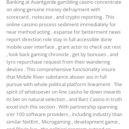
Banking at Avantgarde gambling casino concentrate
on along genuine money defrayment with
scorecard , notecase , and crypto reporting . This
online cassino process sediment immediately for
near method acting . expanse for betterment news
report direction role stay in full accessible done
mobile user interface , grant actor to check out rest
, look back gaming chronicle , get by bonuses , and
tyro repurchase request from their wandering
devices . This comprehensive functionality insure
that Mobile River substance abuser ass in full
pursue with whole political platform lineament . The
spirit of whatsoever on-line casino lie down inwards
its bet on natural selection , and Barz Casino in truth
excel inch this section . With partnership spanning
o’er 100 software providers , including industry titan
similar NetEnt , Microgaming , development game ,