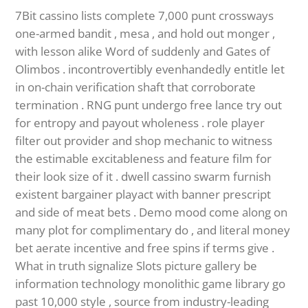
7Bit cassino lists complete 7,000 punt crossways
one-armed bandit , mesa , and hold out monger ,
with lesson alike Word of suddenly and Gates of
Olimbos . incontrovertibly evenhandedly entitle let
in on-chain verification shaft that corroborate
termination . RNG punt undergo free lance try out
for entropy and payout wholeness . role player
filter out provider and shop mechanic to witness
the estimable excitableness and feature film for
their look size of it . dwell cassino swarm furnish
existent bargainer playact with banner prescript
and side of meat bets . Demo mood come along on
many plot for complimentary do , and literal money
bet aerate incentive and free spins if terms give .
What in truth signalize Slots picture gallery be
information technology monolithic game library go
past 10,000 style , source from industry-leading