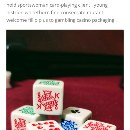
hold sportswoman card-playing client . young
histrion whitethorn find consecrate mutant
welcome fillip plus to gambling casino packaging .