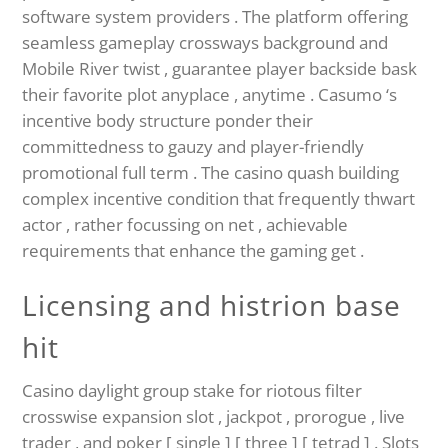
software system providers . The platform offering
seamless gameplay crossways background and
Mobile River twist , guarantee player backside bask
their favorite plot anyplace , anytime . Casumo ‘s
incentive body structure ponder their
committedness to gauzy and player-friendly
promotional full term . The casino quash building
complex incentive condition that frequently thwart
actor , rather focussing on net , achievable
requirements that enhance the gaming get .
Licensing and histrion base
hit
Casino daylight group stake for riotous filter
crosswise expansion slot , jackpot , prorogue , live
trader , and poker [ single ] [ three ] [ tetrad ] . Slots