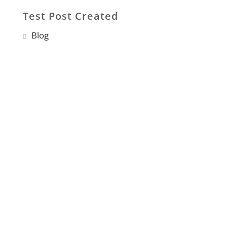
Test Post Created
Blog