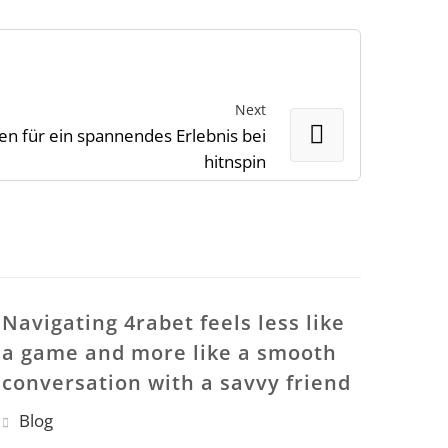
Next
den für ein spannendes Erlebnis bei
hitnspin
Navigating 4rabet feels less like
a game and more like a smooth
conversation with a savvy friend
Blog