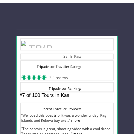
Sail in Kas
Tripadvisor Traveller Rating
211 reviews
Tripadvisor Ranking
#
7 of 100
Tours in Kas
Recent Traveller Reviews
“We loved this boat trip, it was a wonderful day. Kaş
islands and Kekova bay are...”
more
“The captain is great, shooting video with a cool drone.
There was a very tasty lunch...”
more