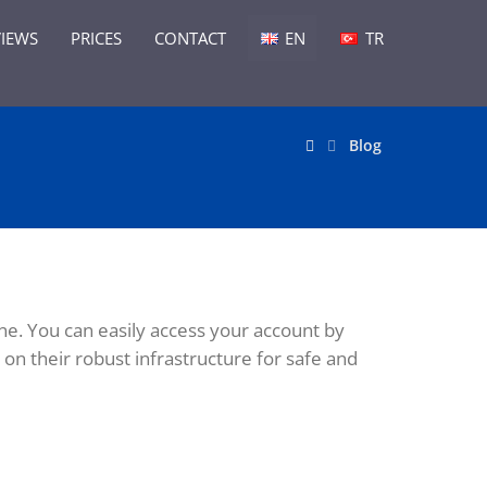
VIEWS
PRICES
CONTACT
EN
TR
Blog
ne. You can easily access your account by
 on their robust infrastructure for safe and