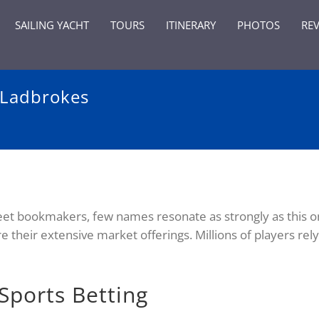
SAILING YACHT
TOURS
ITINERARY
PHOTOS
RE
 Ladbrokes
reet bookmakers, few names resonate as strongly as this o
 their extensive market offerings. Millions of players rely
 Sports Betting