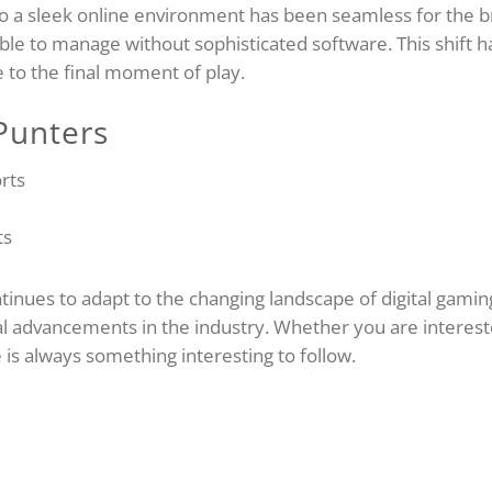
s to a sleek online environment has been seamless for the
ible to manage without sophisticated software. This shift h
 to the final moment of play.
Punters
rts
ts
ntinues to adapt to the changing landscape of digital gamin
l advancements in the industry. Whether you are interested
is always something interesting to follow.