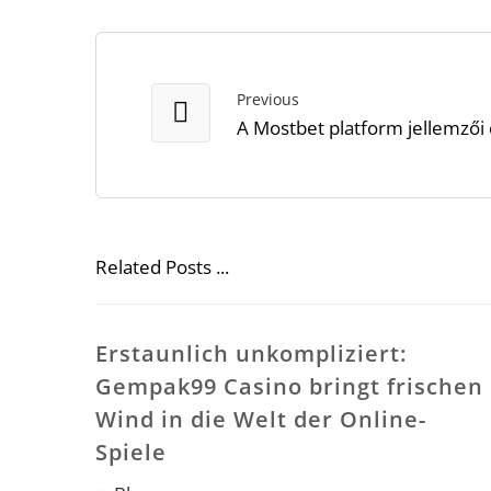
Previous
A Mostbet platform jellemzői 
Related Posts ...
Erstaunlich unkompliziert:
Gempak99 Casino bringt frischen
Wind in die Welt der Online-
Spiele