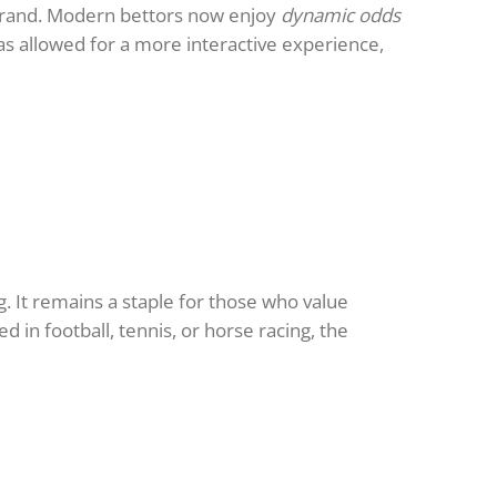
 brand. Modern bettors now enjoy
dynamic odds
as allowed for a more interactive experience,
g. It remains a staple for those who value
 in football, tennis, or horse racing, the