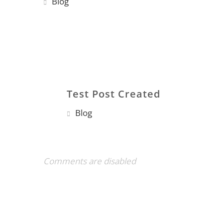
Blog
Test Post Created
Blog
Comments are disabled