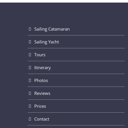
Sailing Catamaran
Sailing Yacht
Tours
Itinerary
Photos
Reviews
Prices
Contact