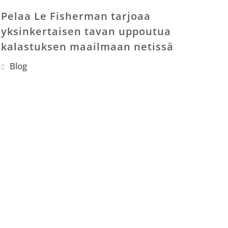
Pelaa Le Fisherman tarjoaa
yksinkertaisen tavan uppoutua
kalastuksen maailmaan netissä
Blog