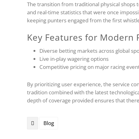
The transition from traditional physical shop
and real-time statistics that were once imposs
keeping punters engaged from the first whistle
Key Features for Modern 
Diverse betting markets across global spo
Live in-play wagering options
Competitive pricing on major racing even
By prioritizing user experience, the service co
tradition combined with the latest technologica
depth of coverage provided ensures that there 
Blog