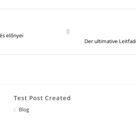
és előnyei
Der ultimative Leitfa
Test Post Created
Blog