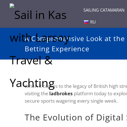
SAILING CATAMARAN
RU
A Comprehensive Look at the
Betting Experience
When it comes to the legacy of British high st
visiting the
ladbrokes
platform today to explore
secure sports wagering every single week.
The Evolution of Digital